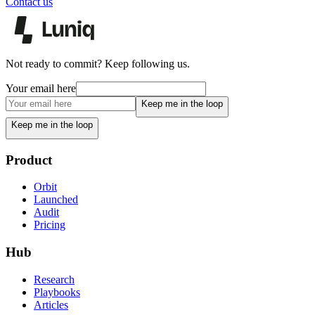
Contact us
Not ready to commit? Keep following us.
Your email here
Keep me in the loop
Keep me in the loop
Product
Orbit
Launched
Audit
Pricing
Hub
Research
Playbooks
Articles