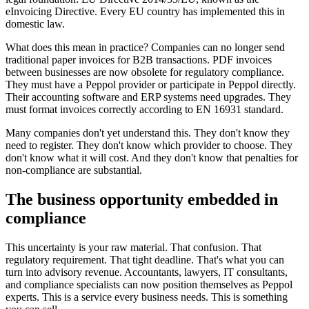
eInvoicing Directive. Every EU country has implemented this in
domestic law.
What does this mean in practice? Companies can no longer send
traditional paper invoices for B2B transactions. PDF invoices
between businesses are now obsolete for regulatory compliance.
They must have a Peppol provider or participate in Peppol directly.
Their accounting software and ERP systems need upgrades. They
must format invoices correctly according to EN 16931 standard.
Many companies don't yet understand this. They don't know they
need to register. They don't know which provider to choose. They
don't know what it will cost. And they don't know that penalties for
non-compliance are substantial.
The business opportunity embedded in
compliance
This uncertainty is your raw material. That confusion. That
regulatory requirement. That tight deadline. That's what you can
turn into advisory revenue. Accountants, lawyers, IT consultants,
and compliance specialists can now position themselves as Peppol
experts. This is a service every business needs. This is something