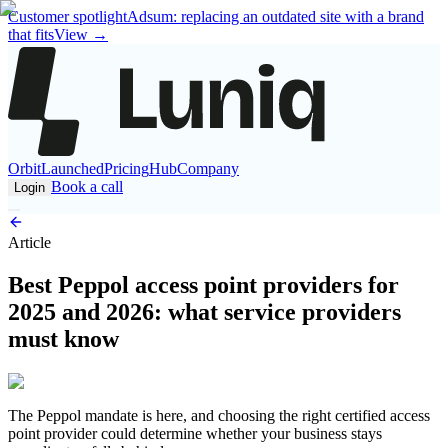
Customer spotlight
Adsum: replacing an outdated site with a brand
that fits
View
→
Orbit
Launched
Pricing
Hub
Company
Book a call
Login
Article
Best Peppol access point providers for
2025 and 2026: what service providers
must know
The Peppol mandate is here, and choosing the right certified access
point provider could determine whether your business stays