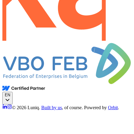
EN
© 2026 Luniq.
Built by us
, of course. Powered by
Orbit
.