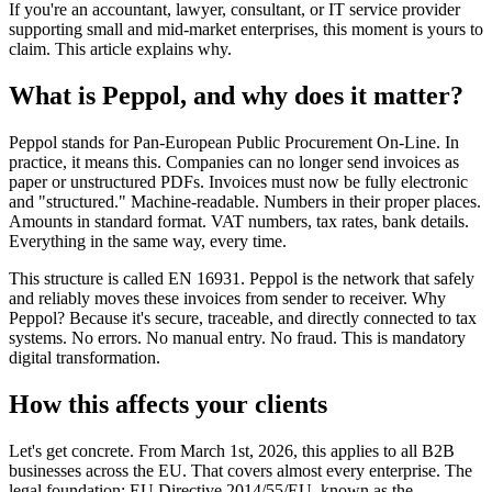
If you're an accountant, lawyer, consultant, or IT service provider
supporting small and mid-market enterprises, this moment is yours to
claim. This article explains why.
What is Peppol, and why does it matter?
Peppol stands for Pan-European Public Procurement On-Line. In
practice, it means this. Companies can no longer send invoices as
paper or unstructured PDFs. Invoices must now be fully electronic
and "structured." Machine-readable. Numbers in their proper places.
Amounts in standard format. VAT numbers, tax rates, bank details.
Everything in the same way, every time.
This structure is called EN 16931. Peppol is the network that safely
and reliably moves these invoices from sender to receiver. Why
Peppol? Because it's secure, traceable, and directly connected to tax
systems. No errors. No manual entry. No fraud. This is mandatory
digital transformation.
How this affects your clients
Let's get concrete. From March 1st, 2026, this applies to all B2B
businesses across the EU. That covers almost every enterprise. The
legal foundation: EU Directive 2014/55/EU, known as the