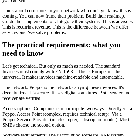
you can sell.
Think about companies in your network who don't yet know this is
coming. You can now frame their problem. Build their roadmap.
Guide their implementation. Integrate their systems. This is advisory.
This is recurring revenue. This is the difference between 'we offer
services' and 'we solve problems.'
The practical requirements: what you
need to know
Let's get technical. But only as much as needed. The standard:
Invoices must comply with EN 16931. This is European. This is
universal. It makes invoices machine-readable and automatable.
The network: Peppol is the network carrying these invoices. It's
decentralized. It's secure. It uses digital signatures. Both sender and
receiver are verified.
Access options: Companies can participate two ways. Directly via a
Peppol Access Point (complex, requires technical setup). Via a
Peppol Service Provider (much simpler, subscription model). Most
SMBs choose the second option.
Software requirements: Their accounting software, ERP system,