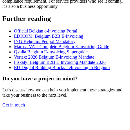
compliance requirement. For service providers who see it coming,
it's also a business opportunity.
Further reading
Official Belgian e-Invoicing Portal
EDICOM: Belgium B2B E-Invoicing
ING Belgium: Peppol Mandatory
Marosa VAT: Complete Belgium E-invoicing Guide
Qvalia Belgium E-invoicing Superguide
Vertex: 2026 Belgium E-Invoicing Mandate
Fiskaly: Belgium B2B E-Invoicing Mandate 2026
EU Digital Building Blocks - eInvoicing in Belgium
Do you have a project in mind?
Let's discuss how we can help you implement these strategies and
take your business to the next level.
Get in touch