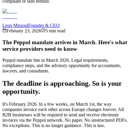
compliant or falls behind.
Leon Missoul
Founder & CEO
February 23, 2026
5 min read
The Peppol mandate arrives in March. Here's what
service providers need to know
Peppol mandate hits in March 2026. Legal requirements,
compliance steps, and the advisory opportunity for accountants,
lawyers, and consultants.
The deadline is approaching. So is your
opportunity.
It's February 2026. In a few weeks, on March 1st, the way
companies invoice each other across Europe changes forever. All
B2B businesses will be required to send and receive electronic
invoices via the Peppol network. No paper. No unstructured PDFs.
No exceptions. This is no longer guidance. This is law.