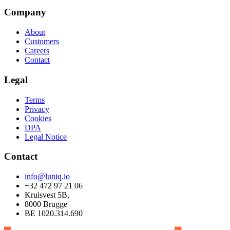
Company
About
Customers
Careers
Contact
Legal
Terms
Privacy
Cookies
DPA
Legal Notice
Contact
info@luniq.io
+32 472 97 21 06
Kruisvest 5B,
8000 Brugge
BE 1020.314.690