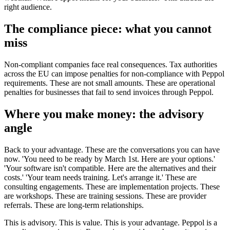
right audience.
The compliance piece: what you cannot
miss
Non-compliant companies face real consequences. Tax authorities
across the EU can impose penalties for non-compliance with Peppol
requirements. These are not small amounts. These are operational
penalties for businesses that fail to send invoices through Peppol.
Where you make money: the advisory
angle
Back to your advantage. These are the conversations you can have
now. 'You need to be ready by March 1st. Here are your options.'
'Your software isn't compatible. Here are the alternatives and their
costs.' 'Your team needs training. Let's arrange it.' These are
consulting engagements. These are implementation projects. These
are workshops. These are training sessions. These are provider
referrals. These are long-term relationships.
This is advisory. This is value. This is your advantage. Peppol is a