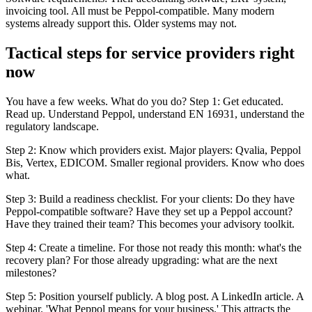
invoicing tool. All must be Peppol-compatible. Many modern
systems already support this. Older systems may not.
Tactical steps for service providers right
now
You have a few weeks. What do you do? Step 1: Get educated.
Read up. Understand Peppol, understand EN 16931, understand the
regulatory landscape.
Step 2: Know which providers exist. Major players: Qvalia, Peppol
Bis, Vertex, EDICOM. Smaller regional providers. Know who does
what.
Step 3: Build a readiness checklist. For your clients: Do they have
Peppol-compatible software? Have they set up a Peppol account?
Have they trained their team? This becomes your advisory toolkit.
Step 4: Create a timeline. For those not ready this month: what's the
recovery plan? For those already upgrading: what are the next
milestones?
Step 5: Position yourself publicly. A blog post. A LinkedIn article. A
webinar. 'What Peppol means for your business.' This attracts the