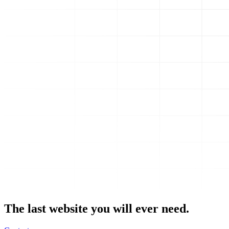
The last website you will ever need.