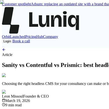
Customer spotlight
Adsum: replacing an outdated site with a brand that
Orbit
Launched
Pricing
Hub
Company
Book a call
Login
Article
Sanity vs Contentful vs Prismic: best head
Choosing the right headless CMS for your consultancy can make or bre
Leon Missoul
Founder & CEO
March 19, 2026
9 min read