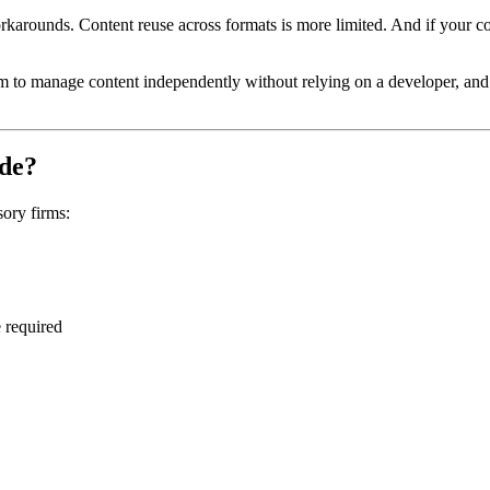
orkarounds. Content reuse across formats is more limited. And if your co
 to manage content independently without relying on a developer, and w
ide?
sory firms:
 required