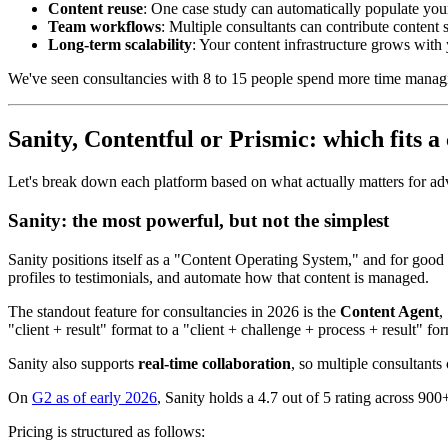
Content reuse
: One case study can automatically populate you
Team workflows
: Multiple consultants can contribute content
Long-term scalability
: Your content infrastructure grows with
We've seen consultancies with 8 to 15 people spend more time managing
Sanity, Contentful or Prismic: which fits a
Let's break down each platform based on what actually matters for ad
Sanity: the most powerful, but not the simplest
Sanity positions itself as a "Content Operating System," and for good re
profiles to testimonials, and automate how that content is managed.
The standout feature for consultancies in 2026 is the
Content Agent
,
"client + result" format to a "client + challenge + process + result" f
Sanity also supports
real-time collaboration
, so multiple consultant
On
G2 as of early 2026
, Sanity holds a 4.7 out of 5 rating across 900
Pricing is structured as follows: