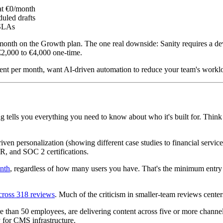
 at €0/month
duled drafts
 SLAs
0/month on the Growth plan. The one real downside: Sanity requires a
€2,000 to €4,000 one-time.
t per month, want AI-driven automation to reduce your team's workload,
ing tells you everything you need to know about who it's built for. Thin
riven personalization (showing different case studies to financial servi
R, and SOC 2 certifications.
onth
, regardless of how many users you have. That's the minimum entry p
across 318 reviews
. Much of the criticism in smaller-team reviews cente
than 50 employees, are delivering content across five or more channels
 for CMS infrastructure.