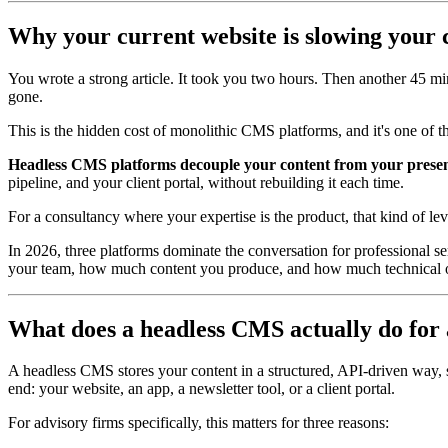
Why your current website is slowing your
You wrote a strong article. It took you two hours. Then another 45 minu
gone.
This is the hidden cost of monolithic CMS platforms, and it's one of th
Headless CMS platforms decouple your content from your present
pipeline, and your client portal, without rebuilding it each time.
For a consultancy where your expertise is the product, that kind of le
In 2026, three platforms dominate the conversation for professional se
your team, how much content you produce, and how much technical ov
What does a headless CMS actually do for 
A headless CMS stores your content in a structured, API-driven way, se
end: your website, an app, a newsletter tool, or a client portal.
For advisory firms specifically, this matters for three reasons: