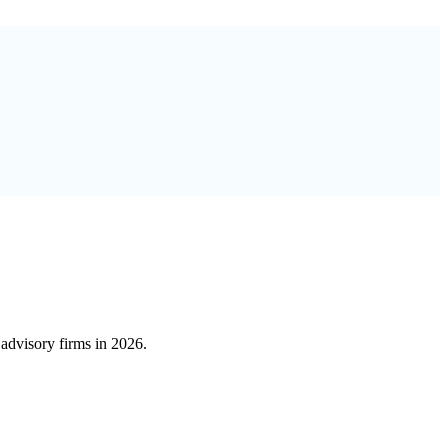
advisory firms in 2026.