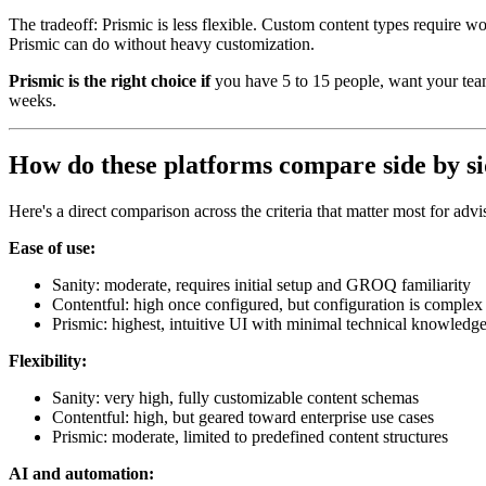
The tradeoff: Prismic is less flexible. Custom content types require w
Prismic can do without heavy customization.
Prismic is the right choice if
you have 5 to 15 people, want your team
weeks.
How do these platforms compare side by s
Here's a direct comparison across the criteria that matter most for advi
Ease of use:
Sanity: moderate, requires initial setup and GROQ familiarity
Contentful: high once configured, but configuration is complex
Prismic: highest, intuitive UI with minimal technical knowledge
Flexibility:
Sanity: very high, fully customizable content schemas
Contentful: high, but geared toward enterprise use cases
Prismic: moderate, limited to predefined content structures
AI and automation: