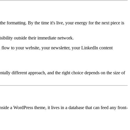
e formatting. By the time it's live, your energy for the next piece is
isibility outside their immediate network.
 flow to your website, your newsletter, your LinkedIn content
tally different approach, and the right choice depends on the size of
side a WordPress theme, it lives in a database that can feed any front-