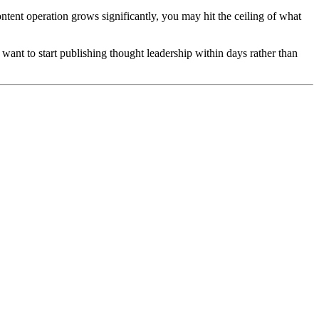
ntent operation grows significantly, you may hit the ceiling of what
ant to start publishing thought leadership within days rather than