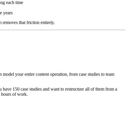
ing each time
e years
removes that friction entirely.
can model your entire content operation, from case studies to team
u have 150 case studies and want to restructure all of them from a
0 hours of work.