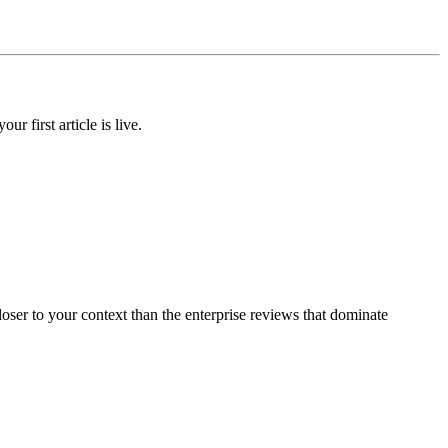
 first article is live.
oser to your context than the enterprise reviews that dominate