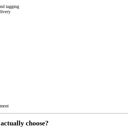
and tagging
livery
ement
actually choose?