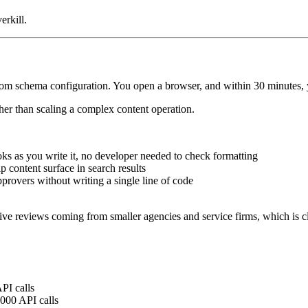
erkill.
schema configuration. You open a browser, and within 30 minutes, your
ather than scaling a complex content operation.
oks as you write it, no developer needed to check formatting
p content surface in search results
approvers without writing a single line of code
tive reviews coming from smaller agencies and service firms, which is cl
PI calls
,000 API calls