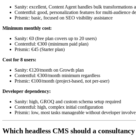
Sanity: excellent, Content Agent handles bulk transformations 
Contentful: good, personalization features for multi-audience de
Prismic: basic, focused on SEO visibility assistance
Minimum monthly cost:
Sanity: €0 (free plan covers up to 20 users)
Contentful: €300 (minimum paid plan)
Prismic: €45 (Starter plan)
Cost for 8 users:
Sanity: €120/month on Growth plan
Contentful: €300/month minimum regardless
Prismic: €100/month (project-based, not per-user)
Developer dependency:
Sanity: high, GROQ and custom schema setup required
Contentful: high, complex initial configuration
Prismic: low, most tasks manageable without developer involv
Which headless CMS should a consultancy 