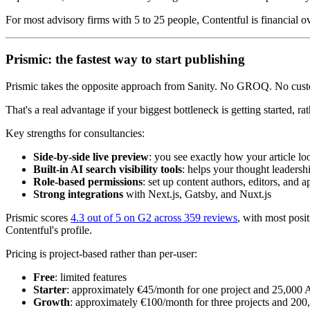
For most advisory firms with 5 to 25 people, Contentful is financial ov
Prismic: the fastest way to start publishing
Prismic takes the opposite approach from Sanity. No GROQ. No custom 
That's a real advantage if your biggest bottleneck is getting started, r
Key strengths for consultancies:
Side-by-side live preview
: you see exactly how your article lo
Built-in AI search visibility tools
: helps your thought leadershi
Role-based permissions
: set up content authors, editors, and 
Strong integrations
with Next.js, Gatsby, and Nuxt.js
Prismic scores
4.3 out of 5 on G2 across 359 reviews
, with most posi
Contentful's profile.
Pricing is project-based rather than per-user:
Free
: limited features
Starter
: approximately €45/month for one project and 25,000 A
Growth
: approximately €100/month for three projects and 200