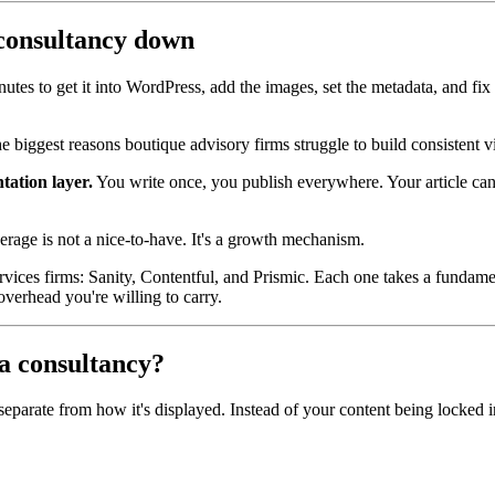
 consultancy down
tes to get it into WordPress, add the images, set the metadata, and fix th
e biggest reasons boutique advisory firms struggle to build consistent v
ation layer.
You write once, you publish everywhere. Your article can
verage is not a nice-to-have. It's a growth mechanism.
rvices firms: Sanity, Contentful, and Prismic. Each one takes a fundamen
erhead you're willing to carry.
a consultancy?
parate from how it's displayed. Instead of your content being locked in