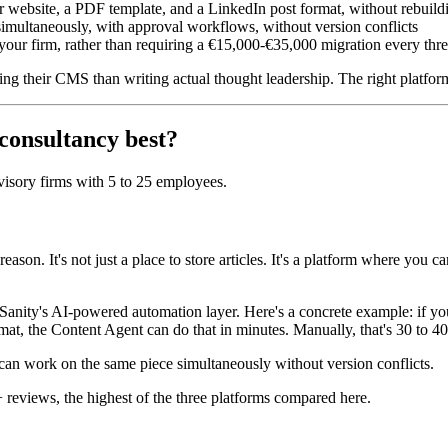
r website, a PDF template, and a LinkedIn post format, without rebuild
 simultaneously, with approval workflows, without version conflicts
 your firm, rather than requiring a €15,000-€35,000 migration every thre
 their CMS than writing actual thought leadership. The right platform 
 consultancy best?
visory firms with 5 to 25 employees.
ason. It's not just a place to store articles. It's a platform where you 
 Sanity's AI-powered automation layer. Here's a concrete example: if yo
ormat, the Content Agent can do that in minutes. Manually, that's 30 to 4
s can work on the same piece simultaneously without version conflicts.
+ reviews, the highest of the three platforms compared here.