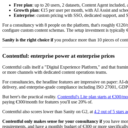
Free plan
: up to 20 users, 2 datasets, Content Agent included,
Growth plan
: €15 per user per month, with AI Assist and sche
Enterprise
: custom pricing with SSO, dedicated support, and
For a consultancy with 8 people on the platform, that's roughly €12
configure custom content schemas. The setup investment is typically 
Sanity is the right choice if
you produce more than 10 pieces of conten
Contentful: enterprise power at enterprise prices
Contentful calls itself a "Digital Experience Platform," and that fram
or more channels with dedicated content operations teams.
For consultancies, the headline features are impressive on paper: AI-d
delivery, and enterprise-grade compliance including ISO 27001, GDP
But here's the practical reality.
Contentful's Lite plan starts at €300/m
paying €300/month for features you'll use 20% of.
Contentful also scores lower than Sanity on G2, at
4.2 out of 5 stars 
Contentful only makes sense for your consultancy if
you have more 
requirements, and have a monthly budget of €300 or more specifically