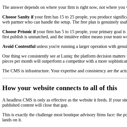
The answer depends on where your firm is right now, not where you wa
Choose Sanity if
your firm has 15 to 25 people, you produce signifi
web partner who can handle the setup. The free plan is genuinely usa
Choose Prismic if
your firm has 5 to 15 people, your primary goal is
first publish is unmatched, and the intuitive editor means your team won
Avoid Contentful
unless you're running a larger operation with genui
One thing we consistently see at Luniq: the platform decision matters f
pieces per month will outperform a competitor with a more sophisticat
The CMS is infrastructure. Your expertise and consistency are the actua
How your website connects to all of this
A headless CMS is only as effective as the website it feeds. If your 
published content will close that gap.
This is exactly the challenge most boutique advisory firms face: the 
lands on it.