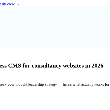
 fits
View
→
less CMS for consultancy websites in 2026
ak your thought leadership strategy — here's what actually works for 