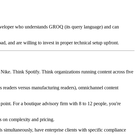
 developer who understands GROQ (its query language) and can
 and are willing to invest in proper technical setup upfront.
k Nike. Think Spotify. Think organizations running content across five
ces readers versus manufacturing readers), omnichannel content
oint. For a boutique advisory firm with 8 to 12 people, you're
rs on complexity and pricing.
 simultaneously, have enterprise clients with specific compliance