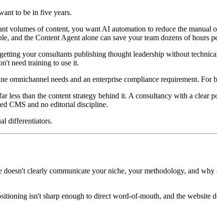
nt to be in five years.
cant volumes of content, you want AI automation to reduce the manual o
ble, and the Content Agent alone can save your team dozens of hours pe
 getting your consultants publishing thought leadership without technic
't need training to use it.
ne omnichannel needs and an enterprise compliance requirement. For bout
ar less than the content strategy behind it. A consultancy with a clear p
ed CMS and no editorial discipline.
l differentiators.
site doesn't clearly communicate your niche, your methodology, and why 
positioning isn't sharp enough to direct word-of-mouth, and the website