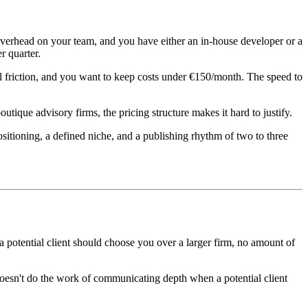
verhead on your team, and you have either an in-house developer or a
r quarter.
al friction, and you want to keep costs under €150/month. The speed to
ique advisory firms, the pricing structure makes it hard to justify.
ositioning, a defined niche, and a publishing rhythm of two to three
a potential client should choose you over a larger firm, no amount of
 doesn't do the work of communicating depth when a potential client