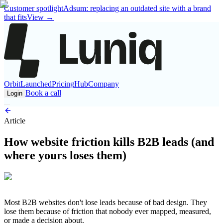
Customer spotlight
Adsum: replacing an outdated site with a brand
that fits
View
→
Orbit
Launched
Pricing
Hub
Company
Book a call
Login
Article
How website friction kills B2B leads (and
where yours loses them)
Most B2B websites don't lose leads because of bad design. They
lose them because of friction that nobody ever mapped, measured,
or made a decision about.