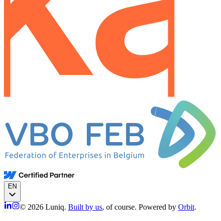
EN
© 2026 Luniq.
Built by us
, of course. Powered by
Orbit
.