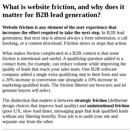
What is website friction, and why does it
matter for B2B lead generation?
Website friction is any element of the user experience that
increases the effort required to take the next step.
In B2B lead
generation, that next step is almost always a form submission, a call
booking, or a content download. Friction slows or stops that action.
What makes friction complicated in a B2B context is that some
friction is intentional and useful. A qualifying question added to a
contact form, for example, can reduce volume while improving the
quality of leads that reach your sales team. One B2B software
company added a single extra qualifying step to their form and saw
a 20% increase in conversion rate alongside a 10% increase in
marketing-qualified leads. The friction filtered out browsers and let
genuine buyers self-select.
The distinction that matters is between
strategic friction
(deliberate
design choices that improve lead quality) and
unintentional friction
(poor UX, slow load times, messaging gaps that leak qualified leads
without any filtering benefit). Your job is to audit your site and
separate one from the other.