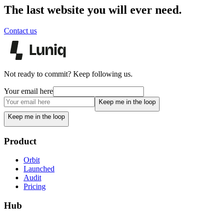
The last website you will ever need.
Contact us
Not ready to commit? Keep following us.
Your email here
Keep me in the loop
Keep me in the loop
Product
Orbit
Launched
Audit
Pricing
Hub