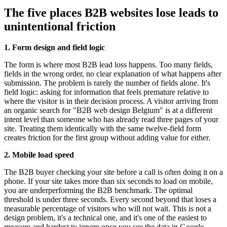
The five places B2B websites lose leads to
unintentional friction
1. Form design and field logic
The form is where most B2B lead loss happens. Too many fields,
fields in the wrong order, no clear explanation of what happens after
submission. The problem is rarely the number of fields alone. It's
field logic: asking for information that feels premature relative to
where the visitor is in their decision process. A visitor arriving from
an organic search for "B2B web design Belgium" is at a different
intent level than someone who has already read three pages of your
site. Treating them identically with the same twelve-field form
creates friction for the first group without adding value for either.
2. Mobile load speed
The B2B buyer checking your site before a call is often doing it on a
phone. If your site takes more than six seconds to load on mobile,
you are underperforming the B2B benchmark. The optimal
threshold is under three seconds. Every second beyond that loses a
measurable percentage of visitors who will not wait. This is not a
design problem, it's a technical one, and it's one of the easiest to
measure and hardest to ignore once you see the data in Google