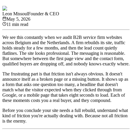
Leon Missoul
Founder & CEO
May 5, 2026
11 min read
We see this constantly when we audit B2B service firm websites
across Belgium and the Netherlands. A firm rebuilds its site, traffic
holds steady for a few months, and then the lead count quietly
flatlines. The site looks professional. The messaging is reasonable.
But somewhere between the first page view and the contact form,
qualified buyers are dropping off, and nobody knows exactly where.
The frustrating part is that friction isn't always obvious. It doesn't
announce itself as a broken page or a missing button. It shows up as
a form that asks one question too many, a headline that doesn't
match what the visitor expected when they clicked through from
Google, or a mobile page that takes eight seconds to load. Each of
these moments costs you a real buyer, and they compound.
Before you conclude your site needs a full rebuild, understand what
kind of friction you're actually dealing with. Because not all friction
is the enemy.