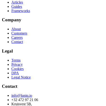
Articles
Guides
Frameworks
Company
About
Customers
Careers
Contact
Legal
Terms
Privacy
Cookies
DPA
Legal Notice
Contact
info@luniq.io
+32 472 97 21 06
Kruisvest 5B,