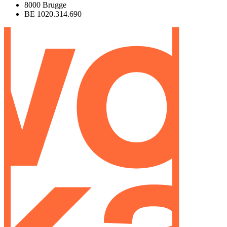
8000 Brugge
BE 1020.314.690