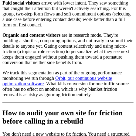
Paid social visitors
arrive with lower intent. They saw something
that caught their attention but weren't actively searching. For this
group, two-step form flows and soft commitment options (selecting
a use case before entering contact details) work better than a full
form on first contact.
Organic and content visitors
are in research mode. They're
building a shortlist, comparing options, and not ready to submit their
details to anyone yet. Gating content selectively and using micro-
friction (a topic or role selection) to personalize what they see next
keeps them engaged without pushing them toward a premature
conversion that neither side benefits from.
We track this segmentation as part of the ongoing performance
monitoring we run through
Orbit, our continuous website
optimization software
. What kills conversion for one traffic source
often has no effect on another, which is why blanket friction
removal is as risky as ignoring friction entirely.
How to audit your own site for friction
before calling in a rebuild
You don't need a new website to fix friction. You need a structured