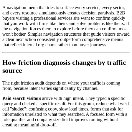
A navigation menu that tries to surface every service, every sector,
and every resource simultaneously creates decision paralysis. B2B
buyers visiting a professional services site want to confirm quickly
that you work with firms like theirs and solve problems like theirs. If
the navigation forces them to explore before they can confirm, most
won't bother. Simpler navigation structures that guide visitors toward
a clear next action consistently outperform comprehensive menus
that reflect internal org charts rather than buyer journeys.
How friction diagnosis changes by traffic
source
The right friction audit depends on where your traffic is coming
from, because intent varies significantly by channel.
Paid search visitors
arrive with high intent. They typed a specific
query and clicked a specific result. For this group, reduce what we'd
call "sludge": confusing copy, slow load times, forms that ask for
information unrelated to what they searched. A focused form with a
role qualifier and company size field improves routing without
creating meaningful drop-off.