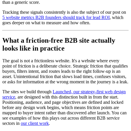
than a generic score.
Tracking these signals consistently is also the subject of our post on
5 website metrics B2B founders should track for lead ROI
, which
goes deeper on what to measure and how often.
What a friction-free B2B site actually
looks like in practice
The goal is not a frictionless website. It's a website where every
point of friction is a deliberate choice. Strategic friction that qualifies
buyers, filters intent, and routes leads to the right follow-up is an
asset. Unintentional friction that slows load times, confuses visitors,
or asks for information at the wrong moment in the journey is a leak.
The sites we build through
Launched, our strategy-first web design
service
, are designed with this distinction built in from the start.
Positioning, audience, and page objectives are defined and locked
before any design work begins, which means friction points are
mapped to buyer intent rather than discovered after launch. You can
see examples of how this plays out across different B2B service
sectors in
our client work
.