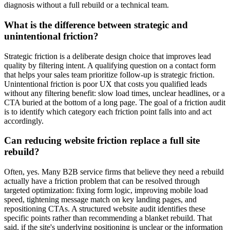
diagnosis without a full rebuild or a technical team.
What is the difference between strategic and
unintentional friction?
Strategic friction is a deliberate design choice that improves lead
quality by filtering intent. A qualifying question on a contact form
that helps your sales team prioritize follow-up is strategic friction.
Unintentional friction is poor UX that costs you qualified leads
without any filtering benefit: slow load times, unclear headlines, or a
CTA buried at the bottom of a long page. The goal of a friction audit
is to identify which category each friction point falls into and act
accordingly.
Can reducing website friction replace a full site
rebuild?
Often, yes. Many B2B service firms that believe they need a rebuild
actually have a friction problem that can be resolved through
targeted optimization: fixing form logic, improving mobile load
speed, tightening message match on key landing pages, and
repositioning CTAs. A structured website audit identifies these
specific points rather than recommending a blanket rebuild. That
said, if the site's underlying positioning is unclear or the information