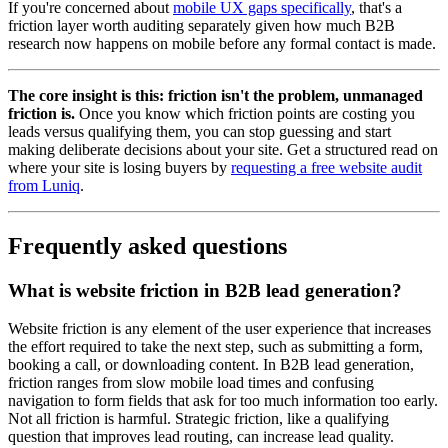
If you're concerned about
mobile UX gaps specifically
, that's a
friction layer worth auditing separately given how much B2B
research now happens on mobile before any formal contact is made.
The core insight is this: friction isn't the problem, unmanaged
friction is.
Once you know which friction points are costing you
leads versus qualifying them, you can stop guessing and start
making deliberate decisions about your site. Get a structured read on
where your site is losing buyers by
requesting a free website audit
from Luniq
.
Frequently asked questions
What is website friction in B2B lead generation?
Website friction is any element of the user experience that increases
the effort required to take the next step, such as submitting a form,
booking a call, or downloading content. In B2B lead generation,
friction ranges from slow mobile load times and confusing
navigation to form fields that ask for too much information too early.
Not all friction is harmful. Strategic friction, like a qualifying
question that improves lead routing, can increase lead quality.