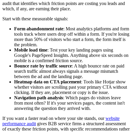
audit that identifies which friction points are costing you leads and
which, if any, are earning their place.
Start with these measurable signals:
Form abandonment rate
: Most analytics platforms and form
tools track where users drop off within a form. If you're losing
more than 50% of visitors who start a form, the form itself is
the problem.
Mobile load time
: Test your key landing pages using
Google's PageSpeed Insights. Anything above six seconds on
mobile is a confirmed friction source.
Bounce rate by traffic source
: A high bounce rate on paid
search traffic almost always signals a message mismatch
between the ad and the landing page.
Heatmap data on CTA placement
: Tools like Hotjar show
whether visitors are scrolling past your primary CTA without
clicking. If they are, placement or copy is the issue.
Navigation path analysis
: Which pages do visitors leave
from most often? If it's your services pages, the content isn't
answering the question they arrived with.
If you want a faster read on where your site stands, our
website
performance audit
gives B2B service firms a structured assessment
of exactly these friction points, with specific recommendations rather