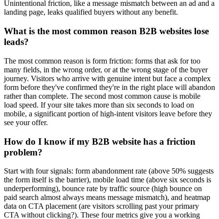
Unintentional friction, like a message mismatch between an ad and a
landing page, leaks qualified buyers without any benefit.
What is the most common reason B2B websites lose
leads?
The most common reason is form friction: forms that ask for too
many fields, in the wrong order, or at the wrong stage of the buyer
journey. Visitors who arrive with genuine intent but face a complex
form before they've confirmed they're in the right place will abandon
rather than complete. The second most common cause is mobile
load speed. If your site takes more than six seconds to load on
mobile, a significant portion of high-intent visitors leave before they
see your offer.
How do I know if my B2B website has a friction
problem?
Start with four signals: form abandonment rate (above 50% suggests
the form itself is the barrier), mobile load time (above six seconds is
underperforming), bounce rate by traffic source (high bounce on
paid search almost always means message mismatch), and heatmap
data on CTA placement (are visitors scrolling past your primary
CTA without clicking?). These four metrics give you a working