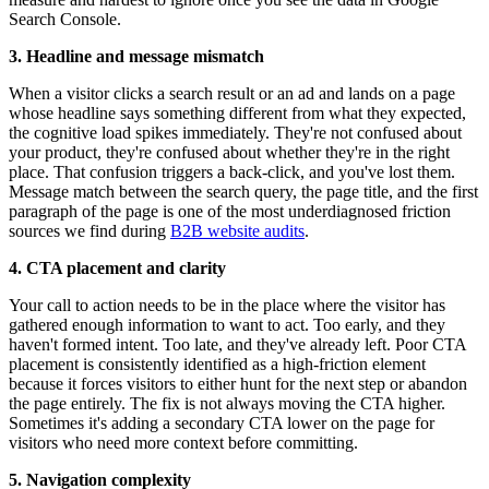
Search Console.
3. Headline and message mismatch
When a visitor clicks a search result or an ad and lands on a page
whose headline says something different from what they expected,
the cognitive load spikes immediately. They're not confused about
your product, they're confused about whether they're in the right
place. That confusion triggers a back-click, and you've lost them.
Message match between the search query, the page title, and the first
paragraph of the page is one of the most underdiagnosed friction
sources we find during
B2B website audits
.
4. CTA placement and clarity
Your call to action needs to be in the place where the visitor has
gathered enough information to want to act. Too early, and they
haven't formed intent. Too late, and they've already left. Poor CTA
placement is consistently identified as a high-friction element
because it forces visitors to either hunt for the next step or abandon
the page entirely. The fix is not always moving the CTA higher.
Sometimes it's adding a secondary CTA lower on the page for
visitors who need more context before committing.
5. Navigation complexity