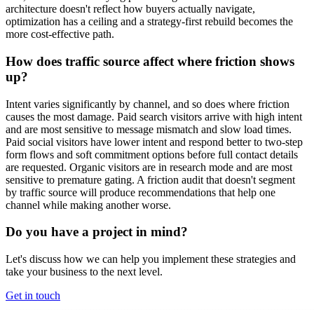
architecture doesn't reflect how buyers actually navigate,
optimization has a ceiling and a strategy-first rebuild becomes the
more cost-effective path.
How does traffic source affect where friction shows
up?
Intent varies significantly by channel, and so does where friction
causes the most damage. Paid search visitors arrive with high intent
and are most sensitive to message mismatch and slow load times.
Paid social visitors have lower intent and respond better to two-step
form flows and soft commitment options before full contact details
are requested. Organic visitors are in research mode and are most
sensitive to premature gating. A friction audit that doesn't segment
by traffic source will produce recommendations that help one
channel while making another worse.
Do you have a project in mind?
Let's discuss how we can help you implement these strategies and
take your business to the next level.
Get in touch