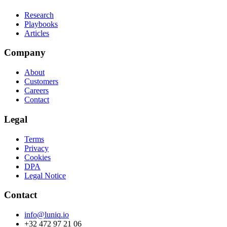
Research
Playbooks
Articles
Company
About
Customers
Careers
Contact
Legal
Terms
Privacy
Cookies
DPA
Legal Notice
Contact
info@luniq.io
+32 472 97 21 06