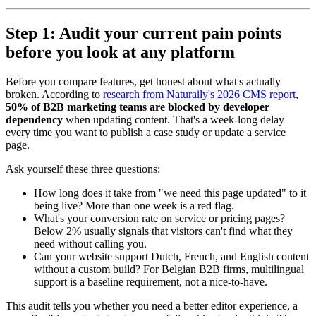
Step 1: Audit your current pain points
before you look at any platform
Before you compare features, get honest about what's actually
broken. According to
research from Naturaily's 2026 CMS report
,
50% of B2B marketing teams are blocked by developer
dependency
when updating content. That's a week-long delay
every time you want to publish a case study or update a service
page.
Ask yourself these three questions:
How long does it take from "we need this page updated" to it
being live? More than one week is a red flag.
What's your conversion rate on service or pricing pages?
Below 2% usually signals that visitors can't find what they
need without calling you.
Can your website support Dutch, French, and English content
without a custom build? For Belgian B2B firms, multilingual
support is a baseline requirement, not a nice-to-have.
This audit tells you whether you need a better editor experience, a