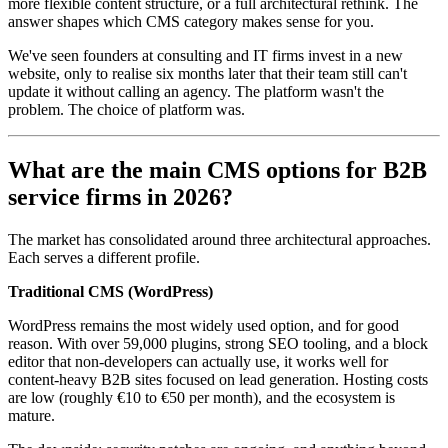
more flexible content structure, or a full architectural rethink. The
answer shapes which CMS category makes sense for you.
We've seen founders at consulting and IT firms invest in a new
website, only to realise six months later that their team still can't
update it without calling an agency. The platform wasn't the
problem. The choice of platform was.
What are the main CMS options for B2B
service firms in 2026?
The market has consolidated around three architectural approaches.
Each serves a different profile.
Traditional CMS (WordPress)
WordPress remains the most widely used option, and for good
reason. With over 59,000 plugins, strong SEO tooling, and a block
editor that non-developers can actually use, it works well for
content-heavy B2B sites focused on lead generation. Hosting costs
are low (roughly €10 to €50 per month), and the ecosystem is
mature.