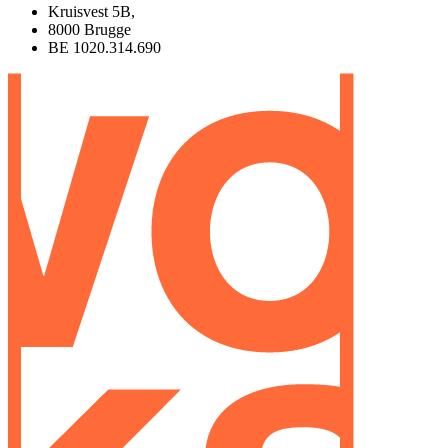
Kruisvest 5B,
8000 Brugge
BE 1020.314.690