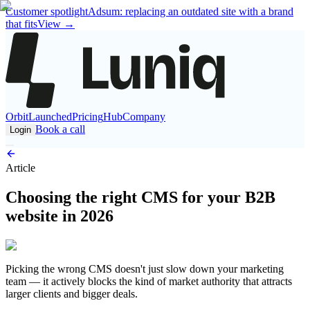
Customer spotlight
Adsum: replacing an outdated site with a brand
that fits
View
→
Orbit
Launched
Pricing
Hub
Company
Book a call
Login
Article
Choosing the right CMS for your B2B
website in 2026
Picking the wrong CMS doesn't just slow down your marketing
team — it actively blocks the kind of market authority that attracts
larger clients and bigger deals.