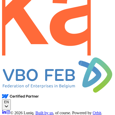
EN
© 2026 Luniq.
Built by us
, of course. Powered by
Orbit
.