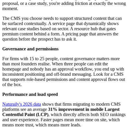
proposal, or a case study, you're adding friction at exactly the wrong
moment.
The CMS you choose needs to support structured content that can
be surfaced contextually. A service page that dynamically shows
relevant case studies based on sector. A resource hub that gates
premium content behind a form. A pricing page that answers the
question before the prospect has to ask it.
Governance and permissions
For firms with 15 to 25 people, content governance matters more
than most founders realise. When three people can edit the
homepage and nobody has an approval workflow, you end up with
inconsistent positioning and off-brand messaging. Look for a CMS
that supports role-based permissions and content approval flows out
of the box.
Performance and load speed
Naturaily's 2026 data
shows that firms migrating to modern CMS
platforms see an average
31% improvement in mobile Largest
Contentful Paint (LCP)
, which directly affects both SEO rankings
and user experience. Faster pages mean more time on site, which
means more trust, which means more leads.