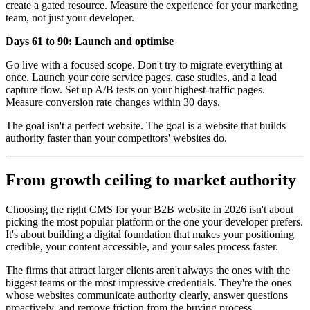
create a gated resource. Measure the experience for your marketing
team, not just your developer.
Days 61 to 90: Launch and optimise
Go live with a focused scope. Don't try to migrate everything at
once. Launch your core service pages, case studies, and a lead
capture flow. Set up A/B tests on your highest-traffic pages.
Measure conversion rate changes within 30 days.
The goal isn't a perfect website. The goal is a website that builds
authority faster than your competitors' websites do.
From growth ceiling to market authority
Choosing the right CMS for your B2B website in 2026 isn't about
picking the most popular platform or the one your developer prefers.
It's about building a digital foundation that makes your positioning
credible, your content accessible, and your sales process faster.
The firms that attract larger clients aren't always the ones with the
biggest teams or the most impressive credentials. They're the ones
whose websites communicate authority clearly, answer questions
proactively, and remove friction from the buying process.