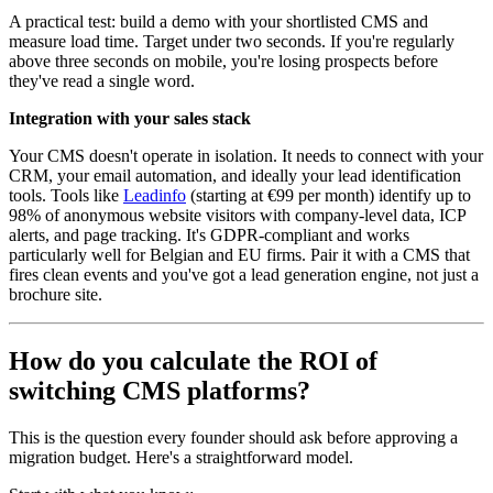
A practical test: build a demo with your shortlisted CMS and
measure load time. Target under two seconds. If you're regularly
above three seconds on mobile, you're losing prospects before
they've read a single word.
Integration with your sales stack
Your CMS doesn't operate in isolation. It needs to connect with your
CRM, your email automation, and ideally your lead identification
tools. Tools like
Leadinfo
(starting at €99 per month) identify up to
98% of anonymous website visitors with company-level data, ICP
alerts, and page tracking. It's GDPR-compliant and works
particularly well for Belgian and EU firms. Pair it with a CMS that
fires clean events and you've got a lead generation engine, not just a
brochure site.
How do you calculate the ROI of
switching CMS platforms?
This is the question every founder should ask before approving a
migration budget. Here's a straightforward model.