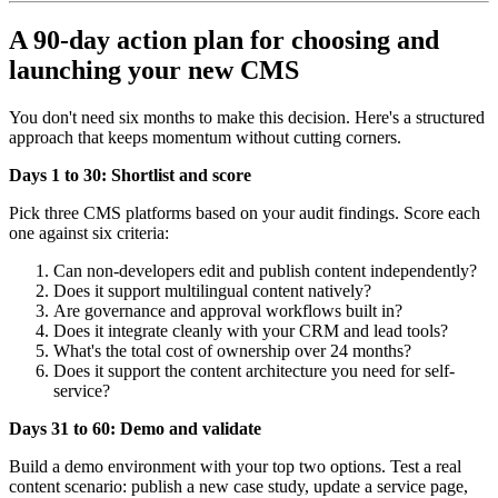
A 90-day action plan for choosing and
launching your new CMS
You don't need six months to make this decision. Here's a structured
approach that keeps momentum without cutting corners.
Days 1 to 30: Shortlist and score
Pick three CMS platforms based on your audit findings. Score each
one against six criteria:
Can non-developers edit and publish content independently?
Does it support multilingual content natively?
Are governance and approval workflows built in?
Does it integrate cleanly with your CRM and lead tools?
What's the total cost of ownership over 24 months?
Does it support the content architecture you need for self-
service?
Days 31 to 60: Demo and validate
Build a demo environment with your top two options. Test a real
content scenario: publish a new case study, update a service page,