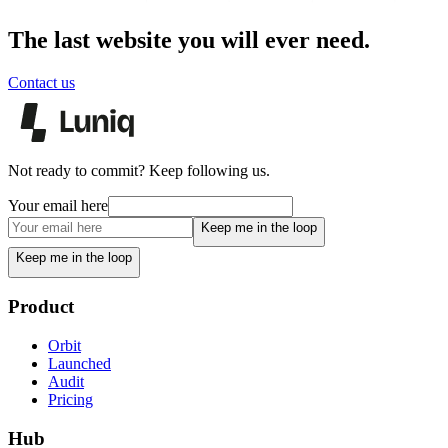
The last website you will ever need.
Contact us
Not ready to commit? Keep following us.
Your email here
Keep me in the loop
Keep me in the loop
Product
Orbit
Launched
Audit
Pricing
Hub