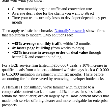
Start with what you know:
Current monthly organic traffic and conversion rate
Average deal value for the clients you want to attract
Time your team currently loses to developer dependency per
month
Then apply realistic benchmarks.
Naturaily's research
shows firms
that replatform to modern CMS solutions see:
+48% average monthly traffic
within 12 months
4x faster page building
(from weeks to days)
+22% increase in average order or deal value
through
better UX and content bundling
For a B2B service firm targeting €50,000+ deals, a 10% increase in
qualified leads from a better-positioned website pays back a €10,000
to €15,000 migration investment within six months. That's before
accounting for the time saved by removing developer bottlenecks.
A Flemish IT consultancy we're familiar with migrated to a
composable content stack and saw a 22% increase in sales leads
within the first quarter, driven largely by reusable content blocks that
made their service offering clearer and more navigable for enterprise
prospects.