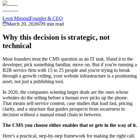
Leon Missoul
Founder & CEO
March 20, 2026
9 min read
Why this decision is strategic, not
technical
Most founders treat the CMS question as an IT task. Hand it to the
developer, pick something familiar, move on. But if you're running a
B2B service firm with 15 to 25 people and you're trying to break
through a growth ceiling, your website infrastructure is a positioning
asset, not just a publishing tool.
In 2026, the companies winning larger deals are the ones whose
websites do the selling before a human ever picks up the phone.
That means self-service content, case studies that load fast, pricing
clarity, and a structure that guides prospects from awareness to
decision without a manual email chain in between.
The CMS you choose either enables that or gets in the way of it.
Here's a practical, step-by-step framework for making the right call.