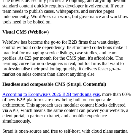
The downside: security patches are ongoing, and anything beyond
standard content quickly requires developer involvement. If your
team needs to publish cases, whitepapers, and service pages
independently, WordPress can work, but governance and workflow
tools need to be bolted on.
Visual CMS (Webflow)
Webflow has become the go-to for B2B firms that want design
control without code dependency. Its structured collections make it
practical for managing service listings, case studies, and team
profiles. At €23 per month for the CMS plan, it's affordable. The
learning curve for non-designers is real, but for firms that want to
professionalise their positioning quickly, it delivers faster go-to-
market on sales content than almost anything else.
Headless and composable CMS (Strapi, Contentful)
According to Ecomwise's 2026 B2B trends analysis
, more than 60%
of new B2B platforms are now being built on composable
architecture. This approach uses modular content blocks delivered
via APIs, which means the same content can power your website, a
client portal, a partner extranet, and a mobile experience
simultaneously.
Strapi is open-source and free to self-host, with cloud plans starting