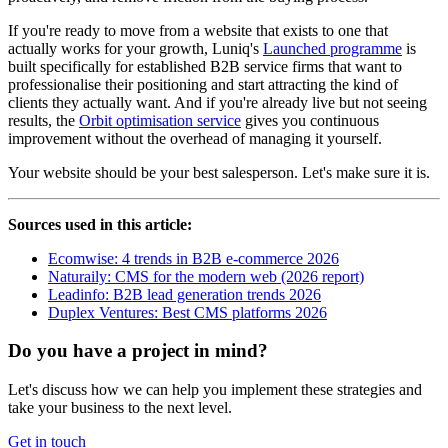
If you're ready to move from a website that exists to one that
actually works for your growth, Luniq's
Launched programme
is
built specifically for established B2B service firms that want to
professionalise their positioning and start attracting the kind of
clients they actually want. And if you're already live but not seeing
results, the
Orbit optimisation service
gives you continuous
improvement without the overhead of managing it yourself.
Your website should be your best salesperson. Let's make sure it is.
Sources used in this article:
Ecomwise: 4 trends in B2B e-commerce 2026
Naturaily: CMS for the modern web (2026 report)
Leadinfo: B2B lead generation trends 2026
Duplex Ventures: Best CMS platforms 2026
Do you have a project in mind?
Let's discuss how we can help you implement these strategies and
take your business to the next level.
Get in touch