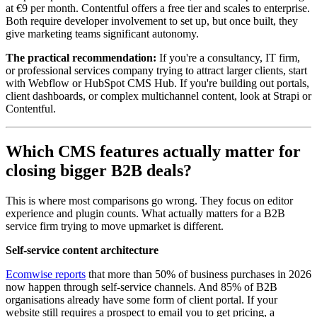
at €9 per month. Contentful offers a free tier and scales to enterprise.
Both require developer involvement to set up, but once built, they
give marketing teams significant autonomy.
The practical recommendation:
If you're a consultancy, IT firm,
or professional services company trying to attract larger clients, start
with Webflow or HubSpot CMS Hub. If you're building out portals,
client dashboards, or complex multichannel content, look at Strapi or
Contentful.
Which CMS features actually matter for
closing bigger B2B deals?
This is where most comparisons go wrong. They focus on editor
experience and plugin counts. What actually matters for a B2B
service firm trying to move upmarket is different.
Self-service content architecture
Ecomwise reports
that more than 50% of business purchases in 2026
now happen through self-service channels. And 85% of B2B
organisations already have some form of client portal. If your
website still requires a prospect to email you to get pricing, a