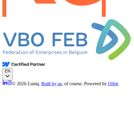
EN
© 2026 Luniq.
Built by us
, of course. Powered by
Orbit
.