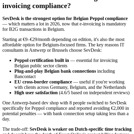
invoicing compliance?
SevDesk is the strongest option for Belgian Peppol compliance
— which matters a lot in 2026, now that e-invoicing is mandatory
for B2G transactions in Belgium.
Starting at €9–€29/month depending on edition, it's also the most
affordable option for Belgium-focused firms. The key reasons IT
consultants in Antwerp or Brussels choose SevDesk:
Peppol certification built in
— essential for invoicing
Belgian public sector clients
Plug-and-play Belgian bank connections
including
Bancontact
EU cross-border compliance
— useful if you're working
with clients across Germany, Belgium, and the Netherlands
High user satisfaction
(4.6/5 based on independent reviews)
One Antwerp-based dev shop with 8 people switched to SevDesk
specifically for Peppol compliance and reported avoiding €2,000 in
potential penalties — with bank connection setup taking less than a
day.
The trade-off:
SevDesk is weaker on Dutch-specific time tracking