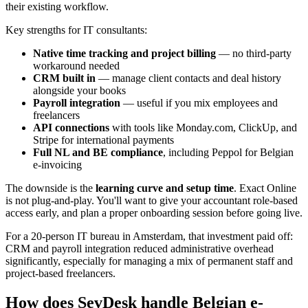
their existing workflow.
Key strengths for IT consultants:
Native time tracking and project billing
— no third-party
workaround needed
CRM built in
— manage client contacts and deal history
alongside your books
Payroll integration
— useful if you mix employees and
freelancers
API connections
with tools like Monday.com, ClickUp, and
Stripe for international payments
Full NL and BE compliance
, including Peppol for Belgian
e-invoicing
The downside is the
learning curve and setup time
. Exact Online
is not plug-and-play. You'll want to give your accountant role-based
access early, and plan a proper onboarding session before going live.
For a 20-person IT bureau in Amsterdam, that investment paid off:
CRM and payroll integration reduced administrative overhead
significantly, especially for managing a mix of permanent staff and
project-based freelancers.
How does SevDesk handle Belgian e-