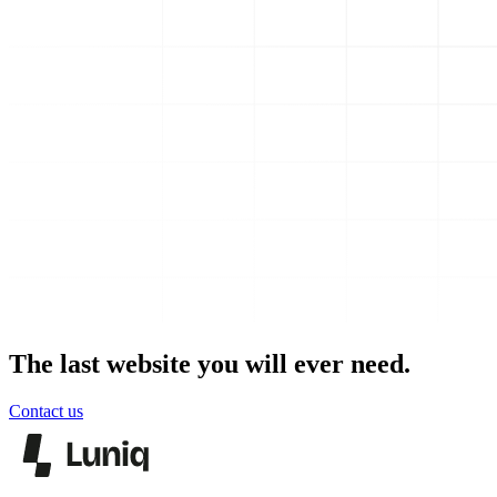
The last website you will ever need.
Contact us