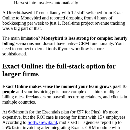
Harvest into invoices automatically
A Utrecht-based IT consultancy with 12 staff switched from Exact
Online to Moneybird and reported dropping from 4 hours of
bookkeeping per week to just 1. Real-time project revenue tracking
was a big part of that.
The main limitation?
Moneybird is less strong for complex hourly
billing scenarios
and doesn't have native CRM functionality. You'll
need to connect external tools if your workflow is more
sophisticated.
Exact Online: the full-stack option for
larger firms
Exact Online makes sense the moment your team grows past 10
people
and your invoicing gets more complex — think multiple
billing rates, freelancers on payroll, recurring retainers, and clients in
multiple countries.
At €48/month for the Essentials plan (or €97 for Plus), it's more
expensive, but the ROI case is strong for firms with 15+ employees.
According to
Softwarewiki.nl
, mid-sized IT agencies report up to
25% faster invoicing after integrating Exact's CRM module with