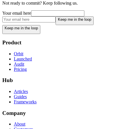
Not ready to commit? Keep following us.
Your email here
Keep me in the loop
Keep me in the loop
Product
Orbit
Launched
Audit
Pricing
Hub
Articles
Guides
Frameworks
Company
About