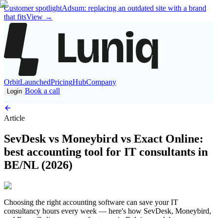
Customer spotlight
Adsum: replacing an outdated site with a brand
that fits
View
→
Orbit
Launched
Pricing
Hub
Company
Book a call
Login
Article
SevDesk vs Moneybird vs Exact Online:
best accounting tool for IT consultants in
BE/NL (2026)
Choosing the right accounting software can save your IT
consultancy hours every week — here's how SevDesk, Moneybird,