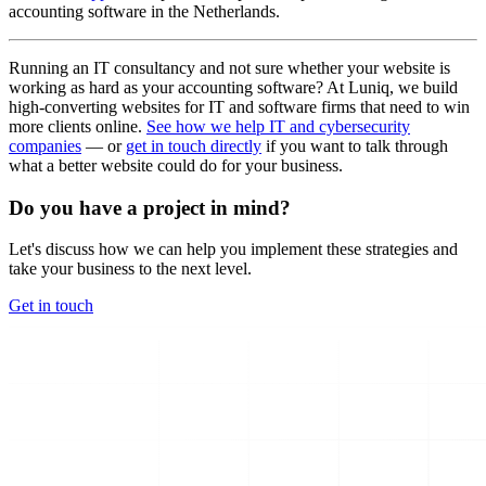
accounting software in the Netherlands.
Running an IT consultancy and not sure whether your website is
working as hard as your accounting software? At Luniq, we build
high-converting websites for IT and software firms that need to win
more clients online.
See how we help IT and cybersecurity
companies
— or
get in touch directly
if you want to talk through
what a better website could do for your business.
Do you have a project in mind?
Let's discuss how we can help you implement these strategies and
take your business to the next level.
Get in touch