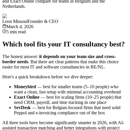
and Exact Online compare for teams in Belgium and the
Netherlands.
Leon Missoul
Founder & CEO
March 4, 2026
5 min read
Which tool fits your IT consultancy best?
The honest answer:
it depends on your team size and cross-
border needs
. But there are clear patterns that make this choice
easier for most IT and software consultancies in BE/NL.
Here's a quick breakdown before we dive deeper:
Moneybird
— best for smaller teams (5–10 people) who
want a clean, fast setup with minimal accounting overhead
Exact Online
— best for scaling firms (10–25 people) that
need CRM, payroll, and time tracking in one place
SevDesk
— best for Belgian-focused firms that need solid
Peppol and e-invoicing compliance out of the box
All three tools have become significantly smarter in 2026, with AI-
assisted transaction matching and better integrations with project