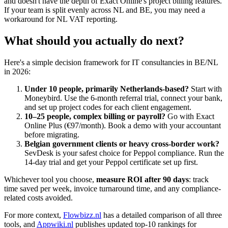
and doesn't have the depth of Exact Online's project billing features.
If your team is split evenly across NL and BE, you may need a
workaround for NL VAT reporting.
What should you actually do next?
Here's a simple decision framework for IT consultancies in BE/NL
in 2026:
Under 10 people, primarily Netherlands-based?
Start with
Moneybird. Use the 6-month referral trial, connect your bank,
and set up project codes for each client engagement.
10–25 people, complex billing or payroll?
Go with Exact
Online Plus (€97/month). Book a demo with your accountant
before migrating.
Belgian government clients or heavy cross-border work?
SevDesk is your safest choice for Peppol compliance. Run the
14-day trial and get your Peppol certificate set up first.
Whichever tool you choose,
measure ROI after 90 days
: track
time saved per week, invoice turnaround time, and any compliance-
related costs avoided.
For more context,
Flowbizz.nl
has a detailed comparison of all three
tools, and
Appwiki.nl
publishes updated top-10 rankings for