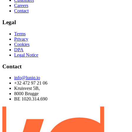
Customers
Careers
Contact
Legal
Terms
Privacy
Cookies
DPA
Legal Notice
Contact
info@luniq.io
+32 472 97 21 06
Kruisvest 5B,
8000 Brugge
BE 1020.314.690