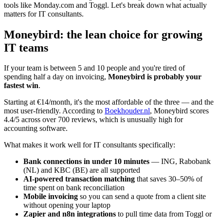
tools like Monday.com and Toggl. Let's break down what actually
matters for IT consultants.
Moneybird: the lean choice for growing
IT teams
If your team is between 5 and 10 people and you're tired of
spending half a day on invoicing,
Moneybird is probably your
fastest win
.
Starting at €14/month, it's the most affordable of the three — and the
most user-friendly. According to
Boekhouder.nl
, Moneybird scores
4.4/5 across over 700 reviews, which is unusually high for
accounting software.
What makes it work well for IT consultants specifically:
Bank connections in under 10 minutes
— ING, Rabobank
(NL) and KBC (BE) are all supported
AI-powered transaction matching
that saves 30–50% of
time spent on bank reconciliation
Mobile invoicing
so you can send a quote from a client site
without opening your laptop
Zapier and n8n integrations
to pull time data from Toggl or