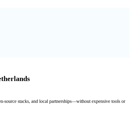
etherlands
pen-source stacks, and local partnerships—without expensive tools or