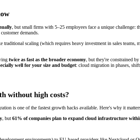
now
ually
, but small firms with 5–25 employees face a unique challenge: th
ng customer demands.
e traditional scaling (which requires heavy investment in sales teams,
owing
twice as fast as the broader economy
, but they're constrained b
ially well for your size and budget
: cloud migration in phases, shi
h without high costs?
ion is one of the fastest growth hacks available. Here's why it matter
ay
, but
61% of companies plan to expand cloud infrastructure withi
ge, development environments) to EU-based providers like Nextcloud or 