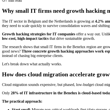
7 min read
Why small IT firms need growth hacking 
The IT sector in Belgium and the Netherlands is growing at
4.2% ann
they need to scale quickly to survive consolidation waves and shifti
Growth hacking strategies for IT companies
offer a way out. Unlik
low-cost, high-impact tactics
that drive sustainable growth.
The research shows that small IT firms in the Benelux region are gr
good news?
Three concrete growth hacking approaches work espec
instead of chasing big enterprise clients.
Let's break down what actually works.
How does cloud migration accelerate growt
Cloud migration sounds expensive, but phased, low-budget cloud migrat
Only
28% of IT infrastructure in the Benelux is cloud-based tod
The practical approach:
Start small
: Migrate non-critical workloads first (data stora