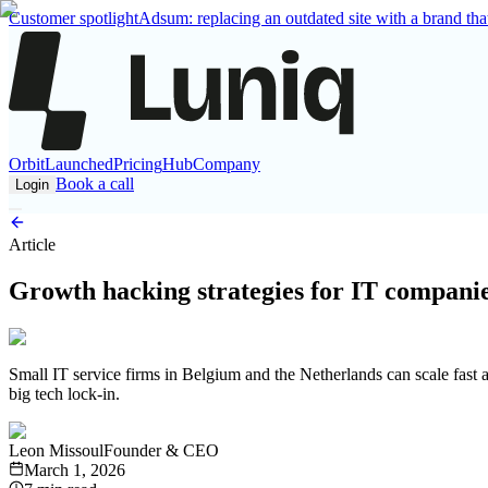
Customer spotlight
Adsum: replacing an outdated site with a brand that
Orbit
Launched
Pricing
Hub
Company
Book a call
Login
Article
Growth hacking strategies for IT companie
Small IT service firms in Belgium and the Netherlands can scale fast 
big tech lock-in.
Leon Missoul
Founder & CEO
March 1, 2026