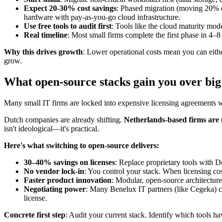
Expect 20-30% cost savings
: Phased migration (moving 20% o
hardware with pay-as-you-go cloud infrastructure.
Use free tools to audit first
: Tools like the cloud maturity mo
Real timeline
: Most small firms complete the first phase in 4
Why this drives growth
: Lower operational costs mean you can eithe
grow.
What open-source stacks gain you over bi
Many small IT firms are locked into expensive licensing agreements 
Dutch companies are already shifting.
Netherlands-based firms are
isn't ideological—it's practical.
Here's what switching to open-source delivers:
30–40% savings on licenses
: Replace proprietary tools with D
No vendor lock-in
: You control your stack. When licensing co
Faster product innovation
: Modular, open-source architectures
Negotiating power
: Many Benelux IT partners (like Cegeka) co
license.
Concrete first step
: Audit your current stack. Identify which tools ha