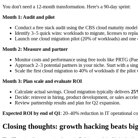
You don't need a 12-month transformation. Here's a 90-day sprint:
Month 1: Audit and pilot
Conduct a free stack audit using the CBS cloud maturity model
Identify 3–5 quick wins: workloads to migrate, licenses to repla
Launch one cloud migration pilot (20% of workloads) and one 
Month 2: Measure and partner
Monitor costs and performance using free tools like PRTG (Paess
Approach 2–3 potential partners in your niche. Start with a sing
Scale the first cloud migration to 40% of workloads if the pilot
Month 3: Plan scale and evaluate ROI
Calculate actual savings. Cloud migration typically delivers
25%
Decide: reinvest in hiring, product development, or sales accele
Review partnership results and plan for Q2 expansion.
Expected ROI by end of Q1
: 20–40% reduction in IT operational co
Closing thoughts: growth hacking beats bi