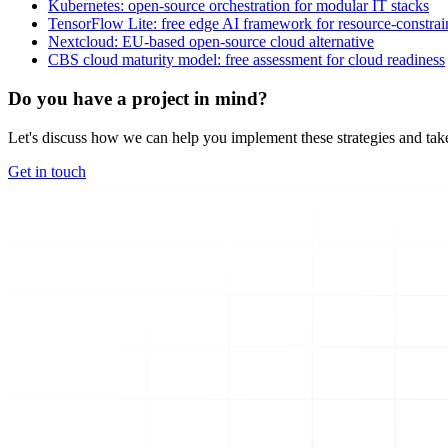
Kubernetes: open-source orchestration for modular IT stacks
TensorFlow Lite: free edge AI framework for resource-constra
Nextcloud: EU-based open-source cloud alternative
CBS cloud maturity model: free assessment for cloud readiness
Do you have a project in mind?
Let's discuss how we can help you implement these strategies and take
Get in touch