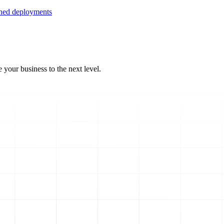
ined deployments
 your business to the next level.