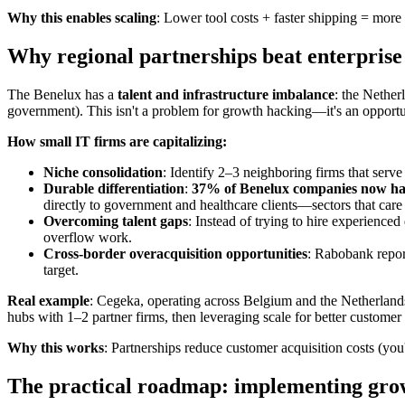
Why this enables scaling
: Lower tool costs + faster shipping = mo
Why regional partnerships beat enterprise 
The Benelux has a
talent and infrastructure imbalance
: the Nethe
government). This isn't a problem for growth hacking—it's an opportu
How small IT firms are capitalizing:
Niche consolidation
: Identify 2–3 neighboring firms that serve
Durable differentiation
:
37% of Benelux companies now have
directly to government and healthcare clients—sectors that care
Overcoming talent gaps
: Instead of trying to hire experienced
overflow work.
Cross-border overacquisition opportunities
: Rabobank report
target.
Real example
: Cegeka, operating across Belgium and the Netherlands,
hubs with 1–2 partner firms, then leveraging scale for better customer 
Why this works
: Partnerships reduce customer acquisition costs (you
The practical roadmap: implementing grow