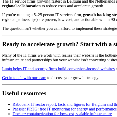
The IT service firms growing fastest in Belgium and the Netherlands
regional collaboration
to reduce costs and accelerate growth.
If you're running a 5–25 person IT services firm,
growth hacking str
regional partnerships) are proven, low-cost, and actionable within 90 
The question isn't whether you can afford to implement these strategies
Ready to accelerate growth? Start with a 
Many of the IT firms we work with realize their website is the bottlen
infrastructure and partnerships but your website isn't converting visito
Luniq helps IT and security firms build conversion-focused websites
t
Get in touch with our team
to discuss your growth strategy.
Useful resources
Rabobank IT sector report: facts and figures for Belgium and t
Paessler PRTG: free IT monitoring for energy and performance
Docker: containerization for low-cost, scalable infrastructure