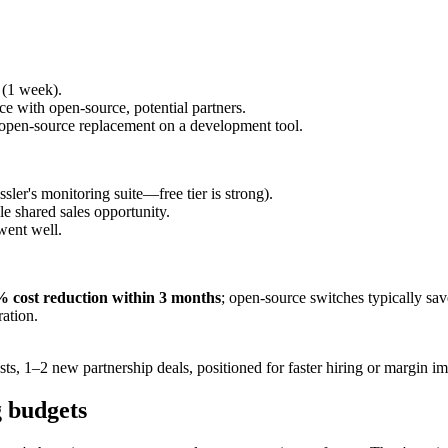
 (1 week).
ce with open-source, potential partners.
open-source replacement on a development tool.
ler's monitoring suite—free tier is strong).
le shared sales opportunity.
 went well.
 cost reduction within 3 months
; open-source switches typically sa
ration.
sts, 1–2 new partnership deals, positioned for faster hiring or margin 
g budgets