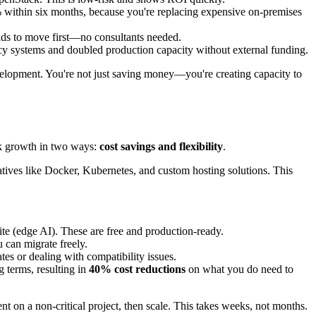
% within six months, because you're replacing expensive on-premises
ads to move first—no consultants needed.
cy systems and doubled production capacity without external funding.
evelopment. You're not just saving money—you're creating capacity to
ck growth in two ways:
cost savings and flexibility
.
tives like Docker, Kubernetes, and custom hosting solutions. This
ite (edge AI). These are free and production-ready.
 can migrate freely.
tes or dealing with compatibility issues.
g terms, resulting in
40% cost reductions
on what you do need to
ent on a non-critical project, then scale. This takes weeks, not months.