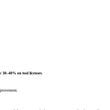
ve
30–40% on tool licenses
.
improvement.