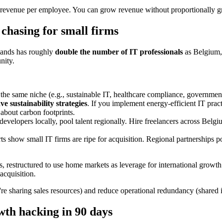
re revenue per employee. You can grow revenue without proportionally 
chasing for small firms
rlands has roughly
double the number of IT professionals
as Belgium, 
nity.
 the same niche (e.g., sustainable IT, healthcare compliance, government
 sustainability strategies
. If you implement energy-efficient IT prac
 about carbon footprints.
 developers locally, pool talent regionally. Hire freelancers across Belg
s show small IT firms are ripe for acquisition. Regional partnerships 
 restructured to use home markets as leverage for international growth.
acquisition.
're sharing sales resources) and reduce operational redundancy (shared 
th hacking in 90 days