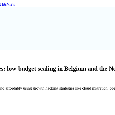
 fits
View
→
s: low-budget scaling in Belgium and the N
and affordably using growth hacking strategies like cloud migration, o