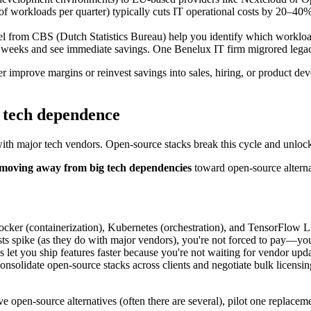
f workloads per quarter) typically cuts IT operational costs by 20–40
del from CBS (Dutch Statistics Bureau) help you identify which worklo
–8 weeks and see immediate savings. One Benelux IT firm migrored lega
r improve margins or reinvest savings into sales, hiring, or product d
g tech dependence
with major tech vendors. Open-source stacks break this cycle and unlo
 moving away from big tech dependencies
toward open-source alterna
ocker (containerization), Kubernetes (orchestration), and TensorFlow L
sts spike (as they do with major vendors), you're not forced to pay—you
 let you ship features faster because you're not waiting for vendor upda
nsolidate open-source stacks across clients and negotiate bulk licensin
ve open-source alternatives (often there are several), pilot one replacem