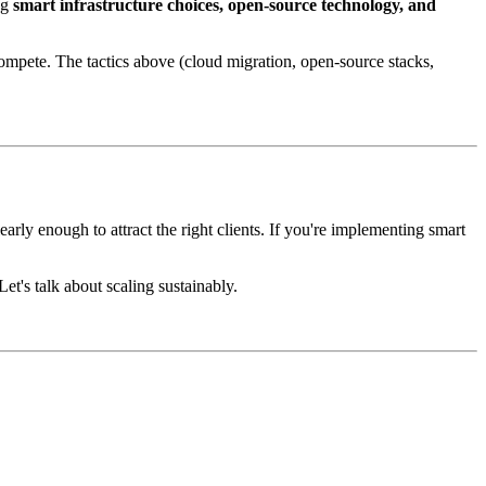
ng
smart infrastructure choices, open-source technology, and
pete. The tactics above (cloud migration, open-source stacks,
arly enough to attract the right clients. If you're implementing smart
et's talk about scaling sustainably.