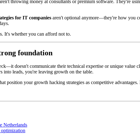
 aren't throwing money at consultants or premium software. They're usi
ategies for IT companies
aren't optional anymore—they're how you com
days.
. It's whether you can afford not to.
strong foundation
eck—it doesn't communicate their technical expertise or unique value cle
rs into leads, you're leaving growth on the table.
hat position your growth hacking strategies as competitive advantages. L
he Netherlands
 optimization