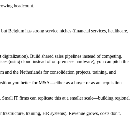
growing headcount.
but Belgium has strong service niches (financial services, healthcare,
 digitalization). Build shared sales pipelines instead of competing.
tices (using cloud instead of on-premises hardware), you can pitch this
ium and the Netherlands for consolidation projects, training, and
position you better for M&A—either as a buyer or as an acquisition
 Small IT firms can replicate this at a smaller scale—building regional
infrastructure, training, HR systems). Revenue grows, costs don't.