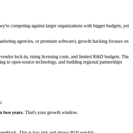
ey're competing against larger organizations with bigger budgets, yet
 marketing agencies, or premium software), growth hacking focuses on
y vendor lock-in, rising licensing costs, and limited R&D budgets. The
fting to open-source technology, and building regional partnerships
s:
n two years
. That's your growth window.
OpenStack. This is low-risk and shows ROI quickly.