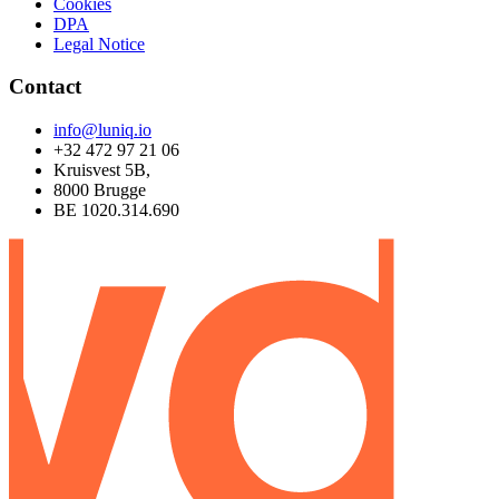
Cookies
DPA
Legal Notice
Contact
info@luniq.io
+32 472 97 21 06
Kruisvest 5B,
8000 Brugge
BE 1020.314.690