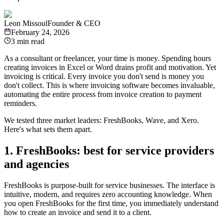
Leon Missoul
Founder & CEO
February 24, 2026
3 min read
As a consultant or freelancer, your time is money. Spending hours
creating invoices in Excel or Word drains profit and motivation. Yet
invoicing is critical. Every invoice you don't send is money you
don't collect. This is where invoicing software becomes invaluable,
automating the entire process from invoice creation to payment
reminders.
We tested three market leaders: FreshBooks, Wave, and Xero.
Here's what sets them apart.
1. FreshBooks: best for service providers
and agencies
FreshBooks is purpose-built for service businesses. The interface is
intuitive, modern, and requires zero accounting knowledge. When
you open FreshBooks for the first time, you immediately understand
how to create an invoice and send it to a client.