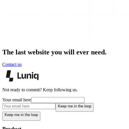
The last website you will ever need.
Contact us
Not ready to commit? Keep following us.
Your email here
Keep me in the loop
Keep me in the loop
Product