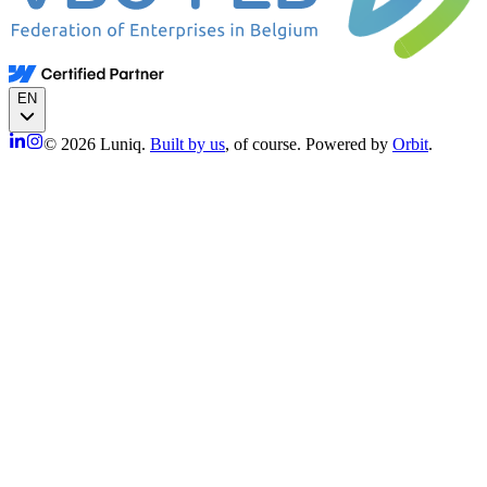
EN
© 2026 Luniq.
Built by us
, of course. Powered by
Orbit
.