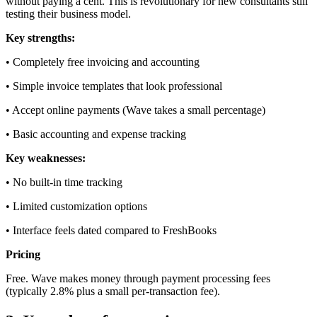
without paying a cent. This is revolutionary for new consultants still
testing their business model.
Key strengths:
• Completely free invoicing and accounting
• Simple invoice templates that look professional
• Accept online payments (Wave takes a small percentage)
• Basic accounting and expense tracking
Key weaknesses:
• No built-in time tracking
• Limited customization options
• Interface feels dated compared to FreshBooks
Pricing
Free. Wave makes money through payment processing fees
(typically 2.8% plus a small per-transaction fee).