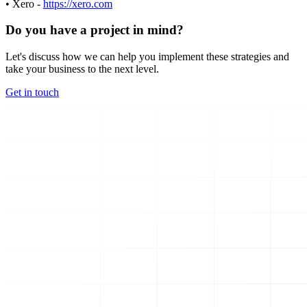
• Xero -
https://xero.com
Do you have a project in mind?
Let's discuss how we can help you implement these strategies and
take your business to the next level.
Get in touch