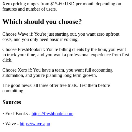
Xero pricing ranges from $15-60 USD per month depending on
features and number of users.
Which should you choose?
Choose Wave if: You're just starting out, you want zero upfront
costs, and you only need basic invoicing.
Choose FreshBooks if: You're billing clients by the hour, you want
to track your time, and you want a professional experience from first
click.
Choose Xero if: You have a team, you want full accounting
automation, and you're planning long-term growth.
The good news: all three offer free trials. Test them before
committing.
Sources
• FreshBooks -
https://freshbooks.com
• Wave -
https://wave.app