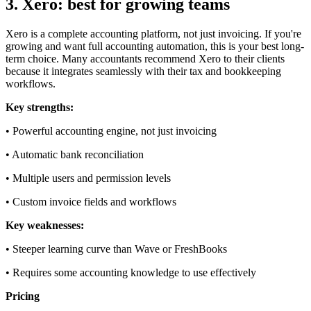
3. Xero: best for growing teams
Xero is a complete accounting platform, not just invoicing. If you're
growing and want full accounting automation, this is your best long-
term choice. Many accountants recommend Xero to their clients
because it integrates seamlessly with their tax and bookkeeping
workflows.
Key strengths:
• Powerful accounting engine, not just invoicing
• Automatic bank reconciliation
• Multiple users and permission levels
• Custom invoice fields and workflows
Key weaknesses:
• Steeper learning curve than Wave or FreshBooks
• Requires some accounting knowledge to use effectively
Pricing