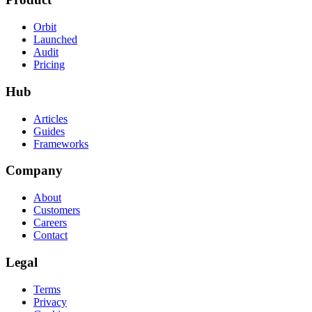
Orbit
Launched
Audit
Pricing
Hub
Articles
Guides
Frameworks
Company
About
Customers
Careers
Contact
Legal
Terms
Privacy