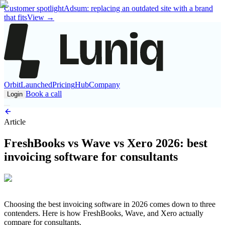
Customer spotlight
Adsum: replacing an outdated site with a brand
that fits
View
→
Orbit
Launched
Pricing
Hub
Company
Book a call
Login
Article
FreshBooks vs Wave vs Xero 2026: best
invoicing software for consultants
Choosing the best invoicing software in 2026 comes down to three
contenders. Here is how FreshBooks, Wave, and Xero actually
compare for consultants.