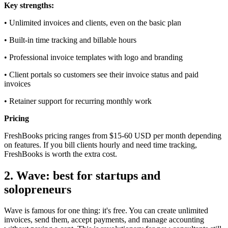
Key strengths:
• Unlimited invoices and clients, even on the basic plan
• Built-in time tracking and billable hours
• Professional invoice templates with logo and branding
• Client portals so customers see their invoice status and paid
invoices
• Retainer support for recurring monthly work
Pricing
FreshBooks pricing ranges from $15-60 USD per month depending
on features. If you bill clients hourly and need time tracking,
FreshBooks is worth the extra cost.
2. Wave: best for startups and
solopreneurs
Wave is famous for one thing: it's free. You can create unlimited
invoices, send them, accept payments, and manage accounting