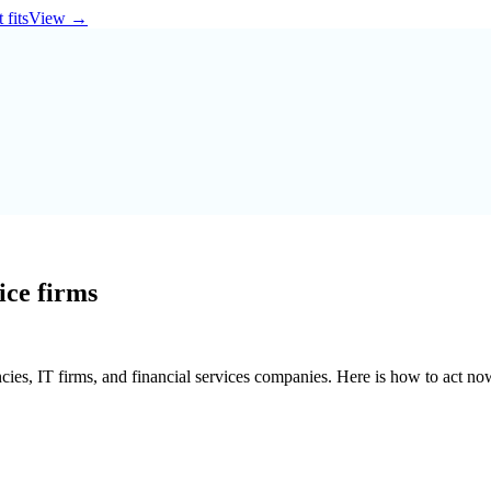
 fits
View
→
ice firms
ancies, IT firms, and financial services companies. Here is how to act no