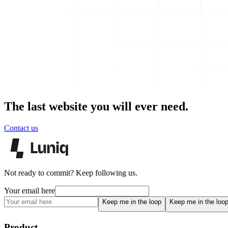
The last website you will ever need.
Contact us
Not ready to commit? Keep following us.
Your email here
Keep me in the loop
Keep me in the loo
Product