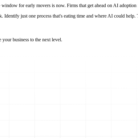
The window for early movers is now. Firms that get ahead on AI adoption i
 Identify just one process that's eating time and where AI could help. Th
 your business to the next level.