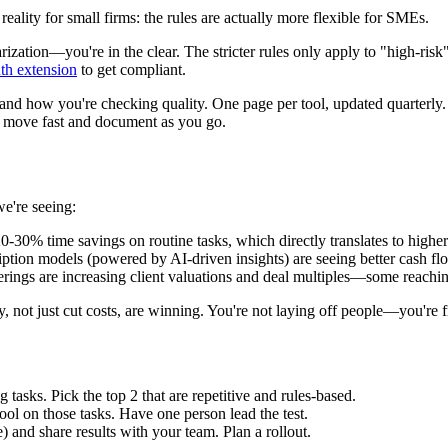
reality for small firms: the rules are actually more flexible for SMEs.
rization—you're in the clear. The stricter rules only apply to "high-ris
th extension
to get compliant.
nd how you're checking quality. One page per tool, updated quarterly. 
n move fast and document as you go.
we're seeing:
20-30% time savings on routine tasks, which directly translates to high
iption models (powered by AI-driven insights) are seeing better cash flo
ferings are increasing client valuations and deal multiples—some rea
ty, not just cut costs, are winning. You're not laying off people—you're
asks. Pick the top 2 that are repetitive and rules-based.
tool on those tasks. Have one person lead the test.
 and share results with your team. Plan a rollout.