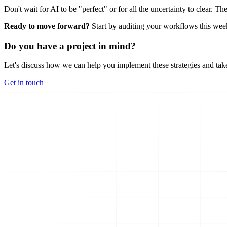
Don't wait for AI to be "perfect" or for all the uncertainty to clear. 
Ready to move forward?
Start by auditing your workflows this week.
Do you have a project in mind?
Let's discuss how we can help you implement these strategies and take
Get in touch