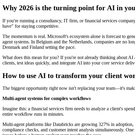
Why 2026 is the turning point for AI in you
If you're running a consultancy, IT firm, or financial services comp
have" for staying competitive.
The momentum is real. Microsoft's ecosystem alone is forecast to gene
agent systems. In Belgium and the Netherlands, companies are no long
Denmark and Finland setting the pace.
What does this mean for you? If you're not already thinking about AI 
clients, test ideas quickly, and integrate AI into your core service deli
How to use AI to transform your client wo
The biggest opportunity right now isn't replacing your team—it's mak
Multi-agent systems for complex workflows
Imagine this: a financial services firm needs to analyze a client's spe
entire workflow runs in minutes.
Multi-agent platforms like Databricks are growing 327% in adoption, a
compliance checks, and customer intent analysis simultaneously. One a