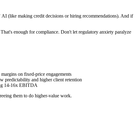
k" AI (like making credit decisions or hiring recommendations). And if
That's enough for compliance. Don't let regulatory anxiety paralyze
er margins on fixed-price engagements
w predictability and higher client retention
ching 14-16x EBITDA
 freeing them to do higher-value work.