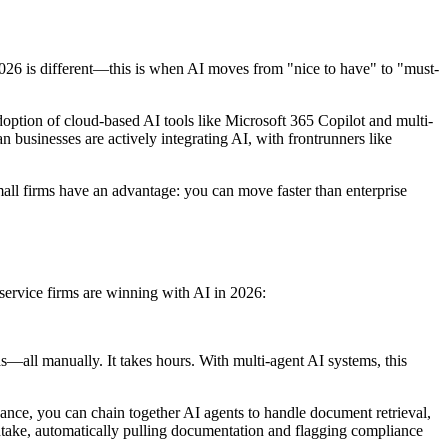
2026 is different—this is when AI moves from "nice to have" to "must-
doption of cloud-based AI tools like Microsoft 365 Copilot and multi-
usinesses are actively integrating AI, with frontrunners like
mall firms have an advantage: you can move faster than enterprise
service firms are winning with AI in 2026:
as—all manually. It takes hours. With multi-agent AI systems, this
ance, you can chain together AI agents to handle document retrieval,
intake, automatically pulling documentation and flagging compliance