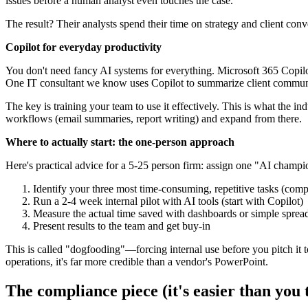
issues before a human analyst even touches the case.
The result? Their analysts spend their time on strategy and client con
Copilot for everyday productivity
You don't need fancy AI systems for everything. Microsoft 365 Copilot
One IT consultant we know uses Copilot to summarize client communic
The key is training your team to use it effectively. This is what the i
workflows (email summaries, report writing) and expand from there.
Where to actually start: the one-person approach
Here's practical advice for a 5-25 person firm: assign one "AI champi
Identify your three most time-consuming, repetitive tasks (compl
Run a 2-4 week internal pilot with AI tools (start with Copilot)
Measure the actual time saved with dashboards or simple sprea
Present results to the team and get buy-in
This is called "dogfooding"—forcing internal use before you pitch it 
operations, it's far more credible than a vendor's PowerPoint.
The compliance piece (it's easier than you 