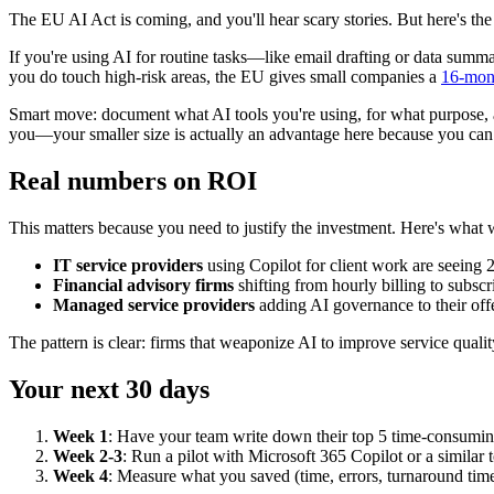
The EU AI Act is coming, and you'll hear scary stories. But here's the 
If you're using AI for routine tasks—like email drafting or data summa
you do touch high-risk areas, the EU gives small companies a
16-mon
Smart move: document what AI tools you're using, for what purpose, a
you—your smaller size is actually an advantage here because you ca
Real numbers on ROI
This matters because you need to justify the investment. Here's what 
IT service providers
using Copilot for client work are seeing 
Financial advisory firms
shifting from hourly billing to subscr
Managed service providers
adding AI governance to their of
The pattern is clear: firms that weaponize AI to improve service quali
Your next 30 days
Week 1
: Have your team write down their top 5 time-consuming t
Week 2-3
: Run a pilot with Microsoft 365 Copilot or a similar 
Week 4
: Measure what you saved (time, errors, turnaround time)