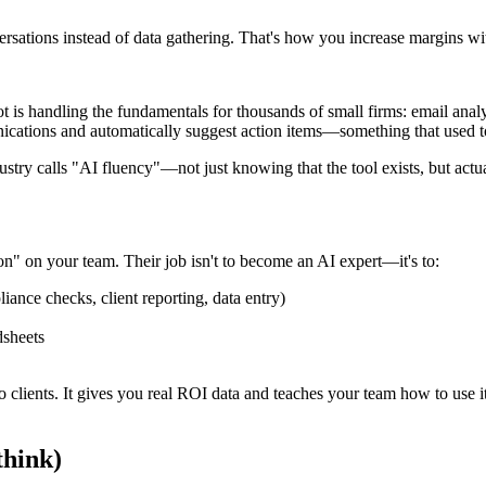
versations instead of data gathering. That's how you increase margins w
 is handling the fundamentals for thousands of small firms: email analy
ations and automatically suggest action items—something that used to
ndustry calls "AI fluency"—not just knowing that the tool exists, but act
on" on your team. Their job isn't to become an AI expert—it's to:
iance checks, client reporting, data entry)
dsheets
to clients. It gives you real ROI data and teaches your team how to use
think)