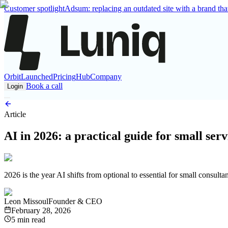
Customer spotlight
Adsum: replacing an outdated site with a brand that
Orbit
Launched
Pricing
Hub
Company
Book a call
Login
Article
AI in 2026: a practical guide for small serv
2026 is the year AI shifts from optional to essential for small consult
Leon Missoul
Founder & CEO
February 28, 2026
5 min read