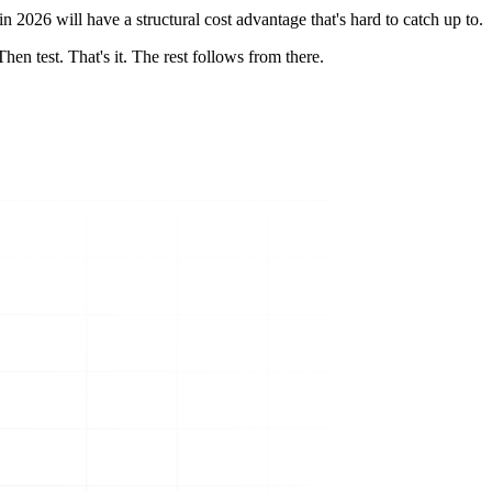
n 2026 will have a structural cost advantage that's hard to catch up to.
en test. That's it. The rest follows from there.