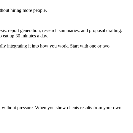
ithout hiring more people.
sis, report generation, research summaries, and proposal drafting.
 eat up 30 minutes a day.
ually integrating it into how you work. Start with one or two
 it without pressure. When you show clients results from your own