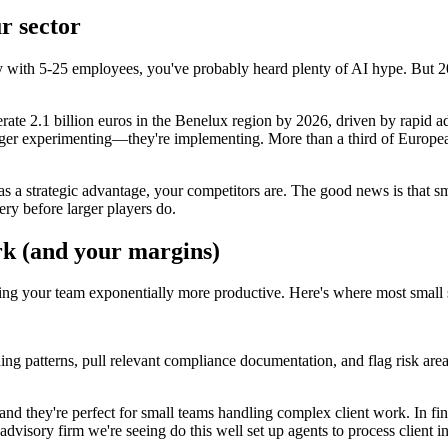
r sector
any with 5-25 employees, you've probably heard plenty of AI hype. But 
rate 2.1 billion euros in the Benelux region by 2026, driven by rapid a
er experimenting—they're implementing. More than a third of European b
as a strategic advantage, your competitors are. The good news is that s
very before larger players do.
rk (and your margins)
ing your team exponentially more productive. Here's where most small 
nding patterns, pull relevant compliance documentation, and flag risk are
nd they're perfect for small teams handling complex client work. In fin
dvisory firm we're seeing do this well set up agents to process client 