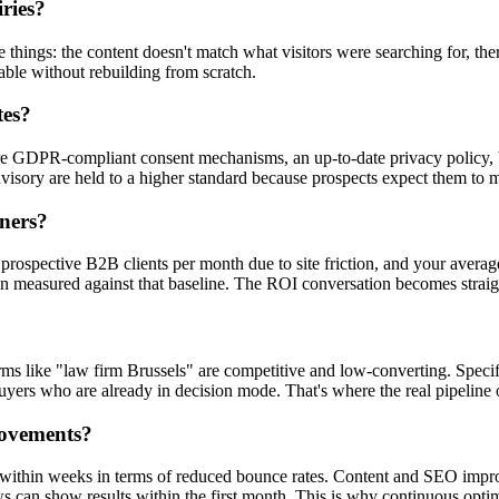
ries?
ings: the content doesn't match what visitors were searching for, there'
able without rebuilding from scratch.
tes?
e GDPR-compliant consent mechanisms, an up-to-date privacy policy, ba
dvisory are held to a higher standard because prospects expect them to
tners?
 prospective B2B clients per month due to site friction, and your average
en measured against that baseline. The ROI conversation becomes strai
c terms like "law firm Brussels" are competitive and low-converting. Sp
rs who are already in decision mode. That's where the real pipeline o
rovements?
within weeks in terms of reduced bounce rates. Content and SEO improv
s can show results within the first month. This is why continuous opti