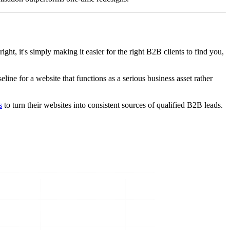
ght, it's simply making it easier for the right B2B clients to find you,
eline for a website that functions as a serious business asset rather
s
to turn their websites into consistent sources of qualified B2B leads.