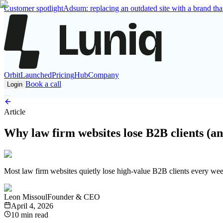
Customer spotlight
Adsum: replacing an outdated site with a brand that
Orbit
Launched
Pricing
Hub
Company
Book a call
Login
Article
Why law firm websites lose B2B clients (and
Most law firm websites quietly lose high-value B2B clients every week,
Leon Missoul
Founder & CEO
April 4, 2026
10 min read