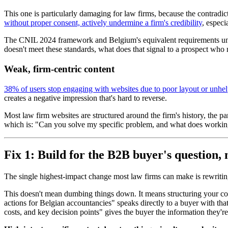
This one is particularly damaging for law firms, because the contradict
without proper consent, actively undermine a firm's credibility
, especi
The CNIL 2024 framework and Belgium's equivalent requirements unde
doesn't meet these standards, what does that signal to a prospect w
Weak, firm-centric content
38% of users stop engaging with websites due to poor layout or unhel
creates a negative impression that's hard to reverse.
Most law firm websites are structured around the firm's history, the pa
which is: "Can you solve my specific problem, and what does working
Fix 1: Build for the B2B buyer's question, 
The single highest-impact change most law firms can make is rewriting 
This doesn't mean dumbing things down. It means structuring your co
actions for Belgian accountancies" speaks directly to a buyer with tha
costs, and key decision points" gives the buyer the information they're