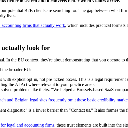
nks better in search and it converts better when visitors arrive.
ur potential B2B clients are searching for. The gap between what firm
ity lives.
 accounting firms that actually work
, which includes practical format
 actually look for
nal. In the EU context, they're about demonstrating that you operate to t
d the broader EU:
 with explicit opt-in, not pre-ticked boxes. This is a legal requirement a
uding the AI Act where relevant to your practice areas.
e solved problems like theirs. "We helped a Brussels-based SaaS comp
nch and Belgian legal sites frequently omit these basic credibility marke
diagnostic" is a lower barrier than "Contact us." It also frames the firs
or legal and accounting firms
, these trust elements are built into the si