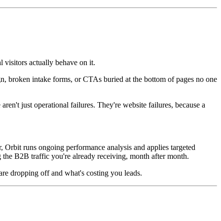
 visitors actually behave on it.
ign, broken intake forms, or CTAs buried at the bottom of pages no one
 aren't just operational failures. They're website failures, because a
er, Orbit runs ongoing performance analysis and applies targeted
 the B2B traffic you're already receiving, month after month.
s are dropping off and what's costing you leads.