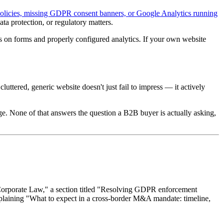
policies, missing GDPR consent banners, or Google Analytics running
ata protection, or regulatory matters.
on forms and properly configured analytics. If your own website
 cluttered, generic website doesn't just fail to impress — it actively
uage. None of that answers the question a B2B buyer is actually asking,
"Corporate Law," a section titled "Resolving GDPR enforcement
 explaining "What to expect in a cross-border M&A mandate: timeline,