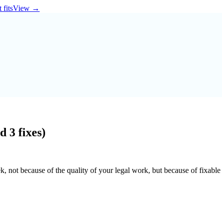
 fits
View
→
 3 fixes)
 not because of the quality of your legal work, but because of fixable 