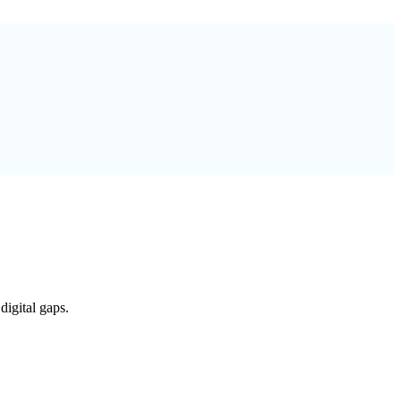
digital gaps.