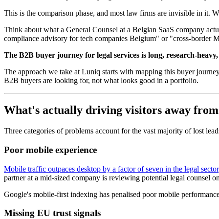
This is the comparison phase, and most law firms are invisible in it. 
Think about what a General Counsel at a Belgian SaaS company actual
compliance advisory for tech companies Belgium" or "cross-border M&A 
The B2B buyer journey for legal services is long, research-heavy, a
The approach we take at Luniq starts with mapping this buyer journey
B2B buyers are looking for, not what looks good in a portfolio.
What's actually driving visitors away from
Three categories of problems account for the vast majority of lost lead
Poor mobile experience
Mobile traffic outpaces desktop by a factor of seven in the legal sector
partner at a mid-sized company is reviewing potential legal counsel on 
Google's mobile-first indexing has penalised poor mobile performance s
Missing EU trust signals