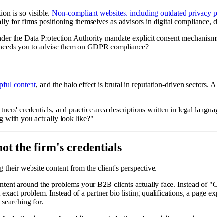
ion is so visible.
Non-compliant websites, including outdated privacy 
ally for firms positioning themselves as advisors in digital compliance, d
r the Data Protection Authority mandate explicit consent mechanisms 
ho needs you to advise them on GDPR compliance?
pful content
, and the halo effect is brutal in reputation-driven sectors. A
rtners' credentials, and practice area descriptions written in legal lang
 with you actually look like?"
not the firm's credentials
their website content from the client's perspective.
ntent around the problems your B2B clients actually face. Instead of 
t exact problem. Instead of a partner bio listing qualifications, a page
 searching for.