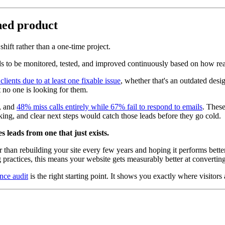
shed product
shift rather than a one-time project.
eds to be monitored, tested, and improved continuously based on how real
ients due to at least one fixable issue
, whether that's an outdated des
at no one is looking for them.
, and
48% miss calls entirely while 67% fail to respond to emails
. These
ng, and clear next steps would catch those leads before they go cold.
 leads from one that just exists.
er than rebuilding your site every few years and hoping it performs bett
 practices, this means your website gets measurably better at converting
nce audit
is the right starting point. It shows you exactly where visitor