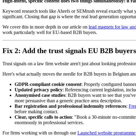
High-intent, specific content does two things simultaneously: it ra
Keyword research tools like Ahrefs or SEMrush reveal exactly what yo
significant. Closing that gap is where the real lead generation opportun
We cover this in more depth in our article on
lead magnets for law and
work particularly well for EU-based B2B buyers.
Fix 2: Add the trust signals EU B2B buyers
Trust signals on a law firm website aren't just about looking professio
Here's what actually moves the needle for B2B buyers in Belgium an
GDPR-compliant cookie consent
: Properly configured banners
Updated privacy policy
: Referencing current legislation, incl
Anonymised case studies
: B2B buyers want to see that you'v
more persuasive than a generic practice area description.
Bar registration and professional indemnity references
:
Fre
before making contact.
Clear, specific calls to action
: "Book a 30-minute no-commitment 
enormously in professional services.
For firms working with us through our
Launched website programme f