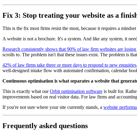
Fix 3: Stop treating your website as a fini
This is the fix most firms resist the most, because it requires a mindset 
A website is not a brochure. It's a system. And like any system, it ne
Research consistently shows that 90% of law firm websites are losing cl
scrolls to. The problem isn't that these issues exist. The problem is th
42% of law firms take three or more days to respond to new enquiries
well-designed intake flow with automated confirmation, calendar booki
Continuous optimisation is what separates a website that generates
This is exactly what our
Orbit optimisation software
is built for. Rath
improvements based on real visitor data. For law firms and accounting
If you're not sure where your site currently stands, a
website performa
Frequently asked questions