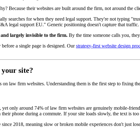
Why? Because their websites are built around the firm, not around the cli
ly searches for when they need legal support. They're not typing "tr
legal support EU." Generic positioning doesn't capture that traffic. An
nd largely invisible to the firm.
By the time someone calls you, they'v
 before a single page is designed. Our
strategy-first website design pro
 your site?
s on law firm websites. Understanding them is the first step to fixing th
, yet only around 74% of law firm websites are genuinely mobile-friend
their phone during a commute. If your site loads slowly, the text is too
ince 2018, meaning slow or broken mobile experiences don't just lose vis