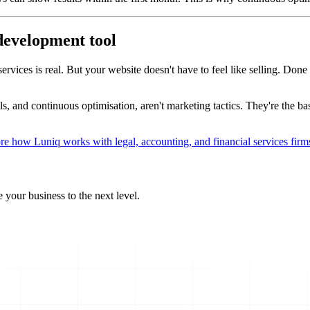
 development tool
ices is real. But your website doesn't have to feel like selling. Done ri
s, and continuous optimisation, aren't marketing tactics. They're the bas
re how Luniq works with legal, accounting, and financial services firm
 your business to the next level.