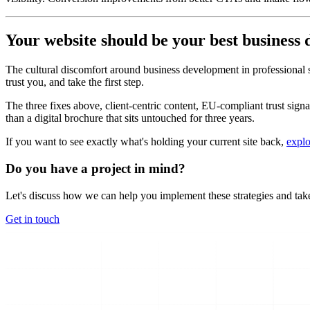
Your website should be your best business
The cultural discomfort around business development in professional serv
trust you, and take the first step.
The three fixes above, client-centric content, EU-compliant trust signal
than a digital brochure that sits untouched for three years.
If you want to see exactly what's holding your current site back,
explo
Do you have a project in mind?
Let's discuss how we can help you implement these strategies and take
Get in touch