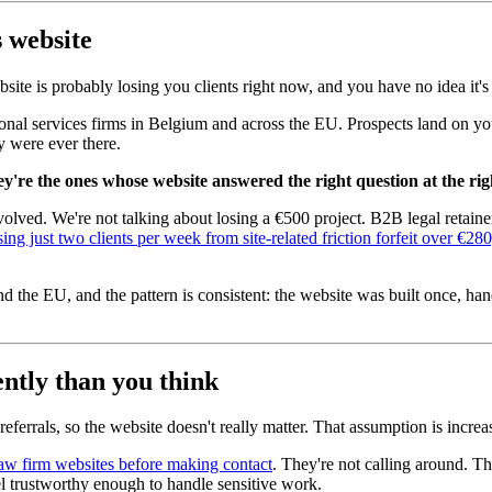
 website
ite is probably losing you clients right now, and you have no idea it'
fessional services firms in Belgium and across the EU. Prospects land on 
y were ever there.
ey're the ones whose website answered the right question at the ri
s involved. We're not talking about losing a €500 project. B2B legal re
sing just two clients per week from site-related friction forfeit over €2
the EU, and the pattern is consistent: the website was built once, hande
ntly than you think
ferrals, so the website doesn't really matter. That assumption is incre
aw firm websites before making contact
. They're not calling around. T
el trustworthy enough to handle sensitive work.