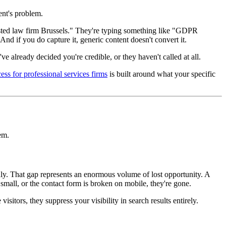
ent's problem.
usted law firm Brussels." They're typing something like "GDPR
d if you do capture it, generic content doesn't convert it.
e already decided you're credible, or they haven't called at all.
cess for professional services firms
is built around what your specific
em.
ly. That gap represents an enormous volume of lost opportunity. A
 small, or the contact form is broken on mobile, they're gone.
itors, they suppress your visibility in search results entirely.