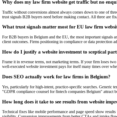
Why does my law firm website get traffic but no enqui
Traffic without conversions almost always comes down to one of three th
trust signals B2B buyers need before making contact. All three are fix
What trust signals matter most for EU law firm websi
For B2B buyers in Belgium and the EU, the most important signals ar
client outcomes. Firms positioning in compliance or data protection a
How do I justify a website investment to sceptical par
Frame it in revenue terms, not marketing terms. If your firm loses two
well-executed website investment pays for itself many times over wh
Does SEO actually work for law firms in Belgium?
Yes, particularly for high-intent, practice-specific searches. Generi
"GDPR compliance counsel for fintech companies Belgium" attract buye
How long does it take to see results from website imp
Technical fixes like mobile performance and page speed show results 
visibility. Conversion improvements from better CTAs and intake flow