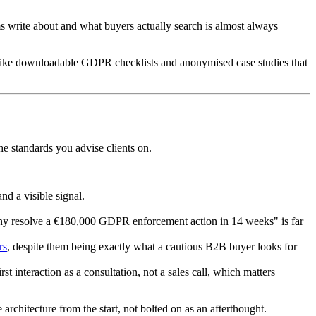
s write about and what buyers actually search is almost always
s like downloadable GDPR checklists and anonymised case studies that
he standards you advise clients on.
nd a visible signal.
any resolve a €180,000 GDPR enforcement action in 14 weeks" is far
rs
, despite them being exactly what a cautious B2B buyer looks for
t interaction as a consultation, not a sales call, which matters
te architecture from the start, not bolted on as an afterthought.