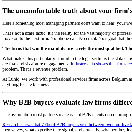
The uncomfortable truth about your firm's
Here's something most managing partners don't want to hear: your webs
That's not a scare tactic. It's the reality for the vast majority of pro
move on to the next firm. No phone call. No email. No signal that the
The firms that win the mandate are rarely the most qualified. Th
What makes this particularly painful in the legal sector is the stake
are five and six-figure engagements.
Industry data shows that firms lo
problem. That's a revenue problem.
At Luniq, we work with professional services firms across Belgium and 
anything for the business.
Why B2B buyers evaluate law firms differe
The assumption most partners make is that B2B clients come through re
Research shows that 75% of B2B buyers visit between two and five l
themselves, what expertise they signal, and crucially, whether they fe