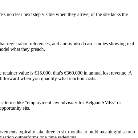
s no clear next step visible when they arrive, or the site lacks the
r registration references, and anonymised case studies showing real
 model what they preach.
 retainer value is €15,000, that's €360,000 in annual lost revenue. A
ghtforward when you quantify what inaction costs.
ecific terms like "employment law advisory for Belgian SMEs" or
pportunity sits.
ements typically take three to six months to build meaningful search
misation outperforms one-time redesigns.