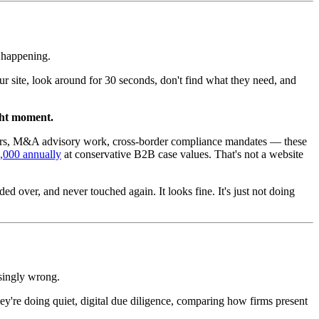
s happening.
your site, look around for 30 seconds, don't find what they need, and
ght moment.
tainers, M&A advisory work, cross-border compliance mandates — these
80,000 annually
at conservative B2B case values. That's not a website
d over, and never touched again. It looks fine. It's just not doing
asingly wrong.
hey're doing quiet, digital due diligence, comparing how firms present