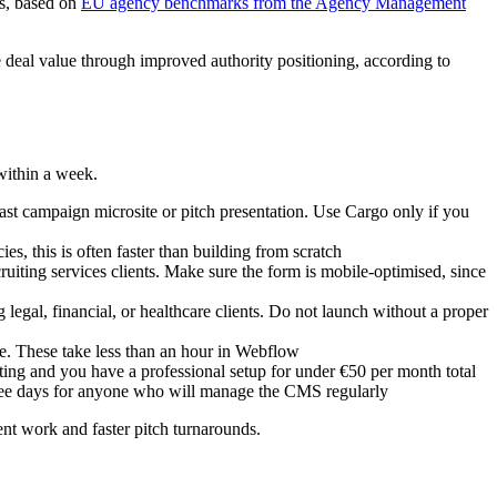
hs, based on
EU agency benchmarks from the Agency Management
deal value through improved authority positioning, according to
within a week.
ast campaign microsite or pitch presentation. Use Cargo only if you
, this is often faster than building from scratch
iting services clients. Make sure the form is mobile-optimised, since
egal, financial, or healthcare clients. Do not launch without a proper
e. These take less than an hour in Webflow
ting and you have a professional setup for under €50 per month total
three days for anyone who will manage the CMS regularly
ent work and faster pitch turnarounds.