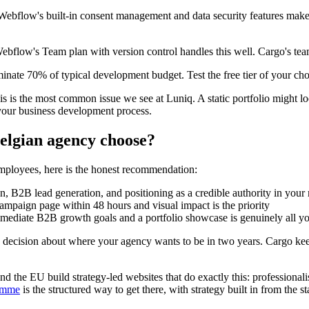
ebflow's built-in consent management and data security features make i
bflow's Team plan with version control handles this well. Cargo's team f
nate 70% of typical development budget. Test the free tier of your cho
s is the most common issue we see at Luniq. A static portfolio might 
of your business development process.
elgian agency choose?
employees, here is the honest recommendation:
on, B2B lead generation, and positioning as a credible authority in your 
campaign page within 48 hours and visual impact is the priority
immediate B2B growth goals and a portfolio showcase is genuinely all y
decision about where your agency wants to be in two years. Cargo ke
d the EU build strategy-led websites that do exactly this: professionalis
amme
is the structured way to get there, with strategy built in from the sta