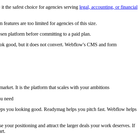
t the safest choice for agencies serving
legal, accounting, or financial
eatures are too limited for agencies of this size.
sen platform before committing to a paid plan.
look good, but it does not convert. Webflow's CMS and form
market. It is the platform that scales with your ambitions
ou need
eps you looking good. Readymag helps you pitch fast. Webflow helps
e your positioning and attract the larger deals your work deserves. If
rt.