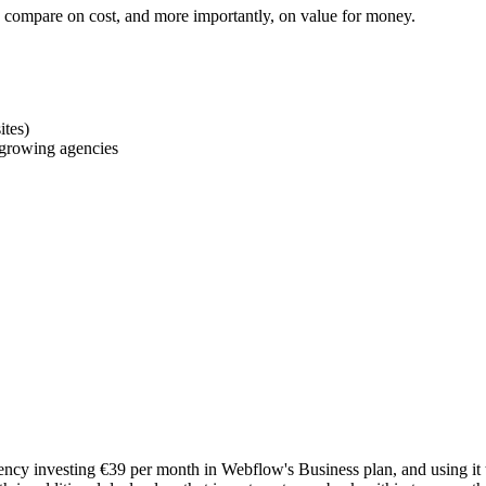
ms compare on cost, and more importantly, on value for money.
ites)
r growing agencies
cy investing €39 per month in Webflow's Business plan, and using it to 