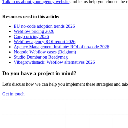
Talk to us about your agency website
and let us help you choose the r
Resources used in this article:
EU no-code adoption trends 2026
Webflow pricing 2026
Cargo pricing 2026
Webflow agency ROI report 2026
Agency Management Institute: ROI of no-code 2026
Noqode Webflow cases (Belgium)
Studio Dumbar on Readymag
Vibegrowthstack: Webflow alternatives 2026
Do you have a project in mind?
Let's discuss how we can help you implement these strategies and take
Get in touch