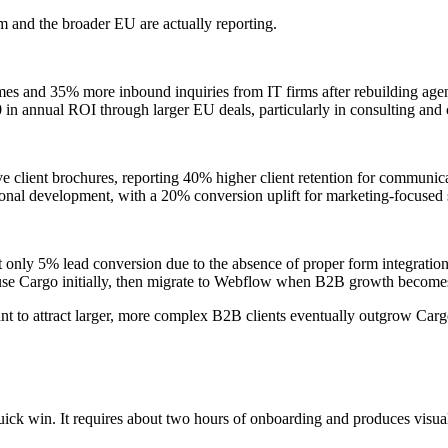
 and the broader EU are actually reporting.
 times and 35% more inbound inquiries from IT firms after rebuilding ag
in annual ROI through larger EU deals, particularly in consulting and 
e client brochures, reporting 40% higher client retention for communica
onal development, with a 20% conversion uplift for marketing-focused 
but only 5% lead conversion due to the absence of proper form integrati
 use Cargo initially, then migrate to Webflow when B2B growth becomes
ant to attract larger, more complex B2B clients eventually outgrow Ca
ick win. It requires about two hours of onboarding and produces visuall