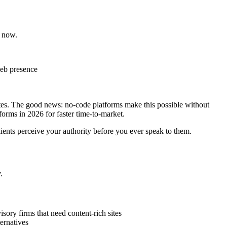
t now.
 web presence
sites. The good news: no-code platforms make this possible without
forms in 2026 for faster time-to-market.
ients perceive your authority before you ever speak to them.
.
isory firms that need content-rich sites
ernatives