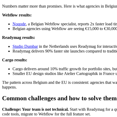
Numbers matter more than promises. Here is what agencies in Belgium
Webflow results:
Noqode
, a Belgian Webflow specialist, reports 2x faster load
Belgian agencies using Webflow are seeing €15,000 to €30,000 
Readymag results:
Studio Dumbar
in the Netherlands uses Readymag for interactiv
Readymag delivers 90% faster site launches compared to traditi
Cargo results:
Cargo delivers around 10% traffic growth for portfolio sites, 
Smaller EU design studios like Atelier Cartographik in France
The pattern across Belgium and the EU is consistent: agencies that w
happens.
Common challenges and how to solve them
Challenge: Your team is not technical.
Start with Readymag for a qu
code tools, migrate to Webflow for the full feature set.