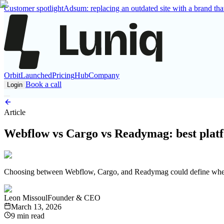
Customer spotlight
Adsum: replacing an outdated site with a brand that
Orbit
Launched
Pricing
Hub
Company
Book a call
Login
Article
Webflow vs Cargo vs Readymag: best platf
Choosing between Webflow, Cargo, and Readymag could define whether 
Leon Missoul
Founder & CEO
March 13, 2026
9 min read