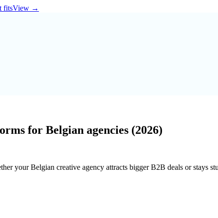
 fits
View
→
orms for Belgian agencies (2026)
your Belgian creative agency attracts bigger B2B deals or stays stuc