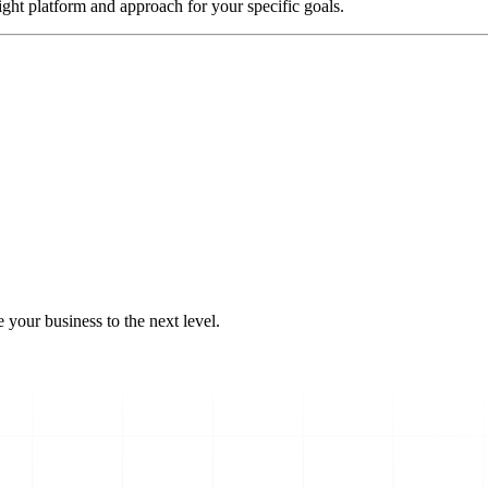
ight platform and approach for your specific goals.
 your business to the next level.