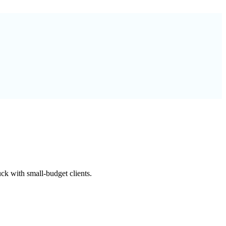
k with small-budget clients.