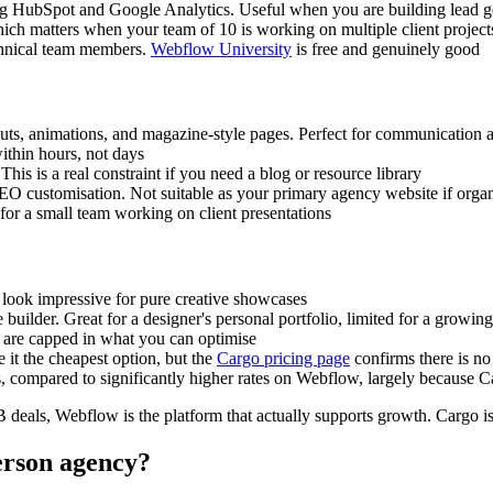
ng HubSpot and Google Analytics. Useful when you are building lead gen
which matters when your team of 10 is working on multiple client projec
chnical team members.
Webflow University
is free and genuinely good
youts, animations, and magazine-style pages. Perfect for communication 
ithin hours, not days
his is a real constraint if you need a blog or resource library
SEO customisation. Not suitable as your primary agency website if organ
for a small team working on client presentations
t look impressive for pure creative showcases
site builder. Great for a designer's personal portfolio, limited for a grow
are capped in what you can optimise
it the cheapest option, but the
Cargo pricing page
confirms there is no
compared to significantly higher rates on Webflow, largely because Ca
2B deals, Webflow is the platform that actually supports growth. Cargo 
person agency?