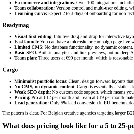
E-commerce and integrations
: Over 100 integrations includi
Team collaboration
: Version control and multi-user editing, 
Learning curve
: Expect 2 to 3 days of onboarding for non-te
Readymag
Visual-first editing
: Intuitive drag-and-drop for interactive la
Fast launch
: You can have a microsite or campaign page live w
Limited CMS
: No database functionality, no dynamic content. T
Basic SEO
: Built-in analytics and link previews, but no deep 
Team plan
: Three users at €99 per month, which is reasonable 
Cargo
Minimalist portfolio focus
: Clean, design-forward layouts tha
No CMS, no dynamic content
: Cargo is essentially a static 
Weak SEO depth
: No custom code support, which means you 
Pricing
: Pro at €12 per month and Team at €19 per month make 
Lead generation
: Only 5% lead conversion in EU benchmarks, 
The pattern is clear. For Belgian creative agencies targeting larger B
What does pricing look like for a 5 to 25-