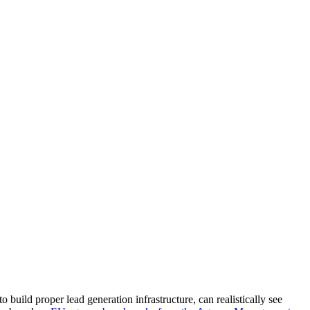
build proper lead generation infrastructure, can realistically see