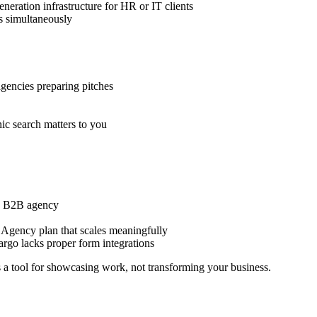
eration infrastructure for HR or IT clients
ts simultaneously
agencies preparing pitches
ic search matters to you
ing B2B agency
 Agency plan that scales meaningfully
rgo lacks proper form integrations
is a tool for showcasing work, not transforming your business.