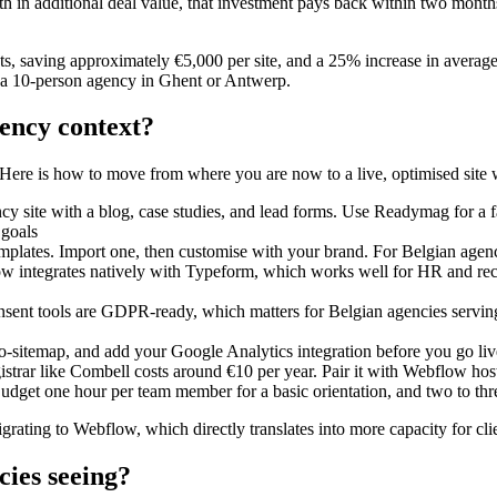
in additional deal value, that investment pays back within two mont
 saving approximately €5,000 per site, and a 25% increase in average 
r a 10-person agency in Ghent or Antwerp.
ency context?
n. Here is how to move from where you are now to a live, optimised site 
 site with a blog, case studies, and lead forms. Use Readymag for a f
 goals
lates. Import one, then customise with your brand. For Belgian agencies
ow integrates natively with Typeform, which works well for HR and recru
nsent tools are GDPR-ready, which matters for Belgian agencies serving l
o-sitemap, and add your Google Analytics integration before you go liv
istrar like Combell costs around €10 per year. Pair it with Webflow hos
 Budget one hour per team member for a basic orientation, and two to 
rating to Webflow, which directly translates into more capacity for cli
cies seeing?