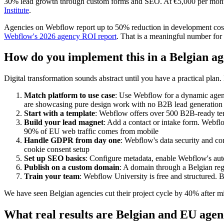
30% lead growth through custom forms and SEO. At €5,000 per month 
Institute
.
Agencies on Webflow report up to 50% reduction in development costs,
Webflow's 2026 agency ROI report
. That is a meaningful number fo
How do you implement this in a Belgian ag
Digital transformation sounds abstract until you have a practical pla
Match platform to use case
: Use Webflow for a dynamic agency
are showcasing pure design work with no B2B lead generation
Start with a template
: Webflow offers over 500 B2B-ready temp
Build your lead magnet
: Add a contact or intake form. Webfl
90% of EU web traffic comes from mobile
Handle GDPR from day one
: Webflow's data security and co
cookie consent setup
Set up SEO basics
: Configure metadata, enable Webflow's aut
Publish on a custom domain
: A domain through a Belgian reg
Train your team
: Webflow University is free and structured.
We have seen Belgian agencies cut their project cycle by 40% after mig
What real results are Belgian and EU agen