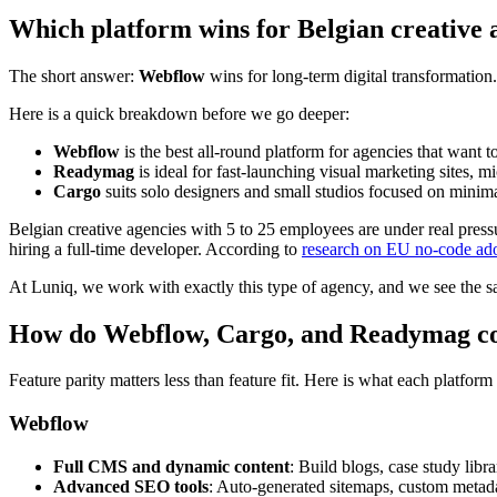
Which platform wins for Belgian creative 
The short answer:
Webflow
wins for long-term digital transformation
Here is a quick breakdown before we go deeper:
Webflow
is the best all-round platform for agencies that want t
Readymag
is ideal for fast-launching visual marketing sites, m
Cargo
suits solo designers and small studios focused on minimali
Belgian creative agencies with 5 to 25 employees are under real press
hiring a full-time developer. According to
research on EU no-code ado
At Luniq, we work with exactly this type of agency, and we see the sa
How do Webflow, Cargo, and Readymag co
Feature parity matters less than feature fit. Here is what each platfor
Webflow
Full CMS and dynamic content
: Build blogs, case study libr
Advanced SEO tools
: Auto-generated sitemaps, custom metada