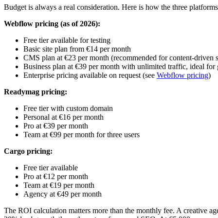
Budget is always a real consideration. Here is how the three platfor
Webflow pricing (as of 2026):
Free tier available for testing
Basic site plan from €14 per month
CMS plan at €23 per month (recommended for content-driven s
Business plan at €39 per month with unlimited traffic, ideal fo
Enterprise pricing available on request (see
Webflow pricing
)
Readymag pricing:
Free tier with custom domain
Personal at €16 per month
Pro at €39 per month
Team at €99 per month for three users
Cargo pricing:
Free tier available
Pro at €12 per month
Team at €19 per month
Agency at €49 per month
The ROI calculation matters more than the monthly fee. A creative agen