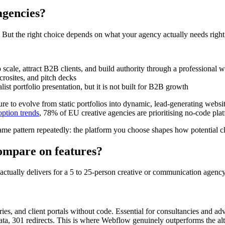
agencies?
. But the right choice depends on what your agency actually needs righ
o scale, attract B2B clients, and build authority through a professional
icrosites, and pitch decks
st portfolio presentation, but it is not built for B2B growth
ure to evolve from static portfolios into dynamic, lead-generating web
ption trends
, 78% of EU creative agencies are prioritising no-code plat
me pattern repeatedly: the platform you choose shapes how potential cl
mpare on features?
m actually delivers for a 5 to 25-person creative or communication agency
aries, and client portals without code. Essential for consultancies and adv
ta, 301 redirects. This is where Webflow genuinely outperforms the alt