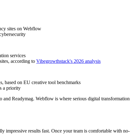
ency sites on Webflow
cybersecurity
tion services
sites, according to
Vibegrowthstack's 2026 analysis
ons, based on EU creative tool benchmarks
 a priority
rgo and Readymag. Webflow is where serious digital transformation
y impressive results fast. Once your team is comfortable with no-