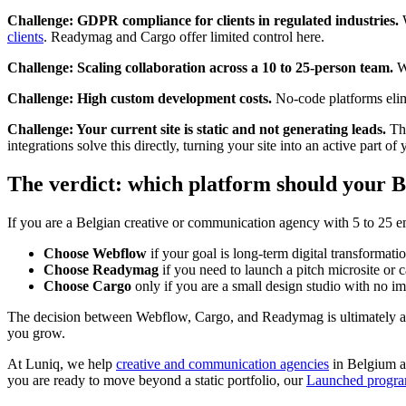
Challenge: GDPR compliance for clients in regulated industries.
W
clients
. Readymag and Cargo offer limited control here.
Challenge: Scaling collaboration across a 10 to 25-person team.
We
Challenge: High custom development costs.
No-code platforms elimi
Challenge: Your current site is static and not generating leads.
Thi
integrations solve this directly, turning your site into an active part 
The verdict: which platform should your B
If you are a Belgian creative or communication agency with 5 to 25 
Choose Webflow
if your goal is long-term digital transformati
Choose Readymag
if you need to launch a pitch microsite or 
Choose Cargo
only if you are a small design studio with no 
The decision between Webflow, Cargo, and Readymag is ultimately a 
you grow.
At Luniq, we help
creative and communication agencies
in Belgium an
you are ready to move beyond a static portfolio, our
Launched progr