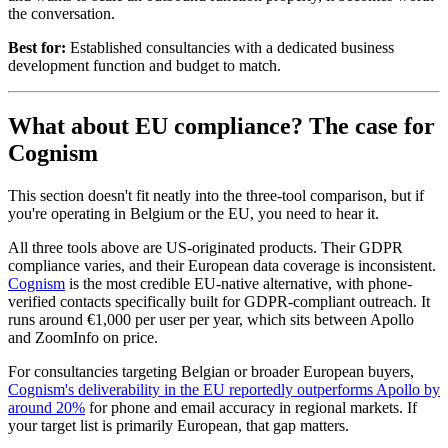
the conversation.
Best for:
Established consultancies with a dedicated business
development function and budget to match.
What about EU compliance? The case for
Cognism
This section doesn't fit neatly into the three-tool comparison, but if
you're operating in Belgium or the EU, you need to hear it.
All three tools above are US-originated products. Their GDPR
compliance varies, and their European data coverage is inconsistent.
Cognism
is the most credible EU-native alternative, with phone-
verified contacts specifically built for GDPR-compliant outreach. It
runs around €1,000 per user per year, which sits between Apollo
and ZoomInfo on price.
For consultancies targeting Belgian or broader European buyers,
Cognism's deliverability in the EU reportedly outperforms Apollo by
around 20%
for phone and email accuracy in regional markets. If
your target list is primarily European, that gap matters.