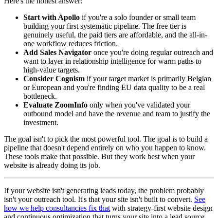
Here's the honest answer:
Start with Apollo
if you're a solo founder or small team
building your first systematic pipeline. The free tier is
genuinely useful, the paid tiers are affordable, and the all-in-
one workflow reduces friction.
Add Sales Navigator
once you're doing regular outreach and
want to layer in relationship intelligence for warm paths to
high-value targets.
Consider Cognism
if your target market is primarily Belgian
or European and you're finding EU data quality to be a real
bottleneck.
Evaluate ZoomInfo
only when you've validated your
outbound model and have the revenue and team to justify the
investment.
The goal isn't to pick the most powerful tool. The goal is to build a
pipeline that doesn't depend entirely on who you happen to know.
These tools make that possible. But they work best when your
website is already doing its job.
If your website isn't generating leads today, the problem probably
isn't your outreach tool. It's that your site isn't built to convert.
See
how we help consultancies fix that
with strategy-first website design
and continuous optimization that turns your site into a lead source