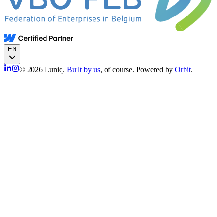
EN
© 2026 Luniq.
Built by us
, of course. Powered by
Orbit
.