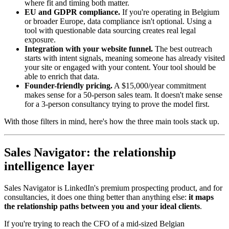
where fit and timing both matter.
EU and GDPR compliance.
If you're operating in Belgium
or broader Europe, data compliance isn't optional. Using a
tool with questionable data sourcing creates real legal
exposure.
Integration with your website funnel.
The best outreach
starts with intent signals, meaning someone has already visited
your site or engaged with your content. Your tool should be
able to enrich that data.
Founder-friendly pricing.
A $15,000/year commitment
makes sense for a 50-person sales team. It doesn't make sense
for a 3-person consultancy trying to prove the model first.
With those filters in mind, here's how the three main tools stack up.
Sales Navigator: the relationship
intelligence layer
Sales Navigator is LinkedIn's premium prospecting product, and for
consultancies, it does one thing better than anything else:
it maps
the relationship paths between you and your ideal clients
.
If you're trying to reach the CFO of a mid-sized Belgian