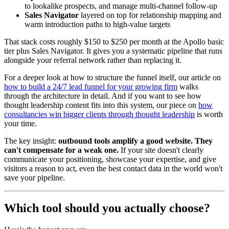
to lookalike prospects, and manage multi-channel follow-up
Sales Navigator
layered on top for relationship mapping and
warm introduction paths to high-value targets
That stack costs roughly $150 to $250 per month at the Apollo basic
tier plus Sales Navigator. It gives you a systematic pipeline that runs
alongside your referral network rather than replacing it.
For a deeper look at how to structure the funnel itself, our article on
how to build a 24/7 lead funnel for your growing firm
walks
through the architecture in detail. And if you want to see how
thought leadership content fits into this system, our piece on
how
consultancies win bigger clients through thought leadership
is worth
your time.
The key insight:
outbound tools amplify a good website. They
can't compensate for a weak one.
If your site doesn't clearly
communicate your positioning, showcase your expertise, and give
visitors a reason to act, even the best contact data in the world won't
save your pipeline.
Which tool should you actually choose?