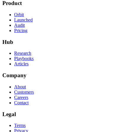
Product
Orbit
Launched
Audit
Pricing
Hub
Research
Playbooks
Articles
Company
About
Customers
Careers
Contact
Legal
Terms
Privacy