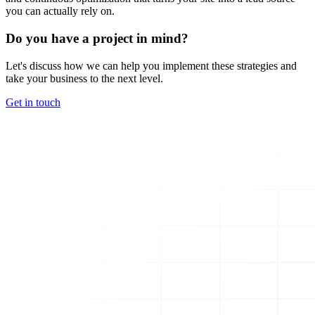
you can actually rely on.
Do you have a project in mind?
Let's discuss how we can help you implement these strategies and
take your business to the next level.
Get in touch