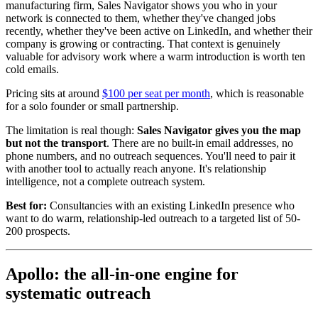
manufacturing firm, Sales Navigator shows you who in your
network is connected to them, whether they've changed jobs
recently, whether they've been active on LinkedIn, and whether their
company is growing or contracting. That context is genuinely
valuable for advisory work where a warm introduction is worth ten
cold emails.
Pricing sits at around
$100 per seat per month
, which is reasonable
for a solo founder or small partnership.
The limitation is real though:
Sales Navigator gives you the map
but not the transport
. There are no built-in email addresses, no
phone numbers, and no outreach sequences. You'll need to pair it
with another tool to actually reach anyone. It's relationship
intelligence, not a complete outreach system.
Best for:
Consultancies with an existing LinkedIn presence who
want to do warm, relationship-led outreach to a targeted list of 50-
200 prospects.
Apollo: the all-in-one engine for
systematic outreach