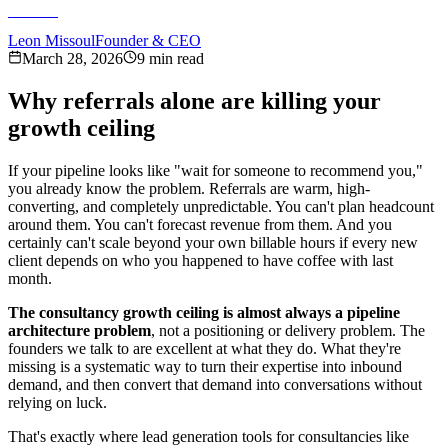
Leon Missoul
Founder & CEO
March 28, 2026
9 min read
Why referrals alone are killing your
growth ceiling
If your pipeline looks like "wait for someone to recommend you,"
you already know the problem. Referrals are warm, high-
converting, and completely unpredictable. You can't plan headcount
around them. You can't forecast revenue from them. And you
certainly can't scale beyond your own billable hours if every new
client depends on who you happened to have coffee with last
month.
The consultancy growth ceiling is almost always a pipeline
architecture problem
, not a positioning or delivery problem. The
founders we talk to are excellent at what they do. What they're
missing is a systematic way to turn their expertise into inbound
demand, and then convert that demand into conversations without
relying on luck.
That's exactly where lead generation tools for consultancies like