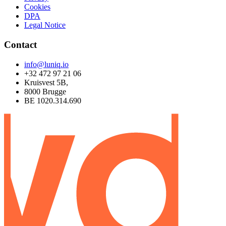
Cookies
DPA
Legal Notice
Contact
info@luniq.io
+32 472 97 21 06
Kruisvest 5B,
8000 Brugge
BE 1020.314.690