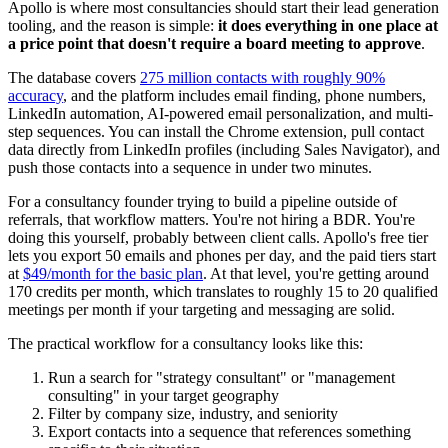
Apollo is where most consultancies should start their lead generation
tooling, and the reason is simple:
it does everything in one place at
a price point that doesn't require a board meeting to approve
.
The database covers
275 million contacts with roughly 90%
accuracy
, and the platform includes email finding, phone numbers,
LinkedIn automation, AI-powered email personalization, and multi-
step sequences. You can install the Chrome extension, pull contact
data directly from LinkedIn profiles (including Sales Navigator), and
push those contacts into a sequence in under two minutes.
For a consultancy founder trying to build a pipeline outside of
referrals, that workflow matters. You're not hiring a BDR. You're
doing this yourself, probably between client calls. Apollo's free tier
lets you export 50 emails and phones per day, and the paid tiers start
at
$49/month for the basic plan
. At that level, you're getting around
170 credits per month, which translates to roughly 15 to 20 qualified
meetings per month if your targeting and messaging are solid.
The practical workflow for a consultancy looks like this:
Run a search for "strategy consultant" or "management
consulting" in your target geography
Filter by company size, industry, and seniority
Export contacts into a sequence that references something