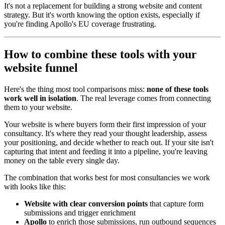
It's not a replacement for building a strong website and content
strategy. But it's worth knowing the option exists, especially if
you're finding Apollo's EU coverage frustrating.
How to combine these tools with your
website funnel
Here's the thing most tool comparisons miss:
none of these tools
work well in isolation
. The real leverage comes from connecting
them to your website.
Your website is where buyers form their first impression of your
consultancy. It's where they read your thought leadership, assess
your positioning, and decide whether to reach out. If your site isn't
capturing that intent and feeding it into a pipeline, you're leaving
money on the table every single day.
The combination that works best for most consultancies we work
with looks like this:
Website with clear conversion points
that capture form
submissions and trigger enrichment
Apollo
to enrich those submissions, run outbound sequences