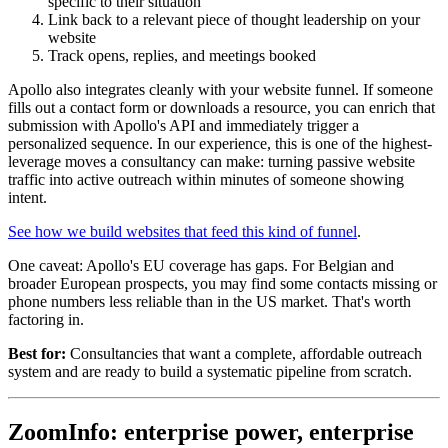
specific to their situation
Link back to a relevant piece of thought leadership on your
website
Track opens, replies, and meetings booked
Apollo also integrates cleanly with your website funnel. If someone
fills out a contact form or downloads a resource, you can enrich that
submission with Apollo's API and immediately trigger a
personalized sequence. In our experience, this is one of the highest-
leverage moves a consultancy can make: turning passive website
traffic into active outreach within minutes of someone showing
intent.
See how we build websites that feed this kind of funnel
.
One caveat: Apollo's EU coverage has gaps. For Belgian and
broader European prospects, you may find some contacts missing or
phone numbers less reliable than in the US market. That's worth
factoring in.
Best for:
Consultancies that want a complete, affordable outreach
system and are ready to build a systematic pipeline from scratch.
ZoomInfo: enterprise power, enterprise