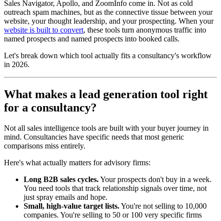
Sales Navigator, Apollo, and ZoomInfo come in. Not as cold
outreach spam machines, but as the connective tissue between your
website, your thought leadership, and your prospecting. When your
website is built to convert
, these tools turn anonymous traffic into
named prospects and named prospects into booked calls.
Let's break down which tool actually fits a consultancy's workflow
in 2026.
What makes a lead generation tool right
for a consultancy?
Not all sales intelligence tools are built with your buyer journey in
mind. Consultancies have specific needs that most generic
comparisons miss entirely.
Here's what actually matters for advisory firms:
Long B2B sales cycles.
Your prospects don't buy in a week.
You need tools that track relationship signals over time, not
just spray emails and hope.
Small, high-value target lists.
You're not selling to 10,000
companies. You're selling to 50 or 100 very specific firms