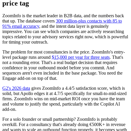
price tag
ZoomInfo is the market leader in B2B data, and the numbers back
that up. The database covers
300 million-plus contacts with 85 to
91% email accuracy
, and the intent data layer is genuinely
impressive. You can see which companies are actively researching
topics related to your advisory services right now, which is powerful
for timing your outreach.
The problem for most consultancies is the price. ZoomInfo's entry-
level package runs around
$15,000 per year for three seats
. That's
not a rounding error. That's a real budget decision that requires
confidence in your outbound model before you commit. And
sequences aren't even included in the base package. You need the
Engage add-on on top of that.
G2's 2026 data
gives ZoomInfo a 4.4/5 satisfaction score, which is
solid, but Apollo edges it at 4.7/5 specifically for small-to-mid-sized
firms. ZoomInfo wins on mid-market ROI once you have the team
and volume to justify the spend, particularly with the Copilot AI
add-on.
For a solo founder or small partnership? ZoomInfo is probably
overkill. For a consultancy that's already doing €500K+ in revenue
and wants to scale an outbound function properly, it becomes worth