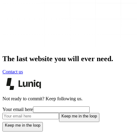
The last website you will ever need.
Contact us
Not ready to commit? Keep following us.
Your email here
Keep me in the loop
Keep me in the loop