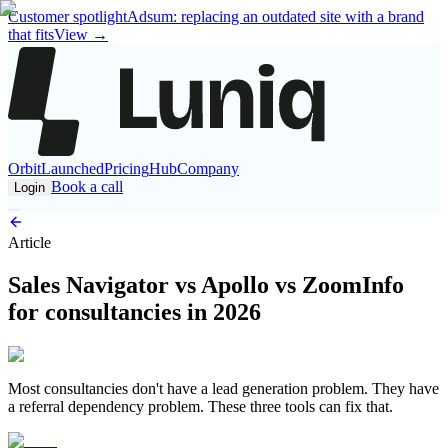
Customer spotlight
Adsum: replacing an outdated site with a brand
that fits
View
→
Orbit
Launched
Pricing
Hub
Company
Book a call
Login
Article
Sales Navigator vs Apollo vs ZoomInfo
for consultancies in 2026
Most consultancies don't have a lead generation problem. They have
a referral dependency problem. These three tools can fix that.