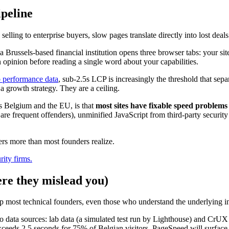
ipeline
elling to enterprise buyers, slow pages translate directly into lost deals
 Brussels-based financial institution opens three browser tabs: your s
 opinion before reading a single word about your capabilities.
 performance data
, sub-2.5s LCP is increasingly the threshold that sepa
a growth strategy. They are a ceiling.
s Belgium and the EU, is that
most sites have fixable speed problems
 are frequent offenders), unminified JavaScript from third-party securi
ters more than most founders realize.
ity firms.
re they mislead you)
 up most technical founders, even those who understand the underlying in
wo data sources: lab data (a simulated test run by Lighthouse) and CrUX 
xceeds 2.5 seconds for 75% of Belgian visitors, PageSpeed will surface th