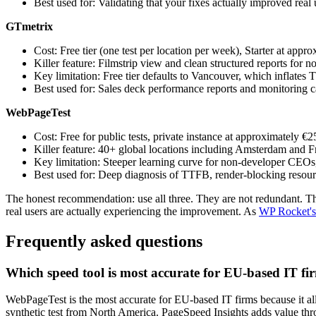
Best used for: Validating that your fixes actually improved real
GTmetrix
Cost: Free tier (one test per location per week), Starter at appr
Killer feature: Filmstrip view and clean structured reports for n
Key limitation: Free tier defaults to Vancouver, which inflate
Best used for: Sales deck performance reports and monitoring c
WebPageTest
Cost: Free for public tests, private instance at approximately €2
Killer feature: 40+ global locations including Amsterdam and Fr
Key limitation: Steeper learning curve for non-developer CEOs, 
Best used for: Deep diagnosis of TTFB, render-blocking resour
The honest recommendation: use all three. They are not redundant. Th
real users are actually experiencing the improvement. As
WP Rocket's
Frequently asked questions
Which speed tool is most accurate for EU-based IT fi
WebPageTest is the most accurate for EU-based IT firms because it all
synthetic test from North America. PageSpeed Insights adds value thr