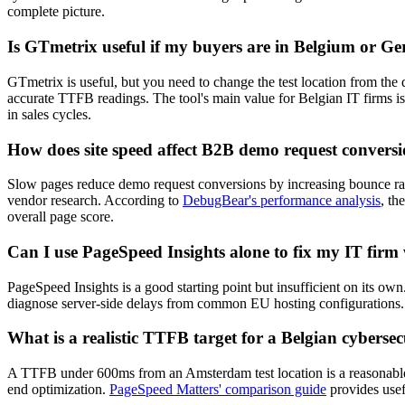
complete picture.
Is GTmetrix useful if my buyers are in Belgium or 
GTmetrix is useful, but you need to change the test location from the d
accurate TTFB readings. The tool's main value for Belgian IT firms is
in sales cycles.
How does site speed affect B2B demo request conversi
Slow pages reduce demo request conversions by increasing bounce rate
vendor research. According to
DebugBear's performance analysis
, th
overall page score.
Can I use PageSpeed Insights alone to fix my IT firm
PageSpeed Insights is a good starting point but insufficient on its own
diagnose server-side delays from common EU hosting configurations. 
What is a realistic TTFB target for a Belgian cybersec
A TTFB under 600ms from an Amsterdam test location is a reasonable t
end optimization.
PageSpeed Matters' comparison guide
provides usef