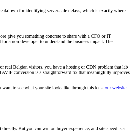
reakdown for identifying server-side delays, which is exactly where
score give you something concrete to share with a CFO or IT
t for a non-developer to understand the business impact. The
or real Belgian visitors, you have a hosting or CDN problem that lab
d AVIF conversion is a straightforward fix that meaningfully improves
want to see what your site looks like through this lens,
our website
 directly. But you can win on buyer experience, and site speed is a