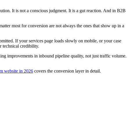
on. It is not a conscious judgment. It is a gut reaction. And in B2B
 matter most for conversion are not always the ones that show up in a
ubmitted. If your services page loads slowly on mobile, or your case
technical credibility.
g improvements in inbound pipeline quality, not just traffic volume.
rm website in 2026
covers the conversion layer in detail.