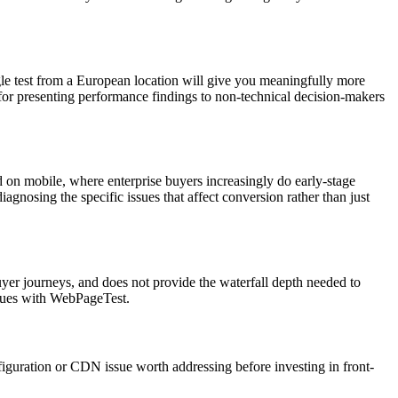
ingle test from a European location will give you meaningfully more
 for presenting performance findings to non-technical decision-makers
 on mobile, where enterprise buyers increasingly do early-stage
diagnosing the specific issues that affect conversion rather than just
buyer journeys, and does not provide the waterfall depth needed to
ssues with WebPageTest.
iguration or CDN issue worth addressing before investing in front-