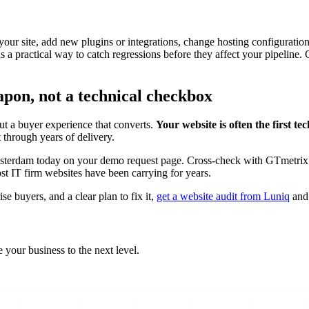
 your site, add new plugins or integrations, change hosting configurati
s a practical way to catch regressions before they affect your pipeline
apon, not a technical checkbox
t a buyer experience that converts.
Your website is often the first t
 through years of delivery.
sterdam today on your demo request page. Cross-check with GTmetrix fo
ost IT firm websites have been carrying for years.
se buyers, and a clear plan to fix it,
get a website audit from Luniq
and 
 your business to the next level.