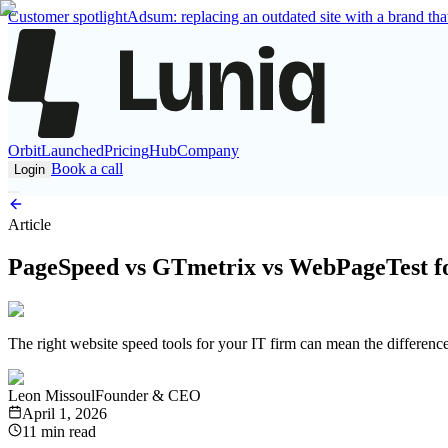
Customer spotlight
Adsum: replacing an outdated site with a brand that
Orbit
Launched
Pricing
Hub
Company
Book a call
Login
Article
PageSpeed vs GTmetrix vs WebPageTest fo
The right website speed tools for your IT firm can mean the differenc
Leon Missoul
Founder & CEO
April 1, 2026
11 min read