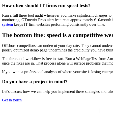
How often should IT firms run speed tests?
Run a full three-tool audit whenever you make significant changes to
monitoring, GTmetrix Pro's alert feature at approximately €10/month i
system
keeps IT firm websites performing consistently over time.
The bottom line: speed is a competitive we
Offshore competitors can undercut your day rate. They cannot undercu
poorly optimized demo page undermines the credibility you have built
The three-tool workflow is free to start. Run a WebPageTest from Am
once the fixes are in. That process alone will surface problems that m
If you want a professional analysis of where your site is losing enterpri
Do you have a project in mind?
Let's discuss how we can help you implement these strategies and take
Get in touch