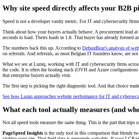
Why site speed directly affects your B2B p
Speed is not a developer vanity metric. For IT and cybersecurity firms s
Think about how your buyers actually behave. A procurement lead at a
seconds to load. Theirs loads in 1.8. That buyer has already formed an
The numbers back this up. According to
DebugBear's analysis of web
on referrals. And referrals, as most Belgian IT founders know, are not 
What we see at Luniq, working with IT and cybersecurity firms acros
the code. It is often the hosting stack (OVH and Azure configurations
that enterprise buyers actually visit.
The first step is picking the right diagnostic tool. And that choice mat
See how Luniq approaches website performance for IT and cybersecur
What each tool actually measures (and whe
Not all speed tools measure the same thing. This is the part that trips
PageSpeed Insights
is the only tool in this comparison that blends t
visiting your site. That field data is genuinely valuable. If your LCP e