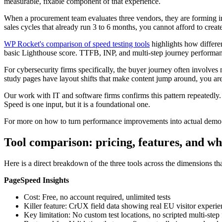
measurable, fixable component of that experience.
When a procurement team evaluates three vendors, they are forming im
sales cycles that already run 3 to 6 months, you cannot afford to create f
WP Rocket's comparison of speed testing tools
highlights how differen
basic Lighthouse score. TTFB, INP, and multi-step journey performanc
For cybersecurity firms specifically, the buyer journey often involves 
study pages have layout shifts that make content jump around, you are 
Our work with IT and software firms confirms this pattern repeatedly.
Speed is one input, but it is a foundational one.
For more on how to turn performance improvements into actual demo r
Tool comparison: pricing, features, and wh
Here is a direct breakdown of the three tools across the dimensions tha
PageSpeed Insights
Cost: Free, no account required, unlimited tests
Killer feature: CrUX field data showing real EU visitor experi
Key limitation: No custom test locations, no scripted multi-step 