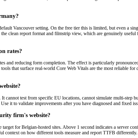
Germany?
efault Vancouver setting. On the free tier this is limited, but even a s
 the clean report format and filmstrip view, which are genuinely useful
on rates?
s and reducing form completion. The effect is particularly pronounced
e tools that surface real-world Core Web Vitals are the most reliable for 
 website?
. It cannot test from specific EU locations, cannot simulate multi-step 
Use it to validate improvements after you have diagnosed and fixed i
urity firm's website?
arget for Belgian-hosted sites. Above 1 second indicates a server conf
ul context on how different tools measure and report TTFB differently.