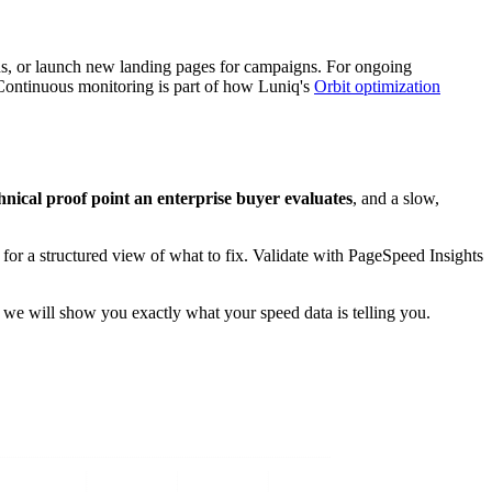
ons, or launch new landing pages for campaigns. For ongoing
. Continuous monitoring is part of how Luniq's
Orbit optimization
echnical proof point an enterprise buyer evaluates
, and a slow,
r a structured view of what to fix. Validate with PageSpeed Insights
we will show you exactly what your speed data is telling you.