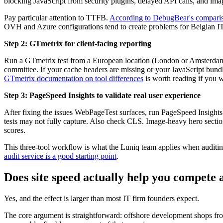
blocking JavaScript from security plugins, delayed API calls, and ima
Pay particular attention to TTFB.
According to DebugBear's comparis
OVH and Azure configurations tend to create problems for Belgian IT
Step 2: GTmetrix for client-facing reporting
Run a GTmetrix test from a European location (London or Amsterdam on
committee. If your cache headers are missing or your JavaScript bundl
GTmetrix documentation on tool differences
is worth reading if you w
Step 3: PageSpeed Insights to validate real user experience
After fixing the issues WebPageTest surfaces, run PageSpeed Insights 
tests may not fully capture. Also check CLS. Image-heavy hero sectio
scores.
This three-tool workflow is what the Luniq team applies when auditing
audit service is a good starting point
.
Does site speed actually help you compete a
Yes, and the effect is larger than most IT firm founders expect.
The core argument is straightforward: offshore development shops from