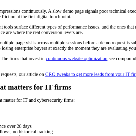
pressions continuously. A slow demo page signals poor technical executi
riction at the first digital touchpoint.
t tools surface different types of performance issues, and the ones that
e are where the real conversion levers are.
multiple page visits across multiple sessions before a demo request is s
losing enterprise buyers at exactly the moment they are evaluating your 
 The firms that invest in
continuous website optimization
see compoundin
equests, our article on
CRO tweaks to get more leads from your IT fi
at matters for IT firms
t matter for IT and cybersecurity firms:
ence over 28 days
flows, no historical tracking