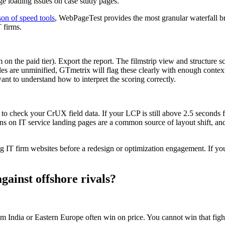
ge loading issues on case study pages.
on of speed tools
, WebPageTest provides the most granular waterfall b
 firms.
 the paid tier). Export the report. The filmstrip view and structure 
es are unminified, GTmetrix will flag these clearly with enough contex
ant to understand how to interpret the scoring correctly.
to check your CrUX field data. If your LCP is still above 2.5 seconds f
ns on IT service landing pages are a common source of layout shift, an
 IT firm websites before a redesign or optimization engagement. If you 
gainst offshore rivals?
 India or Eastern Europe often win on price. You cannot win that fight