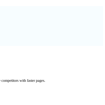
 competitors with faster pages.