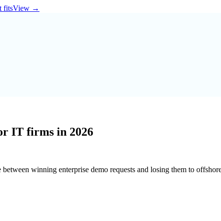
 fits
View
→
r IT firms in 2026
e between winning enterprise demo requests and losing them to offshore