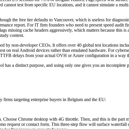
ed cannot test from specific EU locations, and it cannot simulate a mul
though the free tier defaults to Vancouver, which is useless for diagno
 performance report. For IT firm founders who need to present speed audi
flags missing cache headers aggressively, which matters because this is
study content.
sed by non-developer CEOs. It offers over 40 global test locations inc
to test on real Android devices rather than emulated hardware. For cybe
TTFB delays from your actual OVH or Azure configuration in a way th
ool has a distinct purpose, and using only one gives you an incomplete p
 firms targeting enterprise buyers in Belgium and the EU:
 Choose Chrome desktop with 4G throttle. Then, and this is the part mos
 request or contact form. This three-step flow will surface waterfall cl