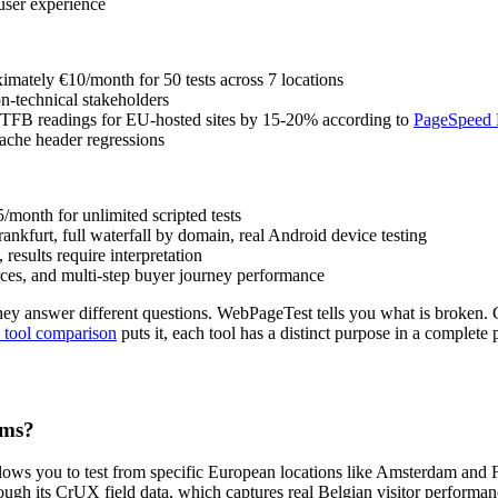
 user experience
oximately €10/month for 50 tests across 7 locations
on-technical stakeholders
s TTFB readings for EU-hosted sites by 15-20% according to
PageSpeed M
ache header regressions
5/month for unlimited scripted tests
ankfurt, full waterfall by domain, real Android device testing
results require interpretation
ces, and multi-step buyer journey performance
ey answer different questions. WebPageTest tells you what is broken. 
 tool comparison
puts it, each tool has a distinct purpose in a complet
rms?
ows you to test from specific European locations like Amsterdam and Fr
ough its CrUX field data, which captures real Belgian visitor perform