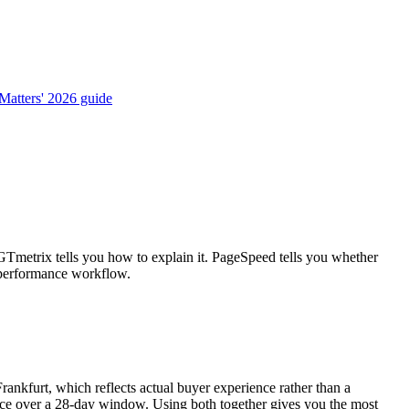
atters' 2026 guide
GTmetrix tells you how to explain it. PageSpeed tells you whether
e performance workflow.
ankfurt, which reflects actual buyer experience rather than a
ance over a 28-day window. Using both together gives you the most