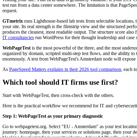
test run from a data center somewhere. The limitation is that PageSpe
request.
GTmetrix
runs Lighthouse-based lab tests from selectable locations, 
your site. Its real strength is the filmstrip view and the structured
produces the cleanest, most readable output. The structure score also 
IT consultancies
run WordPress for their thought leadership and case 
WebPageTest
is the most powerful of the three, and the most underu
organized by domain, scripted multi-step test flows, and the ability 
enormously. A test from WebPageTest's Amsterdam node will expose 
As
PageSpeed Matters explains in their 2026 tool comparison
, each t
Which tool should IT firms use first?
Start with WebPageTest, then cross-check with the others.
Here is the practical workflow we recommend for IT and cybersecurity
Step 1: WebPageTest as your primary diagnostic
Go to webpagetest.org. Select "EU - Amsterdam" as your test location.
journey: homepage, then your services or solutions page, then your demo