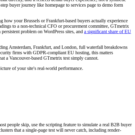
ti-step buyer journey like homepage to services page to demo form
sing how your Brussels or Frankfurt-based buyers actually experience
t findings to a non-technical CFO or procurement committee, GTmetrix
 a persistent problem on WordPress sites, and
a significant share of EU
luding Amsterdam, Frankfurt, and London, full waterfall breakdowns
rsecurity firms with GDPR-compliant EU hosting, this matters
at a Vancouver-based GTmetrix test simply cannot.
icture of your site's real-world performance.
t people skip, use the scripting feature to simulate a real B2B buyer
usters that a single-page test will never catch, including render-