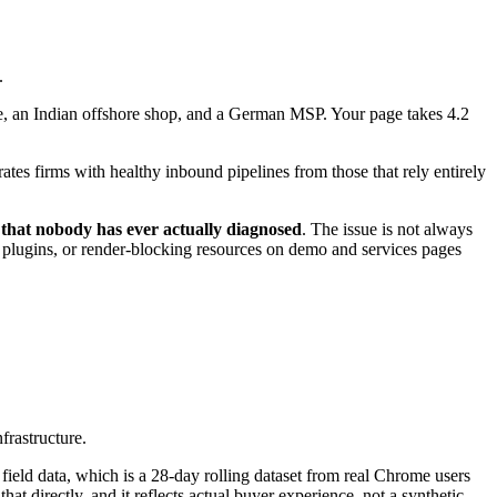
.
ite, an Indian offshore shop, and a German MSP. Your page takes 4.2
rates firms with healthy inbound pipelines from those that rely entirely
 that nobody has ever actually diagnosed
. The issue is not always
ty plugins, or render-blocking resources on demo and services pages
frastructure.
field data, which is a 28-day rolling dataset from real Chrome users
at directly, and it reflects actual buyer experience, not a synthetic