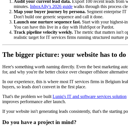
Audit your current lead data.
Export 100 recent leads from wh
minutes.
InboxAlly's 2026 guide
walks through this process cle
Map your buyer journey by persona.
Segment enterprise IT b
Don't build one generic sequence and call it done.
Launch one nurture sequence fast.
Start with your highest-in
You can have this live in a day with HubSpot or Pardot.
Track pipeline velocity weekly.
The metric that matters isn't o
realistic target for IT services firms running structured nurture 
The bigger picture: your website has to do 
Here's something worth naming directly. Even the best marketing automa
for, and why you're the better choice over cheaper offshore alternativ
In our experience, this is where most IT services firms in Belgium leak 
buyers, so leads don't convert in the first place.
That's the problem we built
Luniq's IT and software services solution
improves performance after launch.
If your website isn't generating leads consistently, that's the starting p
Do you have a project in mind?