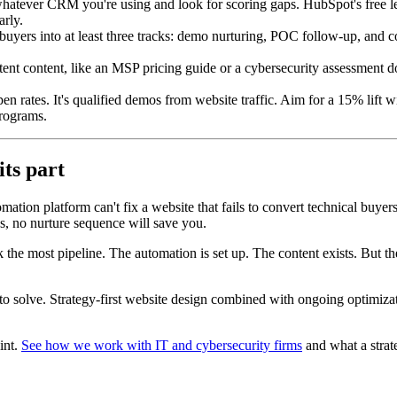
atever CRM you're using and look for scoring gaps. HubSpot's free lea
arly.
uyers into at least three tracks: demo nurturing, POC follow-up, and co
tent content, like an MSP pricing guide or a cybersecurity assessment d
pen rates. It's qualified demos from website traffic. Aim for a 15% lift 
programs.
its part
tion platform can't fix a website that fails to convert technical buyer
es, no nurture sequence will save you.
the most pipeline. The automation is set up. The content exists. But the 
to solve. Strategy-first website design combined with ongoing optimiz
oint.
See how we work with IT and cybersecurity firms
and what a strate