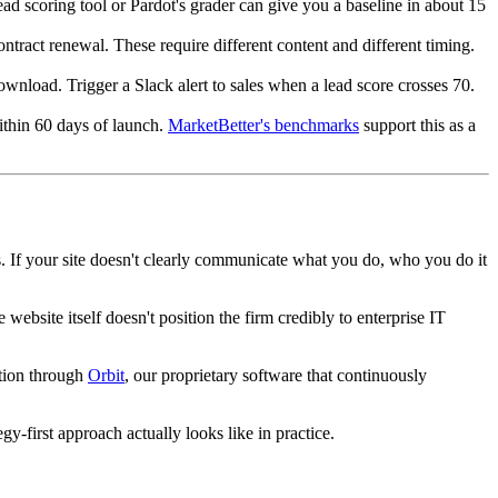
d scoring tool or Pardot's grader can give you a baseline in about 15
ntract renewal. These require different content and different timing.
ownload. Trigger a Slack alert to sales when a lead score crosses 70.
within 60 days of launch.
MarketBetter's benchmarks
support this as a
s. If your site doesn't clearly communicate what you do, who you do it
website itself doesn't position the firm credibly to enterprise IT
ation through
Orbit
, our proprietary software that continuously
gy-first approach actually looks like in practice.