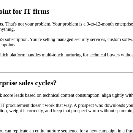
int for IT firms
ts. That's not your problem. Your problem is a 9-to-12-month enterpris
nything.
aS subscription. You're selling managed security services, custom softw
chpoints.
 which platform handles multi-touch nurturing for technical buyers with
prise sales cycles?
ell: score leads based on technical content consumption, align tightly w
e IT procurement doesn't work that way. A prospect who downloads your 
tion, weight it correctly, and keep that prospect warm without spammin
an replicate an entire nurture sequence for a new campaign in a fractio