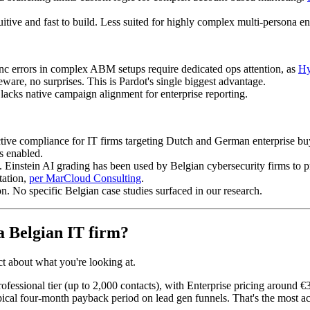
itive and fast to build. Less suited for highly complex multi-persona en
ync errors in complex ABM setups require dedicated ops attention, as
Hy
ware, no surprises. This is Pardot's single biggest advantage.
lacks native campaign alignment for enterprise reporting.
tive compliance for IT firms targeting Dutch and German enterprise bu
s enabled.
Einstein AI grading has been used by Belgian cybersecurity firms to p
tation,
per MarCloud Consulting
.
. No specific Belgian case studies surfaced in our research.
a Belgian IT firm?
ect about what you're looking at.
rofessional tier (up to 2,000 contacts), with Enterprise pricing around 
cal four-month payback period on lead gen funnels. That's the most acce