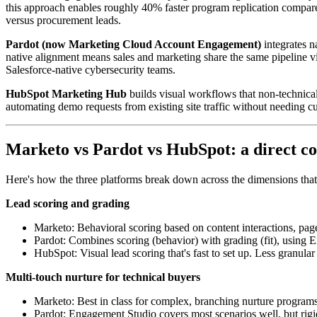
this approach enables roughly 40% faster program replication compare
versus procurement leads.
Pardot (now Marketing Cloud Account Engagement)
integrates n
native alignment means sales and marketing share the same pipeline v
Salesforce-native cybersecurity teams.
HubSpot Marketing Hub
builds visual workflows that non-technical
automating demo requests from existing site traffic without needing
Marketo vs Pardot vs HubSpot: a direct c
Here's how the three platforms break down across the dimensions that a
Lead scoring and grading
Marketo: Behavioral scoring based on content interactions, page
Pardot: Combines scoring (behavior) with grading (fit), using
HubSpot: Visual lead scoring that's fast to set up. Less granul
Multi-touch nurture for technical buyers
Marketo: Best in class for complex, branching nurture programs
Pardot: Engagement Studio covers most scenarios well, but rig