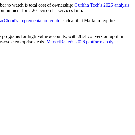
er to watch is total cost of ownership:
Gurkha Tech's 2026 analysis
ommitment for a 20-person IT services firm.
rCloud's implementation guide
is clear that Marketo requires
programs for high-value accounts, with 28% conversion uplift in
-cycle enterprise deals.
MarketBetter's 2026 platform analysis