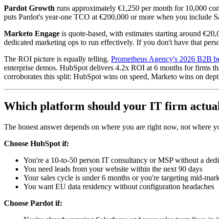
Pardot Growth
runs approximately €1,250 per month for 10,000 conta
puts Pardot's year-one TCO at €200,000 or more when you include Sale
Marketo Engage
is quote-based, with estimates starting around €20,0
dedicated marketing ops to run effectively. If you don't have that pers
The ROI picture is equally telling.
Prometheus Agency's 2026 B2B b
enterprise demos. HubSpot delivers 4.2x ROI at 6 months for firms t
corroborates this split: HubSpot wins on speed, Marketo wins on dept
Which platform should your IT firm actua
The honest answer depends on where you are right now, not where you
Choose HubSpot if:
You're a 10-to-50 person IT consultancy or MSP without a dedi
You need leads from your website within the next 90 days
Your sales cycle is under 6 months or you're targeting mid-marke
You want EU data residency without configuration headaches
Choose Pardot if: