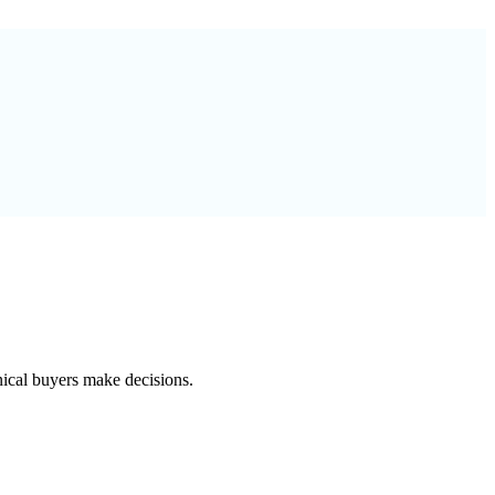
nical buyers make decisions.