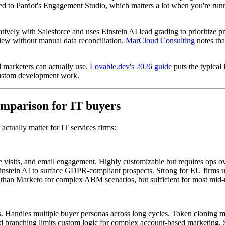
d to Pardot's Engagement Studio, which matters a lot when you're runni
atively with Salesforce and uses Einstein AI lead grading to prioritize 
iew without manual data reconciliation.
MarCloud Consulting
notes tha
 marketers can actually use.
Lovable.dev's 2026 guide
puts the typical
 custom development work.
omparison for IT buyers
ctually matter for IT services firms:
 visits, and email engagement. Highly customizable but requires ops ov
 Einstein AI to surface GDPR-compliant prospects. Strong for EU firms
ar than Marketo for complex ABM scenarios, but sufficient for most mid
. Handles multiple buyer personas across long cycles. Token cloning ma
id branching limits custom logic for complex account-based marketing.