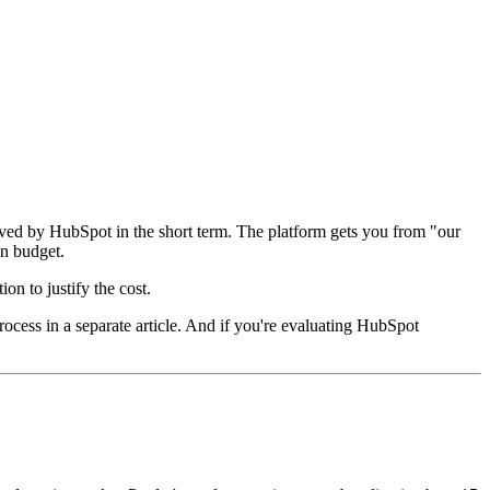
rved by HubSpot in the short term. The platform gets you from "our
on budget.
on to justify the cost.
rocess in a separate article. And if you're evaluating HubSpot