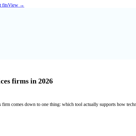
 fits
View
→
ces firms in 2026
s firm comes down to one thing: which tool actually supports how tech