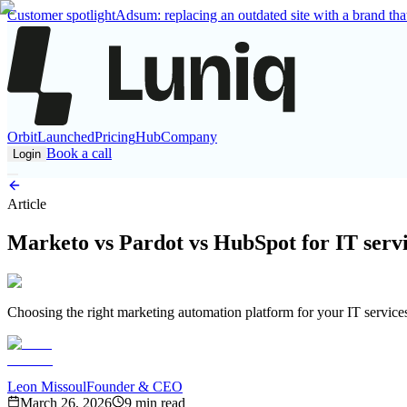
Customer spotlight
Adsum: replacing an outdated site with a brand that
Orbit
Launched
Pricing
Hub
Company
Book a call
Login
Article
Marketo vs Pardot vs HubSpot for IT servi
Choosing the right marketing automation platform for your IT service
Leon Missoul
Founder & CEO
March 26, 2026
9 min read