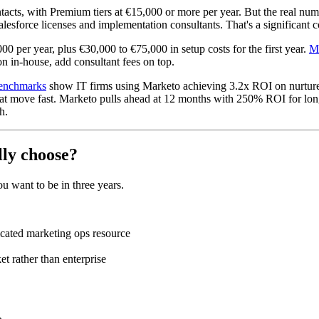
cts, with Premium tiers at €15,000 or more per year. But the real numb
sforce licenses and implementation consultants. That's a significant c
00 per year, plus €30,000 to €75,000 in setup costs for the first year.
Ma
on in-house, add consultant fees on top.
enchmarks
show IT firms using Marketo achieving 3.2x ROI on nurture 
hat move fast. Marketo pulls ahead at 12 months with 250% ROI for long
h.
lly choose?
 want to be in three years.
cated marketing ops resource
t rather than enterprise