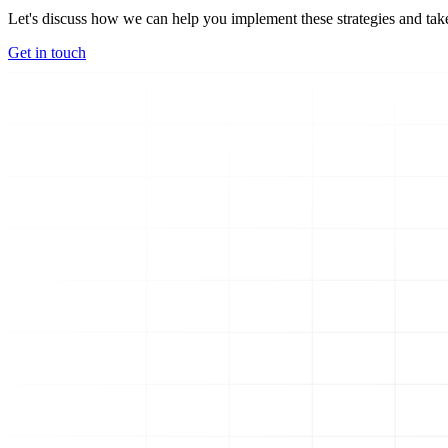
Let's discuss how we can help you implement these strategies and take
Get in touch