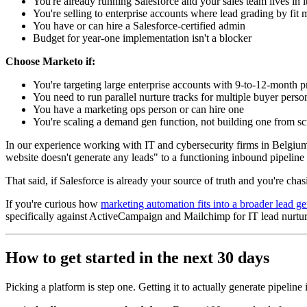
You're already running Salesforce and your sales team lives in i
You're selling to enterprise accounts where lead grading by fit
You have or can hire a Salesforce-certified admin
Budget for year-one implementation isn't a blocker
Choose Marketo if:
You're targeting large enterprise accounts with 9-to-12-month 
You need to run parallel nurture tracks for multiple buyer pers
You have a marketing ops person or can hire one
You're scaling a demand gen function, not building one from sc
In our experience working with IT and cybersecurity firms in Belgium
website doesn't generate any leads" to a functioning inbound pipeline f
That said, if Salesforce is already your source of truth and you're chas
If you're curious how
marketing automation fits into a broader lead ge
specifically against ActiveCampaign and Mailchimp for IT lead nurtu
How to get started in the next 30 days
Picking a platform is step one. Getting it to actually generate pipeline 