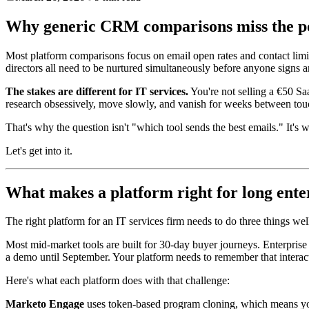
Why generic CRM comparisons miss the po
Most platform comparisons focus on email open rates and contact limi
directors all need to be nurtured simultaneously before anyone signs a
The stakes are different for IT services.
You're not selling a €50 Sa
research obsessively, move slowly, and vanish for weeks between tou
That's why the question isn't "which tool sends the best emails." It's
Let's get into it.
What makes a platform right for long enter
The right platform for an IT services firm needs to do three things w
Most mid-market tools are built for 30-day buyer journeys. Enterpris
a demo until September. Your platform needs to remember that interac
Here's what each platform does with that challenge:
Marketo Engage
uses token-based program cloning, which means you c