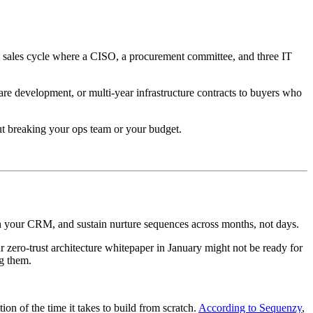
e sales cycle where a CISO, a procurement committee, and three IT
are development, or multi-year infrastructure contracts to buyers who
out breaking your ops team or your budget.
ith your CRM, and sustain nurture sequences across months, not days.
zero-trust architecture whitepaper in January might not be ready for
g them.
n of the time it takes to build from scratch.
According to Sequenzy
,