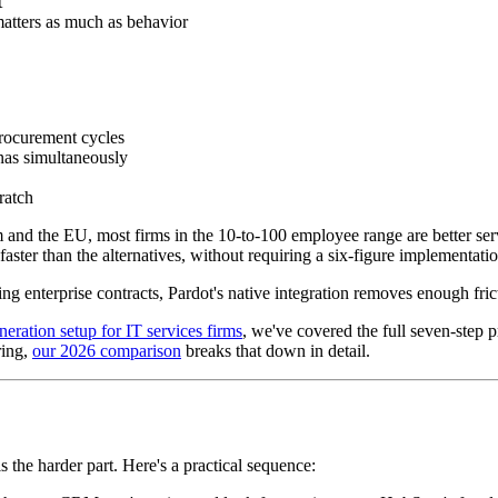
t
 matters as much as behavior
procurement cycles
onas simultaneously
ratch
 and the EU, most firms in the 10-to-100 employee range are better se
aster than the alternatives, without requiring a six-figure implementati
ing enterprise contracts, Pardot's native integration removes enough fricti
neration setup for IT services firms
, we've covered the full seven-step p
ring,
our 2026 comparison
breaks that down in detail.
is the harder part. Here's a practical sequence: