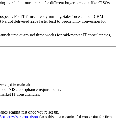
ng parallel nurture tracks for different buyer personas like CISOs
prospects. For IT firms already running Salesforce as their CRM, this
t Pardot delivered 22% faster lead-to-opportunity conversion for
 launch time at around three weeks for mid-market IT consultancies,
ersight to maintain.
 under NIS2 compliance requirements.
-market IT consultancies.
kes scaling fast once you're set up.
Sequenzy's comparison
flags this as a meaningful constraint for firms