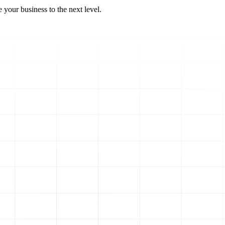
 your business to the next level.