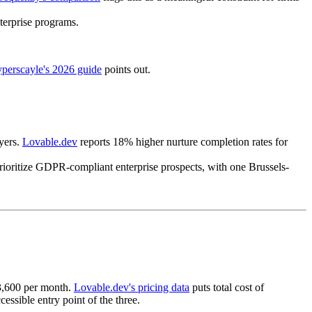
terprise programs.
perscayle's 2026 guide
points out.
yers.
Lovable.dev
reports 18% higher nurture completion rates for
rioritize GDPR-compliant enterprise prospects, with one Brussels-
€3,600 per month.
Lovable.dev's pricing data
puts total cost of
ssible entry point of the three.