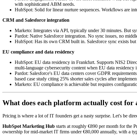
with sophisticated ABM needs.
HubSpot: Solid for linear nurture sequences. Workflows are intu
CRM and Salesforce integration
Marketo: Integrates via API, typically under 30 minutes. But s
Pardot: Native Salesforce integration. No sync issues, no middle
HubSpot: Has its own CRM built in. Salesforce sync exists but 
EU compliance and data residency
HubSpot: EU data residency in Frankfurt. Supports NIS2 Direc
multi-language cybersecurity content when EU data residency i
Pardot: Salesforce's EU data centers cover GDPR requirements. 
based case study citing 25% shorter sales cycles after implemen
Marketo: EU compliance is achievable but requires configuration
What does each platform actually cost for 
Pricing is where a lot of IT founders get a nasty surprise. Let's be dir
HubSpot Marketing Hub
starts at roughly €890 per month for the P
ownership for mid-market IT firms under €80,000 annually, with a typi