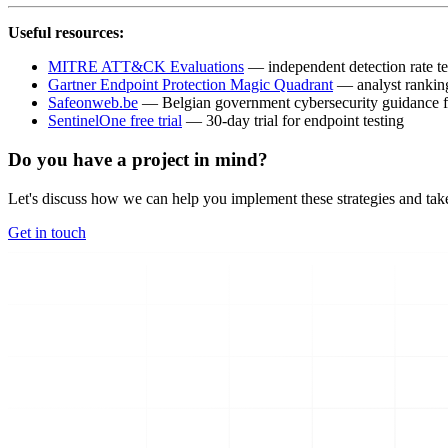
Useful resources:
MITRE ATT&CK Evaluations
— independent detection rate te
Gartner Endpoint Protection Magic Quadrant
— analyst rankin
Safeonweb.be
— Belgian government cybersecurity guidance
SentinelOne free trial
— 30-day trial for endpoint testing
Do you have a project in mind?
Let's discuss how we can help you implement these strategies and take
Get in touch