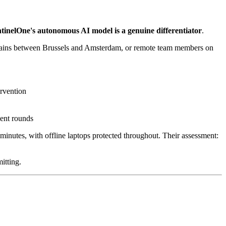
tinelOne's autonomous AI model is a genuine differentiator
.
trains between Brussels and Amsterdam, or remote team members on
ervention
cent rounds
inutes, with offline laptops protected throughout. Their assessment:
itting.