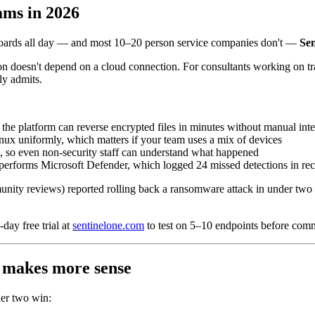
ams in 2026
hboards all day — and most 10–20 person service companies don't —
Sen
on doesn't depend on a cloud connection. For consultants working on 
ly admits.
 the platform can reverse encrypted files in minutes without manual int
 uniformly, which matters if your team uses a mix of devices
k, so even non-security staff can understand what happened
tperforms Microsoft Defender, which logged 24 missed detections in re
ity reviews) reported rolling back a ransomware attack in under two m
day free trial at
sentinelone.com
to test on 5–10 endpoints before comm
 makes more sense
her two win: