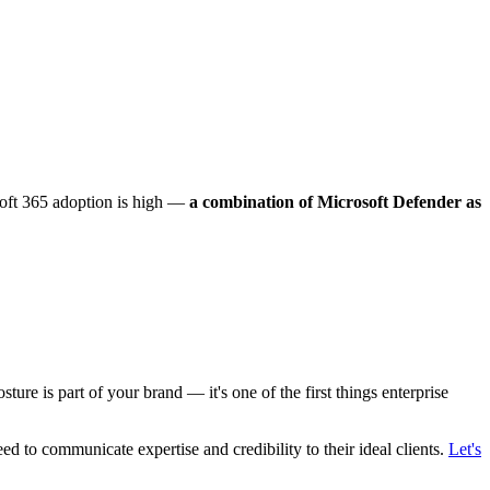
oft 365 adoption is high —
a combination of Microsoft Defender as
sture is part of your brand — it's one of the first things enterprise
eed to communicate expertise and credibility to their ideal clients.
Let's