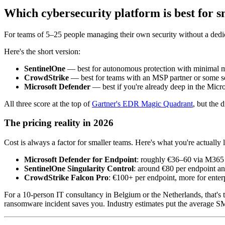
Which cybersecurity platform is best for 
For teams of 5–25 people managing their own security without a de
Here's the short version:
SentinelOne
— best for autonomous protection with minimal
CrowdStrike
— best for teams with an MSP partner or some se
Microsoft Defender
— best if you're already deep in the Micr
All three score at the top of
Gartner's EDR Magic Quadrant
, but the d
The pricing reality in 2026
Cost is always a factor for smaller teams. Here's what you're actually 
Microsoft Defender for Endpoint
: roughly €36–60 via M365 l
SentinelOne Singularity Control
: around €80 per endpoint an
CrowdStrike Falcon Pro
: €100+ per endpoint, more for enterp
For a 10-person IT consultancy in Belgium or the Netherlands, that's 
ransomware incident saves you. Industry estimates put the average S