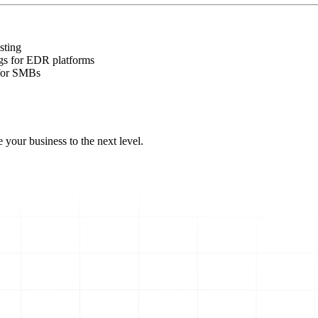
sting
gs for EDR platforms
 for SMBs
 your business to the next level.