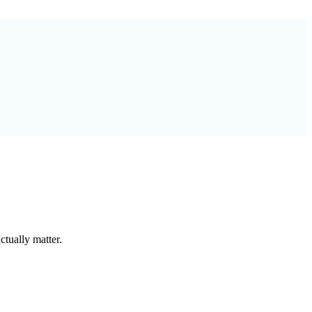
tually matter.