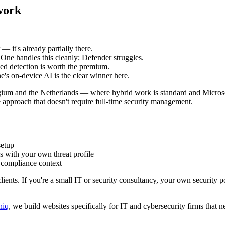
work
— it's already partially there.
One handles this cleanly; Defender struggles.
d detection is worth the premium.
's on-device AI is the clear winner here.
ium and the Netherlands — where hybrid work is standard and Micros
e approach that doesn't require full-time security management.
setup
s with your own threat profile
 compliance context
lients. If you're a small IT or security consultancy, your own security po
niq
, we build websites specifically for IT and cybersecurity firms that n