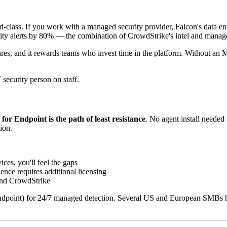
-class. If you work with a managed security provider, Falcon's data enri
rity alerts by 80% — the combination of CrowdStrike's intel and manag
tures, and it rewards teams who invest time in the platform. Without 
 security person on staff.
for Endpoint is the path of least resistance
. No agent install needed
ion.
es, you'll feel the gaps
ence requires additional licensing
and CrowdStrike
dpoint) for 24/7 managed detection. Several US and European SMBs hav