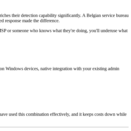
ches their detection capability significantly. A Belgian service bureau
ed response made the difference.
an MSP or someone who knows what they're doing, you'll underuse what
 on Windows devices, native integration with your existing admin
e used this combination effectively, and it keeps costs down while