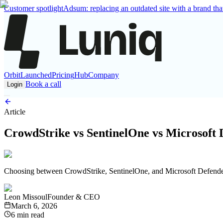
Customer spotlight
Adsum: replacing an outdated site with a brand that
Orbit
Launched
Pricing
Hub
Company
Book a call
Login
Article
CrowdStrike vs SentinelOne vs Microsoft 
Choosing between CrowdStrike, SentinelOne, and Microsoft Defender f
Leon Missoul
Founder & CEO
March 6, 2026
6 min read