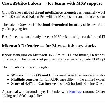
CrowdStrike Falcon — for teams with MSP support
CrowdStrike's
global threat intelligence telemetry
is genuinely world
with 20 staff used Falcon Pro with an MSP retainer and reduced secu
The catch: CrowdStrike is
cloud-dependent
for many of its best fea
you're paying for.
Best fit: teams that already have an MSP relationship or a dedicated IT
Microsoft Defender — for Microsoft-heavy stacks
If your team runs on Microsoft 365, Azure AD, and Intune,
Defender 
console, and the lowest cost per user of any enterprise-grade EDR opt
The limitations are real though:
Weaker on macOS and Linux
— if your team uses mixed devic
Multiple consoles
for full XDR capability — the unified experi
Score of 4.4/5 on Gartner
versus 4.8/5 for both SentinelOne 
A practical workaround: layer Defender with
Huntress
(around €39/en
adding real SOC capability.