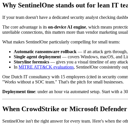
Why SentinelOne stands out for lean IT te
If your team doesn't have a dedicated security analyst checking das
The core advantage is its
on-device AI engine
, which means protecti
unreliable connections, this matters more than vendor marketing usual
What makes SentinelOne particularly compelling for small teams:
Automatic ransomware rollback
— if an attack gets through,
Single agent deployment
— covers Windows, macOS, and Linux
Storyline forensics
— gives you a visual timeline of any attac
In
MITRE ATT&CK evaluations
, SentinelOne consistently ou
One Dutch IT consultancy with 15 employees (cited in security commun
"Works without a SOC team." That's the pitch for small businesses.
Deployment time
: under an hour via automated setup. Start with a 30-
When CrowdStrike or Microsoft Defender
SentinelOne isn't the right answer for every team. Here's when the ot