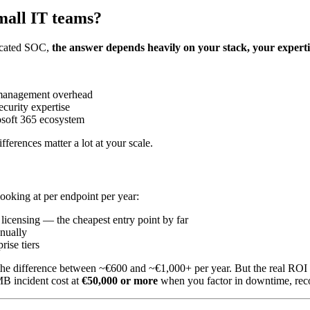
small IT teams?
dicated SOC,
the answer depends heavily on your stack, your expert
 management overhead
curity expertise
osoft 365 ecosystem
ifferences matter a lot at your scale.
looking at per endpoint per year:
icensing — the cheapest entry point by far
nually
rise tiers
the difference between ~€600 and ~€1,000+ per year. But the real ROI qu
MB incident cost at
€50,000 or more
when you factor in downtime, reco