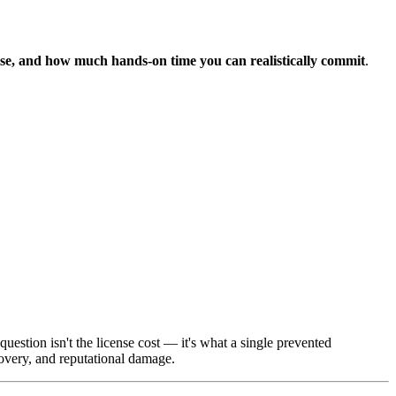
ise, and how much hands-on time you can realistically commit
.
estion isn't the license cost — it's what a single prevented
very, and reputational damage.