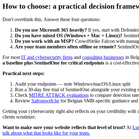
How to choose: a practical decision frame
Don't overthink this. Answer these four questions:
Do you use Microsoft 365 heavily?
If yes, start with Defender 
Do you have mixed OS (Windows + Mac + Linux)?
Sentinel
Do you work with an MSP?
CrowdStrike Falcon with manage
Are your team members often offline or remote?
SentinelOne
For most
IT and cybersecurity firms
and
consulting businesses
in Belg
a baseline plus SentinelOne for critical endpoints
is a cost-effectiv
Practical next steps:
Audit your endpoints — note Windows/macOS/Linux split
Run a 30-day free trial of SentinelOne alongside your existing 
Check
MITRE ATT&CK evaluations
to compare detection rate
Review
Safeonweb.be
for Belgian SMB-specific guidance and
Getting your cybersecurity right also reflects on your credibility with c
clients scrutinize.
Want to make sure your website reflects that level of trust?
At
Lu
talk about what that looks like for your team.