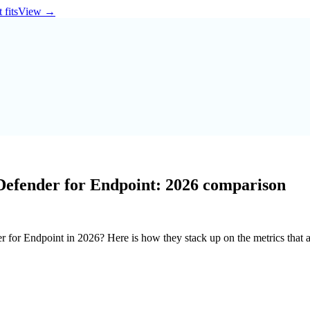
 fits
View
→
Defender for Endpoint: 2026 comparison
or Endpoint in 2026? Here is how they stack up on the metrics that ac