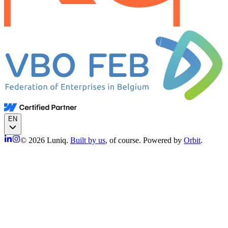
EN
© 2026 Luniq.
Built by us
, of course. Powered by
Orbit
.