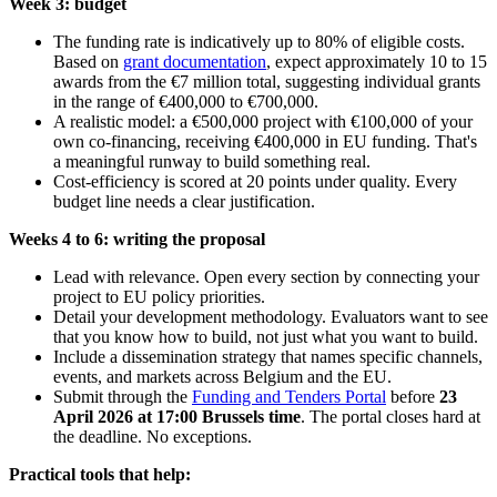
Week 3: budget
The funding rate is indicatively up to 80% of eligible costs.
Based on
grant documentation
, expect approximately 10 to 15
awards from the €7 million total, suggesting individual grants
in the range of €400,000 to €700,000.
A realistic model: a €500,000 project with €100,000 of your
own co-financing, receiving €400,000 in EU funding. That's
a meaningful runway to build something real.
Cost-efficiency is scored at 20 points under quality. Every
budget line needs a clear justification.
Weeks 4 to 6: writing the proposal
Lead with relevance. Open every section by connecting your
project to EU policy priorities.
Detail your development methodology. Evaluators want to see
that you know how to build, not just what you want to build.
Include a dissemination strategy that names specific channels,
events, and markets across Belgium and the EU.
Submit through the
Funding and Tenders Portal
before
23
April 2026 at 17:00 Brussels time
. The portal closes hard at
the deadline. No exceptions.
Practical tools that help: