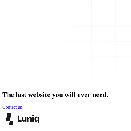
The last website you will ever need.
Contact us