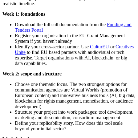
realistic timeline.
Week 1: foundations
Download the full call documentation from the
Funding and
Tenders Portal
Register your organisation in the EU Grant Management
System if you haven't already
Identify your cross-sector partner. Use
CulturEU
or
Creatives
Unite
to find EU-based partners with audiovisual or tech
expertise. Target organisations with AI, blockchain, or big
data capabilities.
Week 2: scope and structure
Choose one thematic focus. The two strongest options for
communication agencies are Virtual Worlds (promotion of
European content) and innovative business tools (AI, big data,
blockchain for rights management, monetisation, or audience
development)
Structure your project into work packages: tool development,
marketing and dissemination, consortium management
Define your replicability story. How does this tool scale
beyond your initial sector?