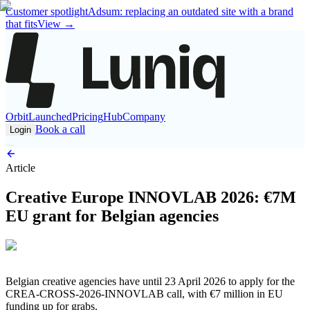
Customer spotlight
Adsum: replacing an outdated site with a brand
that fits
View
→
Orbit
Launched
Pricing
Hub
Company
Book a call
Login
Article
Creative Europe INNOVLAB 2026: €7M
EU grant for Belgian agencies
Belgian creative agencies have until 23 April 2026 to apply for the
CREA-CROSS-2026-INNOVLAB call, with €7 million in EU
funding up for grabs.