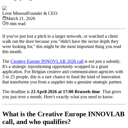
Leon Missoul
Founder & CEO
March 21, 2026
9 min read
If you've just lost a pitch to a larger network, or watched a client
walk out the door because you "didn't have the sector depth they
were looking for," this might be the most important thing you read
this month.
The
Creative Europe INNOVLAB 2026 call
is not just a subsidy.
It's a strategic repositioning opportunity wrapped in a grant
application. For Belgian creative and communication agencies with
5 to 25 people, this is a rare chance to fund the kind of innovation
that transforms you from a supplier into a genuine strategic partner.
The deadline is
23 April 2026 at 17:00 Brussels time
. That gives
you just over a month. Here's exactly what you need to know.
What is the Creative Europe INNOVLAB
call, and who qualifies?