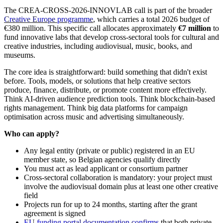
The CREA-CROSS-2026-INNOVLAB call is part of the broader
Creative Europe programme
, which carries a total 2026 budget of
€380 million. This specific call allocates approximately
€7 million
to
fund innovative labs that develop cross-sectoral tools for cultural and
creative industries, including audiovisual, music, books, and
museums.
The core idea is straightforward: build something that didn't exist
before. Tools, models, or solutions that help creative sectors
produce, finance, distribute, or promote content more effectively.
Think AI-driven audience prediction tools. Think blockchain-based
rights management. Think big data platforms for campaign
optimisation across music and advertising simultaneously.
Who can apply?
Any legal entity (private or public) registered in an EU
member state, so Belgian agencies qualify directly
You must act as lead applicant or consortium partner
Cross-sectoral collaboration is mandatory: your project must
involve the audiovisual domain plus at least one other creative
field
Projects run for up to 24 months, starting after the grant
agreement is signed
EU funding portal documentation confirms
that both private