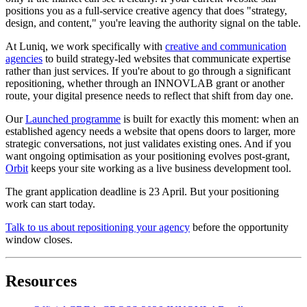
positions you as a full-service creative agency that does "strategy,
design, and content," you're leaving the authority signal on the table.
At Luniq, we work specifically with
creative and communication
agencies
to build strategy-led websites that communicate expertise
rather than just services. If you're about to go through a significant
repositioning, whether through an INNOVLAB grant or another
route, your digital presence needs to reflect that shift from day one.
Our
Launched programme
is built for exactly this moment: when an
established agency needs a website that opens doors to larger, more
strategic conversations, not just validates existing ones. And if you
want ongoing optimisation as your positioning evolves post-grant,
Orbit
keeps your site working as a live business development tool.
The grant application deadline is 23 April. But your positioning
work can start today.
Talk to us about repositioning your agency
before the opportunity
window closes.
Resources