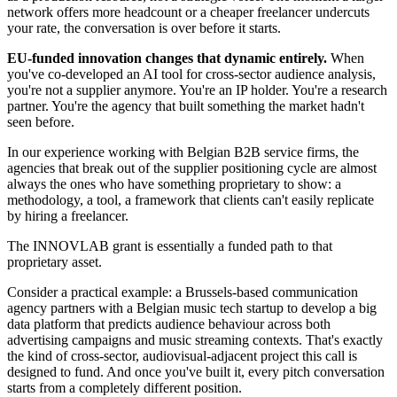
network offers more headcount or a cheaper freelancer undercuts
your rate, the conversation is over before it starts.
EU-funded innovation changes that dynamic entirely.
When
you've co-developed an AI tool for cross-sector audience analysis,
you're not a supplier anymore. You're an IP holder. You're a research
partner. You're the agency that built something the market hadn't
seen before.
In our experience working with Belgian B2B service firms, the
agencies that break out of the supplier positioning cycle are almost
always the ones who have something proprietary to show: a
methodology, a tool, a framework that clients can't easily replicate
by hiring a freelancer.
The INNOVLAB grant is essentially a funded path to that
proprietary asset.
Consider a practical example: a Brussels-based communication
agency partners with a Belgian music tech startup to develop a big
data platform that predicts audience behaviour across both
advertising campaigns and music streaming contexts. That's exactly
the kind of cross-sector, audiovisual-adjacent project this call is
designed to fund. And once you've built it, every pitch conversation
starts from a completely different position.