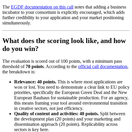
The
EGDF documentation on this call
notes that adding a business
incubator to your consortium is explicitly encouraged, which adds
further credibility to your application and your market positioning
simultaneously.
What does the scoring look like, and how
do you win?
The evaluation is scored out of 100 points, with a minimum pass
threshold of
70 points
. According to the
official call documentation
,
the breakdown is:
Relevance: 40 points.
This is where most applications are
won or lost. You need to demonstrate a clear link to EU policy
priorities, specifically the European Green Deal and the New
European Bauhaus for sustainable production. For an agency,
this means framing your tool around environmental transition
in creative sectors, not just efficiency.
Quality of content and activities: 40 points.
Split between
the development plan (20 points) and your marketing and
dissemination approach (20 points). Replicability across
sectors is key here.