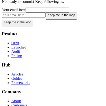
Not ready to commit? Keep following us.
Your email here
Keep me in the loop
Keep me in the loop
Product
Orbit
Launched
Audit
Pricing
Hub
Articles
Guides
Frameworks
Company
About
Customers