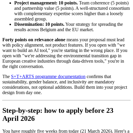
Project management: 10 points.
Team coherence (5 points)
and partnership value (5 points). A well-structured consortium
with complementary expertise scores higher than a loosely
assembled group.
Dissemination: 10 points.
Your strategy for spreading the
results across Belgium and the EU market.
Forty points on relevance alone
means your proposal must lead
with policy alignment, not product features. If you open with "we
want to build an AI tool," you're starting in the wrong place. If you
open with "we're addressing the environmental transition gap in
European creative industries through data-driven tools," you're in
the right conversation.
The
S+T+ARTS programme documentation
confirms that
sustainability, gender balance, and inclusivity are mandatory
considerations, not optional additions. Build them into your project
design from day one.
Step-by-step: how to apply before 23
April 2026
You have roughly five weeks from today (21 March 2026). Here's a