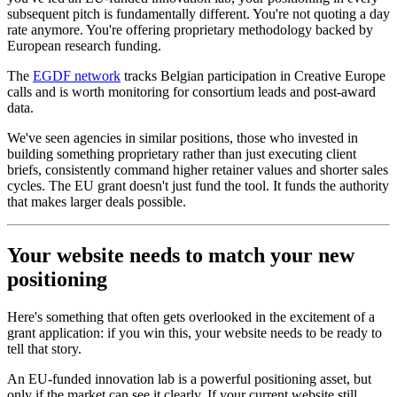
subsequent pitch is fundamentally different. You're not quoting a day
rate anymore. You're offering proprietary methodology backed by
European research funding.
The
EGDF network
tracks Belgian participation in Creative Europe
calls and is worth monitoring for consortium leads and post-award
data.
We've seen agencies in similar positions, those who invested in
building something proprietary rather than just executing client
briefs, consistently command higher retainer values and shorter sales
cycles. The EU grant doesn't just fund the tool. It funds the authority
that makes larger deals possible.
Your website needs to match your new
positioning
Here's something that often gets overlooked in the excitement of a
grant application: if you win this, your website needs to be ready to
tell that story.
An EU-funded innovation lab is a powerful positioning asset, but
only if the market can see it clearly. If your current website still