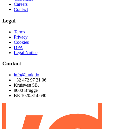
Careers
Contact
Legal
Terms
Privacy
Cookies
DPA
Legal Notice
Contact
info@luniq.io
+32 472 97 21 06
Kruisvest 5B,
8000 Brugge
BE 1020.314.690