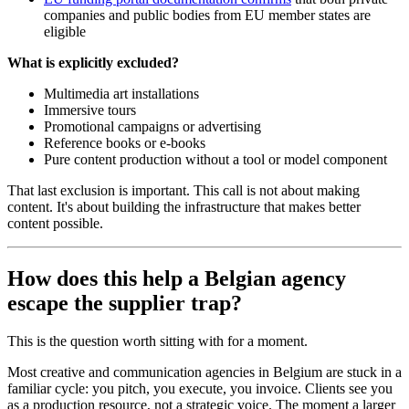
companies and public bodies from EU member states are
eligible
What is explicitly excluded?
Multimedia art installations
Immersive tours
Promotional campaigns or advertising
Reference books or e-books
Pure content production without a tool or model component
That last exclusion is important. This call is not about making
content. It's about building the infrastructure that makes better
content possible.
How does this help a Belgian agency
escape the supplier trap?
This is the question worth sitting with for a moment.
Most creative and communication agencies in Belgium are stuck in a
familiar cycle: you pitch, you execute, you invoice. Clients see you
as a production resource, not a strategic voice. The moment a larger