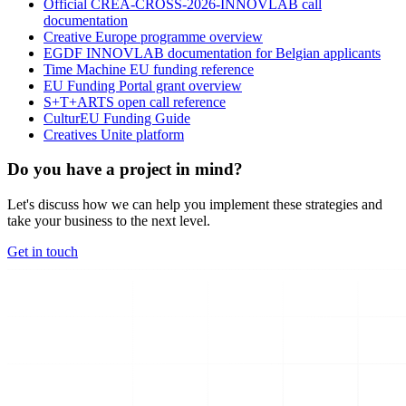
Official CREA-CROSS-2026-INNOVLAB call
documentation
Creative Europe programme overview
EGDF INNOVLAB documentation for Belgian applicants
Time Machine EU funding reference
EU Funding Portal grant overview
S+T+ARTS open call reference
CulturEU Funding Guide
Creatives Unite platform
Do you have a project in mind?
Let's discuss how we can help you implement these strategies and
take your business to the next level.
Get in touch