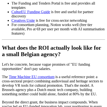
The Funding and Tenders Portal is free and provides all
templates
CulturEU Funding Guide
is free and useful for partner
discovery
Creatives Unite
is free for cross-sector networking
For consortium planning, Notion works well (free tier
available, Pro at €8 per user per month with AI summarisation
features)
What does the ROI actually look like for
a small Belgian agency?
Let's be concrete, because vague promises of "EU funding
opportunities" don't pay salaries.
The
Time Machine EU consortium
is a useful reference point: a
cross-sectoral project combining audiovisual and heritage sectors to
develop VR tools for cultural promotion. That's the model. A
Brussels agency plus a Dutch music tech company, building
something neither could build alone, funded at 80% by the EU.
Beyond the direct grant, the business impact compounds. When
you've led an EU-funded innovation lab, your positioning in every