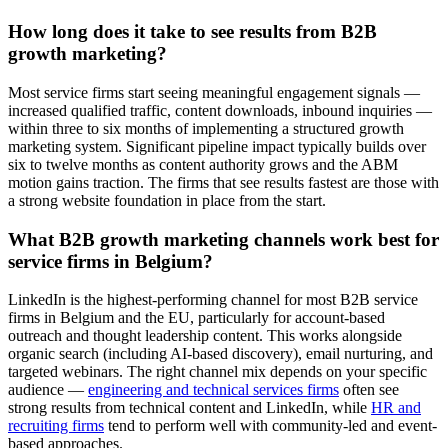
How long does it take to see results from B2B
growth marketing?
Most service firms start seeing meaningful engagement signals —
increased qualified traffic, content downloads, inbound inquiries —
within three to six months of implementing a structured growth
marketing system. Significant pipeline impact typically builds over
six to twelve months as content authority grows and the ABM
motion gains traction. The firms that see results fastest are those with
a strong website foundation in place from the start.
What B2B growth marketing channels work best for
service firms in Belgium?
LinkedIn is the highest-performing channel for most B2B service
firms in Belgium and the EU, particularly for account-based
outreach and thought leadership content. This works alongside
organic search (including AI-based discovery), email nurturing, and
targeted webinars. The right channel mix depends on your specific
audience —
engineering and technical services firms
often see
strong results from technical content and LinkedIn, while
HR and
recruiting firms
tend to perform well with community-led and event-
based approaches.