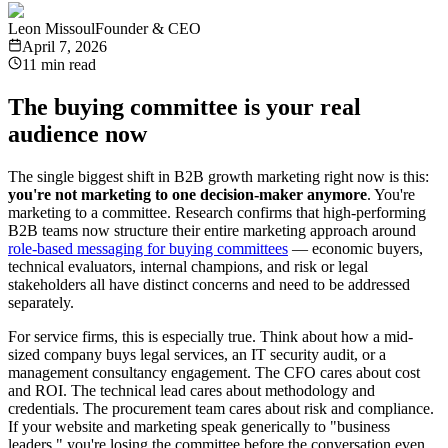
Leon Missoul
Founder & CEO
April 7, 2026
11 min read
The buying committee is your real
audience now
The single biggest shift in B2B growth marketing right now is this:
you're not marketing to one decision-maker anymore
. You're
marketing to a committee. Research confirms that high-performing
B2B teams now structure their entire marketing approach around
role-based messaging for buying committees
— economic buyers,
technical evaluators, internal champions, and risk or legal
stakeholders all have distinct concerns and need to be addressed
separately.
For service firms, this is especially true. Think about how a mid-
sized company buys legal services, an IT security audit, or a
management consultancy engagement. The CFO cares about cost
and ROI. The technical lead cares about methodology and
credentials. The procurement team cares about risk and compliance.
If your website and marketing speak generically to "business
leaders," you're losing the committee before the conversation even