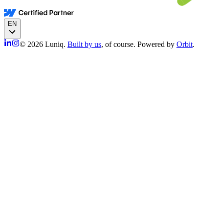
EN
© 2026 Luniq.
Built by us
, of course. Powered by
Orbit
.