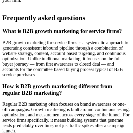
your firm.
Frequently asked questions
What is B2B growth marketing for service firms?
B2B growth marketing for service firms is a systematic approach to
generating consistent inbound pipeline through a combination of
website strategy, content, account-based targeting, and continuous
optimization. Unlike traditional marketing, it focuses on the full
buyer journey — from first awareness to closed deal — and
accounts for the committee-based buying process typical of B2B
service purchases.
How is B2B growth marketing different from
regular B2B marketing?
Regular B2B marketing often focuses on brand awareness or one-
off campaigns. Growth marketing is built around continuous testing,
optimization, and measurement across every stage of the funnel. For
service firms specifically, it means building systems that generate
leads predictably over time, not just traffic spikes after a campaign
launch.