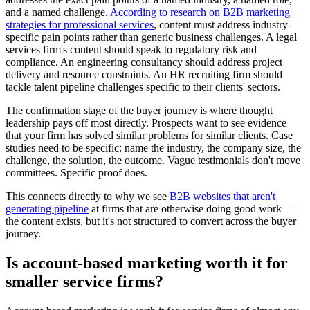
and a named challenge.
According to research on B2B marketing
strategies for professional services
, content must address industry-
specific pain points rather than generic business challenges. A legal
services firm's content should speak to regulatory risk and
compliance. An engineering consultancy should address project
delivery and resource constraints. An HR recruiting firm should
tackle talent pipeline challenges specific to their clients' sectors.
The confirmation stage of the buyer journey is where thought
leadership pays off most directly. Prospects want to see evidence
that your firm has solved similar problems for similar clients. Case
studies need to be specific: name the industry, the company size, the
challenge, the solution, the outcome. Vague testimonials don't move
committees. Specific proof does.
This connects directly to why we see
B2B websites that aren't
generating pipeline
at firms that are otherwise doing good work —
the content exists, but it's not structured to convert across the buyer
journey.
Is account-based marketing worth it for
smaller service firms?