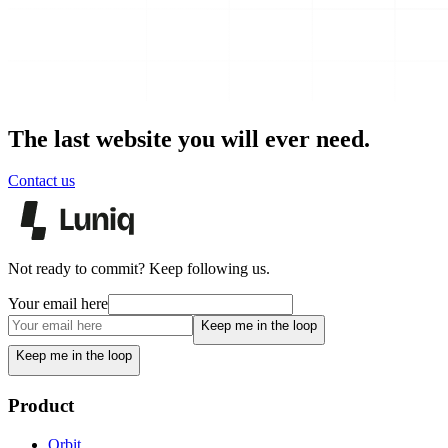
The last website you will ever need.
Contact us
Not ready to commit? Keep following us.
Your email here
Keep me in the loop
Keep me in the loop
Product
Orbit