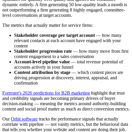
dynamic entirely. A firm generating 50 low-quality leads a month is
not outperforming a firm generating 8 highly engaged, committee-
level conversations at target accounts.
The metrics that actually matter for service firms:
Stakeholder coverage per target account
— how many
relevant contacts at each account have engaged with your
content
Stakeholder progression rate
— how many move from first
content engagement to a sales conversation
Account-level pipeline value
— total revenue potential of
accounts actively in your funnel
Content attribution by stage
— which content pieces are
driving progression at discovery, interest, appraisal, and
confirmation
Forrester's 2026 predictions for B2B marketing
highlight that trust
and credibility signals are becoming primary drivers of buyer
decision-making — meaning the metrics around authority-building
content and social proof matter as much as direct conversion metrics.
Our
Orbit software
tracks the performance signals that actually
correlate with pipeline — not vanity metrics, but the behavioral data
that tells you whether your website and content are doing their job.