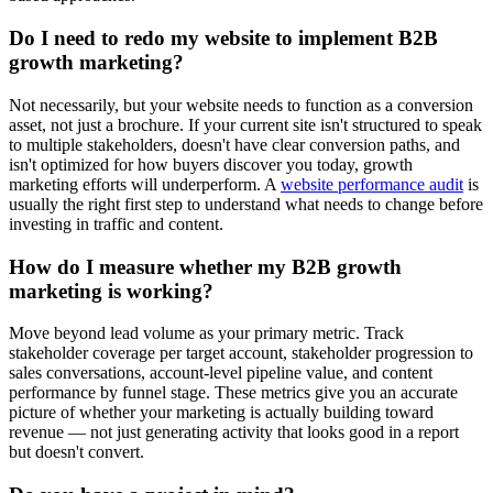
Do I need to redo my website to implement B2B
growth marketing?
Not necessarily, but your website needs to function as a conversion
asset, not just a brochure. If your current site isn't structured to speak
to multiple stakeholders, doesn't have clear conversion paths, and
isn't optimized for how buyers discover you today, growth
marketing efforts will underperform. A
website performance audit
is
usually the right first step to understand what needs to change before
investing in traffic and content.
How do I measure whether my B2B growth
marketing is working?
Move beyond lead volume as your primary metric. Track
stakeholder coverage per target account, stakeholder progression to
sales conversations, account-level pipeline value, and content
performance by funnel stage. These metrics give you an accurate
picture of whether your marketing is actually building toward
revenue — not just generating activity that looks good in a report
but doesn't convert.