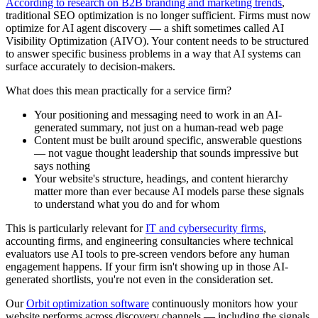
According to research on B2B branding and marketing trends
,
traditional SEO optimization is no longer sufficient. Firms must now
optimize for AI agent discovery — a shift sometimes called AI
Visibility Optimization (AIVO). Your content needs to be structured
to answer specific business problems in a way that AI systems can
surface accurately to decision-makers.
What does this mean practically for a service firm?
Your positioning and messaging need to work in an AI-
generated summary, not just on a human-read web page
Content must be built around specific, answerable questions
— not vague thought leadership that sounds impressive but
says nothing
Your website's structure, headings, and content hierarchy
matter more than ever because AI models parse these signals
to understand what you do and for whom
This is particularly relevant for
IT and cybersecurity firms
,
accounting firms, and engineering consultancies where technical
evaluators use AI tools to pre-screen vendors before any human
engagement happens. If your firm isn't showing up in those AI-
generated shortlists, you're not even in the consideration set.
Our
Orbit optimization software
continuously monitors how your
website performs across discovery channels — including the signals