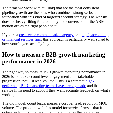
The firms we work with at Luniq that see the most consistent
pipeline growth are the ones who combine a strong website
foundation with this kind of targeted account strategy. The website
does the heavy lifting for credibility and conversion — the ABM
motion drives the right people to it.
If you're a
creative or communication agency
or a
legal, accounting,
or financial services firm
, this approach is particularly well-suited to
how your buyers actually buy.
How to measure B2B growth marketing
performance in 2026
The right way to measure B2B growth marketing performance in
2026 is to track account-level engagement and stakeholder
progression, not just lead volume. This is a shift that
high-
performing B2B marketing teams have already made
and that
service firms need to adopt if they want accurate feedback on what's
working.
The old model: count leads, measure cost per lead, report on MQL
volume. The problem with this model for service firms is that it
optimizes for quantity over quality and ignores the committee