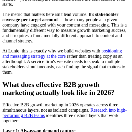
starts.
The metric that matters here isn't lead volume. It's
stakeholder
coverage per target account
— how many people at a given
company have engaged with your content and messaging. This is a
fundamentally different way to measure growth marketing success,
and it requires a fundamentally different approach to content and
channel strategy.
At Luniq, this is exactly why we build websites with
positioning
and messaging strategy at the core
rather than treating copy as an
afterthought. A service firm's website needs to speak to multiple
stakeholders simultaneously, each finding the signal that matters to
them.
What does effective B2B growth
marketing actually look like in 2026?
Effective B2B growth marketing in 2026 operates across three
simultaneous layers, not as isolated campaigns.
Research into high-
performing B2B teams
identifies three distinct layers that work
together:
Layer 1: Always-on demand capture