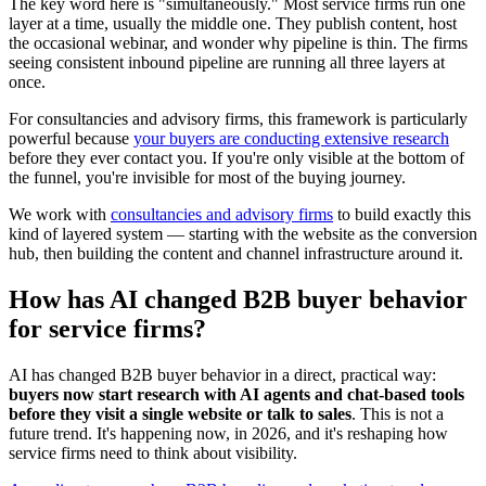
The key word here is "simultaneously." Most service firms run one
layer at a time, usually the middle one. They publish content, host
the occasional webinar, and wonder why pipeline is thin. The firms
seeing consistent inbound pipeline are running all three layers at
once.
For consultancies and advisory firms, this framework is particularly
powerful because
your buyers are conducting extensive research
before they ever contact you. If you're only visible at the bottom of
the funnel, you're invisible for most of the buying journey.
We work with
consultancies and advisory firms
to build exactly this
kind of layered system — starting with the website as the conversion
hub, then building the content and channel infrastructure around it.
How has AI changed B2B buyer behavior
for service firms?
AI has changed B2B buyer behavior in a direct, practical way:
buyers now start research with AI agents and chat-based tools
before they visit a single website or talk to sales
. This is not a
future trend. It's happening now, in 2026, and it's reshaping how
service firms need to think about visibility.