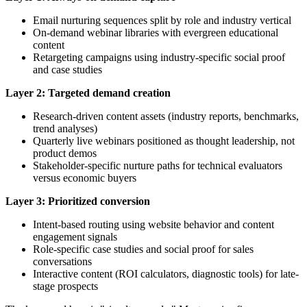
Email nurturing sequences split by role and industry vertical
On-demand webinar libraries with evergreen educational
content
Retargeting campaigns using industry-specific social proof
and case studies
Layer 2: Targeted demand creation
Research-driven content assets (industry reports, benchmarks,
trend analyses)
Quarterly live webinars positioned as thought leadership, not
product demos
Stakeholder-specific nurture paths for technical evaluators
versus economic buyers
Layer 3: Prioritized conversion
Intent-based routing using website behavior and content
engagement signals
Role-specific case studies and social proof for sales
conversations
Interactive content (ROI calculators, diagnostic tools) for late-
stage prospects