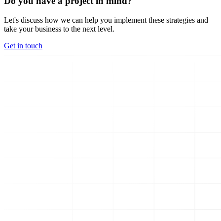
Do you have a project in mind?
Let's discuss how we can help you implement these strategies and
take your business to the next level.
Get in touch