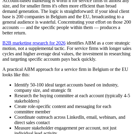
Account-based marketing is worth it for service firms of almost any
size, and for smaller firms it's often more efficient than broad
demand generation. The logic is straightforward: if your ideal client
base is 200 companies in Belgium and the EU, broadcasting to a
general audience is wasteful. Concentrating your effort on those 200
accounts — and the specific people within them — produces a
better return.
B2B marketing research for 2026
identifies ABM as a core strategic
motion, not a supplemental tactic. For service firms with longer sales
cycles and higher average deal values, the investment in researching
and targeting specific accounts pays back quickly.
A practical ABM approach for a service firm in Belgium or the EU
looks like this:
Identify 50-100 ideal target accounts based on industry,
company size, and strategic fit
Research the buying committee at each account (typically 4-5
stakeholders)
Create role-specific content and messaging for each
committee member
Coordinate outreach across LinkedIn, email, webinars, and
direct sales contact
Measure stakeholder engagement per account, not just
individual lead activity