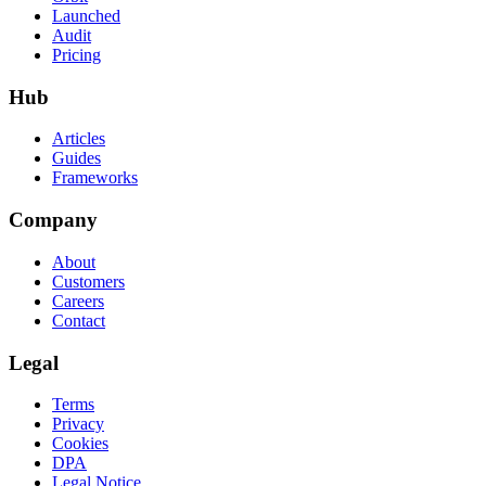
Launched
Audit
Pricing
Hub
Articles
Guides
Frameworks
Company
About
Customers
Careers
Contact
Legal
Terms
Privacy
Cookies
DPA
Legal Notice