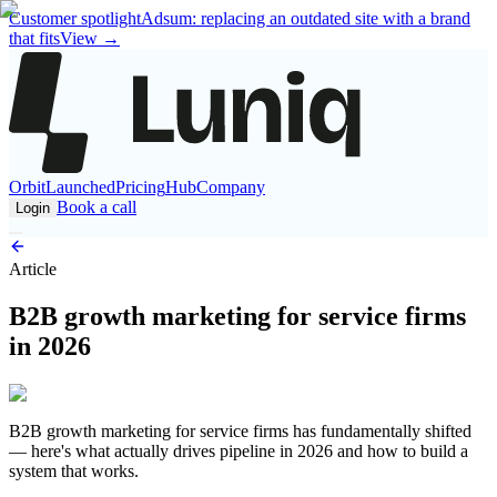
Customer spotlight
Adsum: replacing an outdated site with a brand
that fits
View
→
Orbit
Launched
Pricing
Hub
Company
Book a call
Login
Article
B2B growth marketing for service firms
in 2026
B2B growth marketing for service firms has fundamentally shifted
— here's what actually drives pipeline in 2026 and how to build a
system that works.