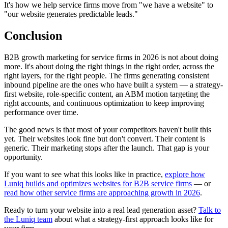
It's how we help service firms move from "we have a website" to
"our website generates predictable leads."
Conclusion
B2B growth marketing for service firms in 2026 is not about doing
more. It's about doing the right things in the right order, across the
right layers, for the right people. The firms generating consistent
inbound pipeline are the ones who have built a system — a strategy-
first website, role-specific content, an ABM motion targeting the
right accounts, and continuous optimization to keep improving
performance over time.
The good news is that most of your competitors haven't built this
yet. Their websites look fine but don't convert. Their content is
generic. Their marketing stops after the launch. That gap is your
opportunity.
If you want to see what this looks like in practice,
explore how
Luniq builds and optimizes websites for B2B service firms
— or
read how other service firms are approaching growth in 2026
.
Ready to turn your website into a real lead generation asset?
Talk to
the Luniq team
about what a strategy-first approach looks like for