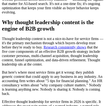
that matter for AI-based search. It's not a one-time fix; it's ongoing
optimization that keeps your firm visible as buyer behavior keeps
evolving.
Why thought leadership content is the
engine of B2B growth
Thought leadership content is not a nice-to-have for service firms —
it's the primary mechanism through which buyers develop trust
before they're ready to buy.
Research consistently shows
that the
five core components of an effective B2B growth strategy include
customer personas, multi-channel acquisition, thought leadership
content, funnel optimization, and data-driven refinement. Thought
leadership sits at the center.
But here's where most service firms get it wrong: they publish
generic content that could apply to any business in any industry. An
accounting firm writes about "5 tips for financial planning." An HR
consultancy writes about "why company culture matters." Nobody
is learning anything new. Nobody is sharing it. Nobody is coming
back.
Effective thought leadership for service firms in 2026 is specific. It
addresses the exact pain points of a named industry, a named role,