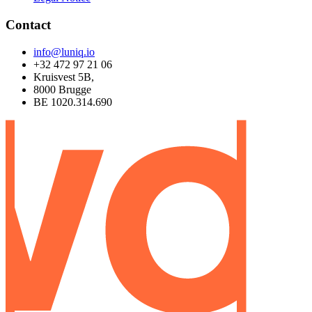
Contact
info@luniq.io
+32 472 97 21 06
Kruisvest 5B,
8000 Brugge
BE 1020.314.690