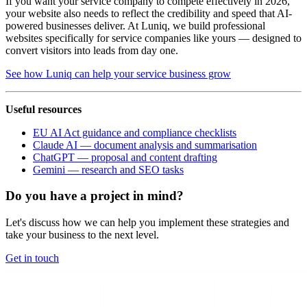
If you want your service company to compete effectively in 2026,
your website also needs to reflect the credibility and speed that AI-
powered businesses deliver. At Luniq, we build professional
websites specifically for service companies like yours — designed to
convert visitors into leads from day one.
See how Luniq can help your service business grow
Useful resources
EU AI Act guidance and compliance checklists
Claude AI — document analysis and summarisation
ChatGPT — proposal and content drafting
Gemini — research and SEO tasks
Do you have a project in mind?
Let's discuss how we can help you implement these strategies and
take your business to the next level.
Get in touch