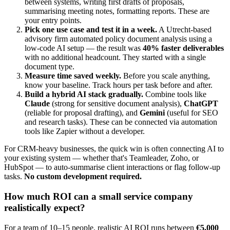
between systems, writing first drafts of proposals,
summarising meeting notes, formatting reports. These are
your entry points.
Pick one use case and test it in a week.
A Utrecht-based
advisory firm automated policy document analysis using a
low-code AI setup — the result was
40% faster deliverables
with no additional headcount. They started with a single
document type.
Measure time saved weekly.
Before you scale anything,
know your baseline. Track hours per task before and after.
Build a hybrid AI stack gradually.
Combine tools like
Claude
(strong for sensitive document analysis),
ChatGPT
(reliable for proposal drafting), and
Gemini
(useful for SEO
and research tasks). These can be connected via automation
tools like Zapier without a developer.
For CRM-heavy businesses, the quick win is often connecting AI to
your existing system — whether that's Teamleader, Zoho, or
HubSpot — to auto-summarise client interactions or flag follow-up
tasks.
No custom development required.
How much ROI can a small service company
realistically expect?
For a team of 10–15 people, realistic AI ROI runs between
€5,000