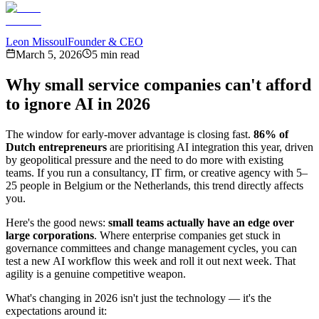
Leon Missoul
Founder & CEO
March 5, 2026
5 min read
Why small service companies can't afford
to ignore AI in 2026
The window for early-mover advantage is closing fast.
86% of
Dutch entrepreneurs
are prioritising AI integration this year, driven
by geopolitical pressure and the need to do more with existing
teams. If you run a consultancy, IT firm, or creative agency with 5–
25 people in Belgium or the Netherlands, this trend directly affects
you.
Here's the good news:
small teams actually have an edge over
large corporations
. Where enterprise companies get stuck in
governance committees and change management cycles, you can
test a new AI workflow this week and roll it out next week. That
agility is a genuine competitive weapon.
What's changing in 2026 isn't just the technology — it's the
expectations around it: