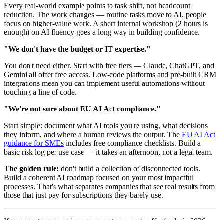
Every real-world example points to task shift, not headcount
reduction. The work changes — routine tasks move to AI, people
focus on higher-value work. A short internal workshop (2 hours is
enough) on AI fluency goes a long way in building confidence.
"We don't have the budget or IT expertise."
You don't need either. Start with free tiers — Claude, ChatGPT, and
Gemini all offer free access. Low-code platforms and pre-built CRM
integrations mean you can implement useful automations without
touching a line of code.
"We're not sure about EU AI Act compliance."
Start simple: document what AI tools you're using, what decisions
they inform, and where a human reviews the output. The
EU AI Act
guidance for SMEs
includes free compliance checklists. Build a
basic risk log per use case — it takes an afternoon, not a legal team.
The golden rule:
don't build a collection of disconnected tools.
Build a coherent AI roadmap focused on your most impactful
processes. That's what separates companies that see real results from
those that just pay for subscriptions they barely use.