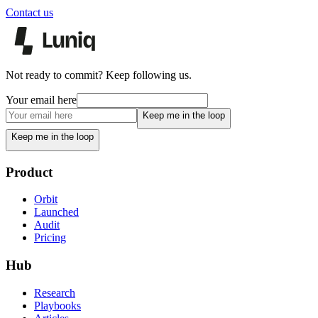
Contact us
Not ready to commit? Keep following us.
Your email here
Keep me in the loop
Keep me in the loop
Product
Orbit
Launched
Audit
Pricing
Hub
Research
Playbooks