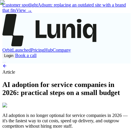
Customer spotlight
Adsum: replacing an outdated site with a brand
that fits
View
→
Orbit
Launched
Pricing
Hub
Company
Book a call
Login
Article
AI adoption for service companies in
2026: practical steps on a small budget
AI adoption is no longer optional for service companies in 2026 —
it's the fastest way to cut costs, speed up delivery, and outgrow
competitors without hiring more staff.