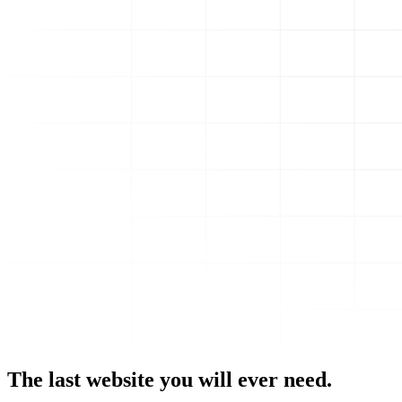
The last website you will ever need.