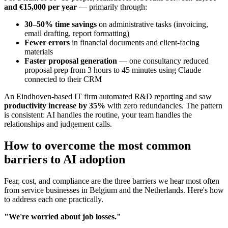
and €15,000 per year
— primarily through:
30–50% time savings
on administrative tasks (invoicing,
email drafting, report formatting)
Fewer errors
in financial documents and client-facing
materials
Faster proposal generation
— one consultancy reduced
proposal prep from 3 hours to 45 minutes using Claude
connected to their CRM
An Eindhoven-based IT firm automated R&D reporting and saw
productivity increase by 35%
with zero redundancies. The pattern
is consistent: AI handles the routine, your team handles the
relationships and judgement calls.
How to overcome the most common
barriers to AI adoption
Fear, cost, and compliance are the three barriers we hear most often
from service businesses in Belgium and the Netherlands. Here's how
to address each one practically.
"We're worried about job losses."