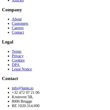
Articles
Company
About
Customers
Careers
Contact
Legal
Terms
Privacy
Cookies
DPA
Legal Notice
Contact
info@luniq.io
+32 472 97 21 06
Kruisvest 5B,
8000 Brugge
BE 1020.314.690