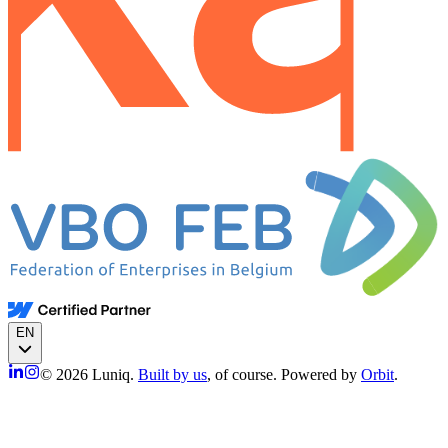
EN
© 2026 Luniq.
Built by us
, of course. Powered by
Orbit
.