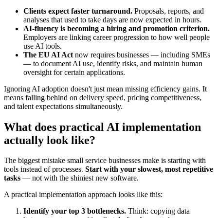
Clients expect faster turnaround.
Proposals, reports, and
analyses that used to take days are now expected in hours.
AI-fluency is becoming a hiring and promotion criterion.
Employers are linking career progression to how well people
use AI tools.
The EU AI Act
now requires businesses — including SMEs
— to document AI use, identify risks, and maintain human
oversight for certain applications.
Ignoring AI adoption doesn't just mean missing efficiency gains. It
means falling behind on delivery speed, pricing competitiveness,
and talent expectations simultaneously.
What does practical AI implementation
actually look like?
The biggest mistake small service businesses make is starting with
tools instead of processes.
Start with your slowest, most repetitive
tasks
— not with the shiniest new software.
A practical implementation approach looks like this:
Identify your top 3 bottlenecks.
Think: copying data