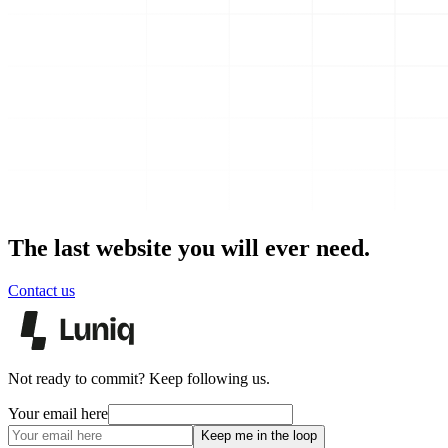
The last website you will ever need.
Contact us
Not ready to commit? Keep following us.
Your email here
Keep me in the loop