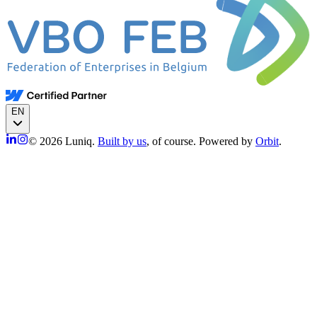
EN
© 2026 Luniq.
Built by us
, of course. Powered by
Orbit
.