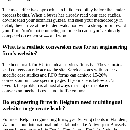
The most effective approach is to build credibility before the tender
process begins. When a buyer has already read your case studies,
downloaded your technical guides, and seen your methodology in
detail, they arrive at the tender evaluation with a strong prior toward
your firm. You're not competing on price because you've already
competed on expertise — and won.
What is a realistic conversion rate for an engineering
firm's website?
The benchmark for EU technical services firms is a 5% visitor-to-
lead conversion rate across the site. Service pages with project-
specific case studies and RFQ forms can achieve 15-20%
conversion on those specific pages. If your site is below 2-3%
overall, the problem is almost always missing or misplaced
conversion mechanisms — not traffic volume.
Do engineering firms in Belgium need multilingual
websites to generate leads?
For most Belgian engineering firms, yes. Serving clients in Flanders,
Wallonia, and international industrial hubs like Antwerp or Brussels
means buyers research in Dutch, French, and English. A single-