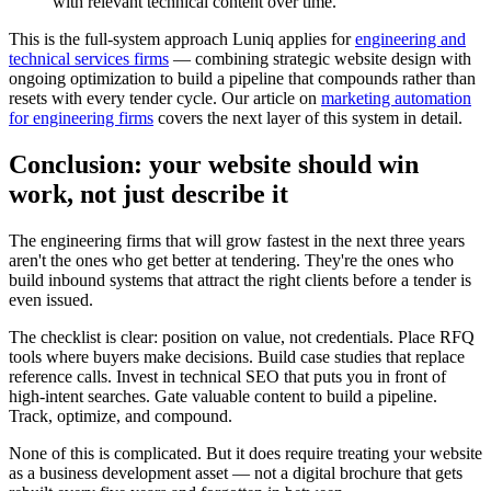
with relevant technical content over time.
This is the full-system approach Luniq applies for
engineering and
technical services firms
— combining strategic website design with
ongoing optimization to build a pipeline that compounds rather than
resets with every tender cycle. Our article on
marketing automation
for engineering firms
covers the next layer of this system in detail.
Conclusion: your website should win
work, not just describe it
The engineering firms that will grow fastest in the next three years
aren't the ones who get better at tendering. They're the ones who
build inbound systems that attract the right clients before a tender is
even issued.
The checklist is clear: position on value, not credentials. Place RFQ
tools where buyers make decisions. Build case studies that replace
reference calls. Invest in technical SEO that puts you in front of
high-intent searches. Gate valuable content to build a pipeline.
Track, optimize, and compound.
None of this is complicated. But it does require treating your website
as a business development asset — not a digital brochure that gets