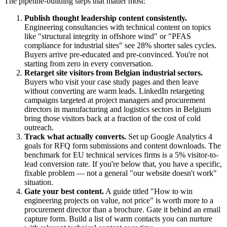
The pipeline-building steps that matter most:
Publish thought leadership content consistently.
Engineering consultancies with technical content on topics
like "structural integrity in offshore wind" or "PFAS
compliance for industrial sites" see 28% shorter sales cycles.
Buyers arrive pre-educated and pre-convinced. You're not
starting from zero in every conversation.
Retarget site visitors from Belgian industrial sectors.
Buyers who visit your case study pages and then leave
without converting are warm leads. LinkedIn retargeting
campaigns targeted at project managers and procurement
directors in manufacturing and logistics sectors in Belgium
bring those visitors back at a fraction of the cost of cold
outreach.
Track what actually converts.
Set up Google Analytics 4
goals for RFQ form submissions and content downloads. The
benchmark for EU technical services firms is a 5% visitor-to-
lead conversion rate. If you're below that, you have a specific,
fixable problem — not a general "our website doesn't work"
situation.
Gate your best content.
A guide titled "How to win
engineering projects on value, not price" is worth more to a
procurement director than a brochure. Gate it behind an email
capture form. Build a list of warm contacts you can nurture