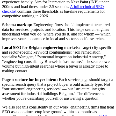
experience heavily. Aim for Interaction to Next Paint (INP) under
200ms and load times under 2.5 seconds.
A full technical SEO
checklist
confirms these thresholds as baseline requirements for
competitive ranking in 2026.
Schema markup:
Engineering firms should implement structured
data for services, projects, and location. This helps search engines
understand what you do, where you do it, and for whom — which
improves your appearance in local and sector-specific searches.
Local SEO for Belgian engineering markets:
Target city-specific
and sector-specific keyword combinations: "soil remediation
specialist Waregem," "structural inspection industrial Antwerp,"
"engineering consultancy Brussels infrastructure." These are lower-
volume but high-intent searches where a buyer is already close to
making contact.
Page structure for buyer intent:
Each service page should target a
specific search query that a project buyer would actually type. Not
"our structural engineering services" — but "structural integrity
assessment for industrial buildings Belgium." The difference is
whether you're describing yourself or answering a question.
We also see this consistently in our work: engineering firms that treat
SEO as a one-time setup lose ground within six months as