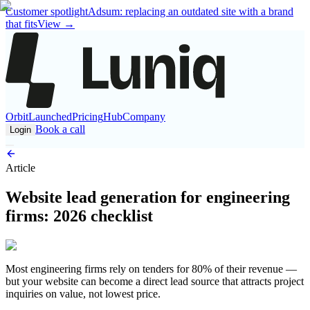
Customer spotlight
Adsum: replacing an outdated site with a brand
that fits
View
→
Orbit
Launched
Pricing
Hub
Company
Book a call
Login
Article
Website lead generation for engineering
firms: 2026 checklist
Most engineering firms rely on tenders for 80% of their revenue —
but your website can become a direct lead source that attracts project
inquiries on value, not lowest price.