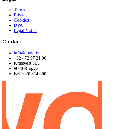
Terms
Privacy
Cookies
DPA
Legal Notice
Contact
info@luniq.io
+32 472 97 21 06
Kruisvest 5B,
8000 Brugge
BE 1020.314.690