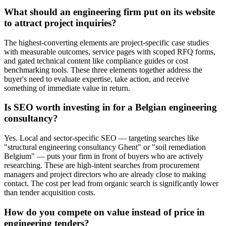
What should an engineering firm put on its website
to attract project inquiries?
The highest-converting elements are project-specific case studies
with measurable outcomes, service pages with scoped RFQ forms,
and gated technical content like compliance guides or cost
benchmarking tools. These three elements together address the
buyer's need to evaluate expertise, take action, and receive
something of immediate value in return.
Is SEO worth investing in for a Belgian engineering
consultancy?
Yes. Local and sector-specific SEO — targeting searches like
"structural engineering consultancy Ghent" or "soil remediation
Belgium" — puts your firm in front of buyers who are actively
researching. These are high-intent searches from procurement
managers and project directors who are already close to making
contact. The cost per lead from organic search is significantly lower
than tender acquisition costs.
How do you compete on value instead of price in
engineering tenders?