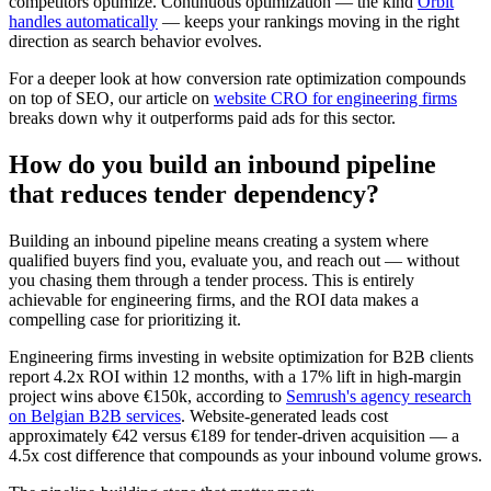
competitors optimize. Continuous optimization — the kind
Orbit
handles automatically
— keeps your rankings moving in the right
direction as search behavior evolves.
For a deeper look at how conversion rate optimization compounds
on top of SEO, our article on
website CRO for engineering firms
breaks down why it outperforms paid ads for this sector.
How do you build an inbound pipeline
that reduces tender dependency?
Building an inbound pipeline means creating a system where
qualified buyers find you, evaluate you, and reach out — without
you chasing them through a tender process. This is entirely
achievable for engineering firms, and the ROI data makes a
compelling case for prioritizing it.
Engineering firms investing in website optimization for B2B clients
report 4.2x ROI within 12 months, with a 17% lift in high-margin
project wins above €150k, according to
Semrush's agency research
on Belgian B2B services
. Website-generated leads cost
approximately €42 versus €189 for tender-driven acquisition — a
4.5x cost difference that compounds as your inbound volume grows.