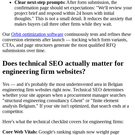
Clear next-step prompts:
After form submission, the
confirmation page should set expectations: "We'll review your
project brief and respond within 24 hours with initial
thoughts." This is not a small detail. It reduces the anxiety that
makes buyers call three other firms while they wait.
Our
Orbit optimization software
continuously tests and refines these
conversion elements after launch — tracking which form variants,
CTAs, and page structures generate the most qualified RFQ
submissions over time.
Does technical SEO actually matter for
engineering firm websites?
Yes — and it's probably the most underinvested area in Belgian
engineering firm websites right now. Technical SEO determines
whether your site appears when a procurement manager searches
"structural engineering consultancy Ghent" or "finite element
analysis Belgium." If your site isn't optimized, that search ends at a
competitor.
Here's what the technical checklist covers for engineering firms:
Core Web Vitals:
Google's ranking signals now weight page