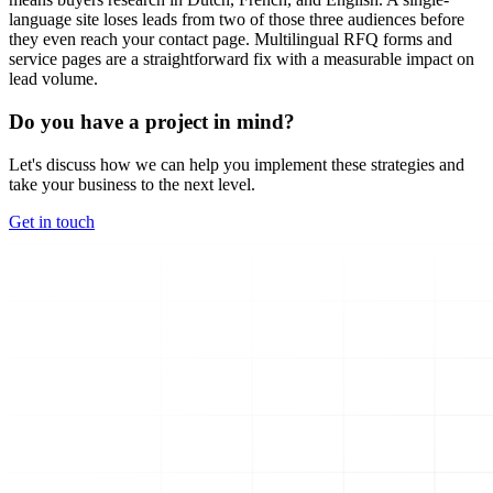
language site loses leads from two of those three audiences before
they even reach your contact page. Multilingual RFQ forms and
service pages are a straightforward fix with a measurable impact on
lead volume.
Do you have a project in mind?
Let's discuss how we can help you implement these strategies and
take your business to the next level.
Get in touch