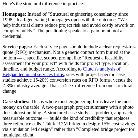
Here's the structural difference in practice:
Homepage:
Instead of "Structural engineering consultancy since
1998," lead-generating homepages open with the outcome: "We
help industrial clients reduce project risk and avoid costly rework on
complex builds." The positioning speaks to a pain point, not a
credential.
Service pages:
Each service page should include a clear request-for-
quote (RFQ) mechanism. Not a generic contact form buried at the
bottom — a specific, scoped prompt like "Request a feasibility
assessment for your project" with fields for project type, location,
timeline, and budget range. According to
Clutch's analysis of
Belgian technical services firms
, sites with project-specific case
studies achieve 15-20% conversion rates on RFQ forms, versus the
2-3% industry average. That's a 5-7x difference from one structural
change.
Case studies:
This is where most engineering firms leave the most
money on the table. A two-paragraph project summary with a photo
does almost nothing. A structured case study — problem, approach,
measurable outcome — builds the kind of credibility that replaces
three reference calls. Think "€2M bridge redesign: 15% cost savings
via simulation-led design" rather than "Completed bridge project for
municipal client."