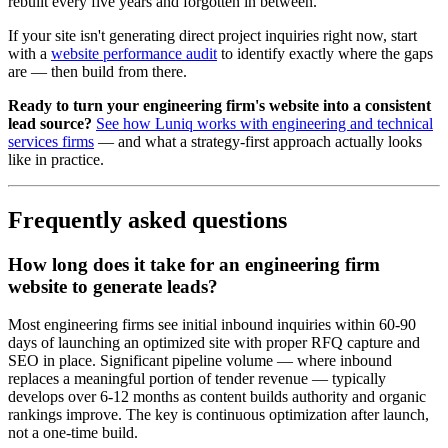
rebuilt every five years and forgotten in between.
If your site isn't generating direct project inquiries right now, start
with a
website performance audit
to identify exactly where the gaps
are — then build from there.
Ready to turn your engineering firm's website into a consistent
lead source?
See how Luniq works with engineering and technical
services firms
— and what a strategy-first approach actually looks
like in practice.
Frequently asked questions
How long does it take for an engineering firm
website to generate leads?
Most engineering firms see initial inbound inquiries within 60-90
days of launching an optimized site with proper RFQ capture and
SEO in place. Significant pipeline volume — where inbound
replaces a meaningful portion of tender revenue — typically
develops over 6-12 months as content builds authority and organic
rankings improve. The key is continuous optimization after launch,
not a one-time build.