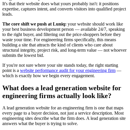
It's that their website does what yours probably isn't: it positions
expertise, captures intent, and converts visitors into qualified project
leads.
The core shift we push at Luniq:
your website should work like
your best business development person — available 24/7, speaking
to the right buyer, and filtering out the price-shoppers before they
waste your time. For engineering firms specifically, this means
building a site that attracts the kind of clients who care about
structural integrity, project risk, and long-term value — not whoever
submits the lowest bid.
If you're not sure where your site stands today, the right starting
point is a
website performance audit for your engineering firm
—
which is exactly how we begin every engagement.
What does a lead generation website for
engineering firms actually look like?
A lead generation website for an engineering firm is one that maps
every page to a buyer decision, not just a service description. Most
engineering sites describe what the firm does. A lead generation site
answers what the buyer is trying to solve.