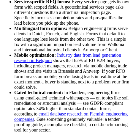
Service-specific RFQ forms:
Every service page gets its own
form with scoped fields. A geotechnical services page asks
different questions than a structural inspection page.
Specificity increases completion rates and pre-qualifies the
lead before you pick up the phone.
Multilingual form options:
Belgian engineering firms serve
clients in Dutch, French, and English. Forms that default to
one language lose leads from the other two. This is a simple
fix with a significant impact on lead volume from Wallonia
and international industrial clients in Antwerp or Ghent.
Mobile optimization:
Industry data from lead generation
research in Belgium
shows that 62% of EU B2B buyers,
including project managers, research via mobile during trade
shows and site visits in Brussels and Antwerp. If your RFQ
form breaks on mobile, you're losing leads in real-time at the
exact moment a buyer is standing next to a problem your firm
could solve.
Gated technical content:
In Flanders, engineering firms
using email-gated technical whitepapers — on topics like soil
remediation or structural analysis — see GDPR-compliant
opt-in rates 34% higher than standard contact forms,
according to
email database research on Flemish engineering
companies
. Gate something genuinely valuable: a tender-
proofing guide, a compliance checklist, a cost-benchmarking
tool for your sector.