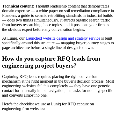
Technical content:
Thought leadership content that demonstrates
domain expertise — a white paper on soil remediation compliance in
Flanders, a guide to seismic retrofitting standards in industrial builds
— does two things simultaneously. It attracts organic search traffic
from buyers researching those topics, and it positions your firm as
the obvious expert before any conversation begins.
At Luniq, our
Launched website design and strategy service
is built
specifically around this structure — mapping buyer journey stages to
page architecture before a single line of design is drawn.
How do you capture RFQ leads from
engineering project buyers?
Capturing RFQ leads requires placing the right conversion
mechanism at the right moment in the buyer's decision process. Most
engineering websites fail this completely — they have one generic
contact form, usually in the navigation, that asks for nothing specific
and converts almost no one.
Here's the checklist we use at Luniq for RFQ capture on
engineering firm websites: