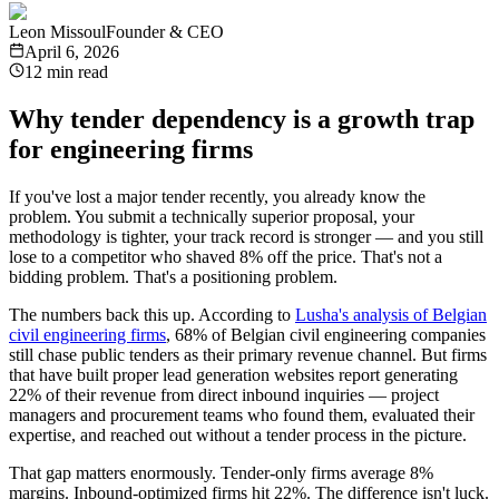
Leon Missoul
Founder & CEO
April 6, 2026
12 min read
Why tender dependency is a growth trap
for engineering firms
If you've lost a major tender recently, you already know the
problem. You submit a technically superior proposal, your
methodology is tighter, your track record is stronger — and you still
lose to a competitor who shaved 8% off the price. That's not a
bidding problem. That's a positioning problem.
The numbers back this up. According to
Lusha's analysis of Belgian
civil engineering firms
, 68% of Belgian civil engineering companies
still chase public tenders as their primary revenue channel. But firms
that have built proper lead generation websites report generating
22% of their revenue from direct inbound inquiries — project
managers and procurement teams who found them, evaluated their
expertise, and reached out without a tender process in the picture.
That gap matters enormously. Tender-only firms average 8%
margins. Inbound-optimized firms hit 22%. The difference isn't luck.