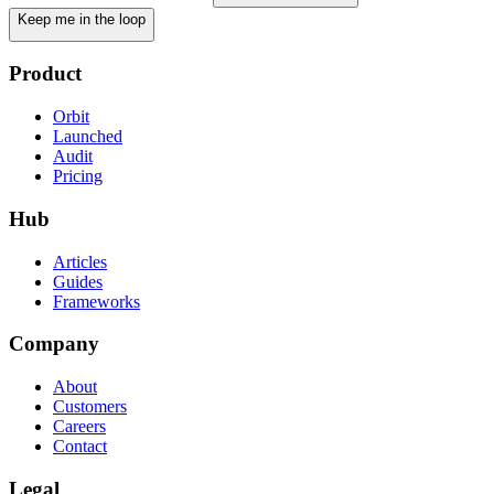
Keep me in the loop
Product
Orbit
Launched
Audit
Pricing
Hub
Articles
Guides
Frameworks
Company
About
Customers
Careers
Contact
Legal