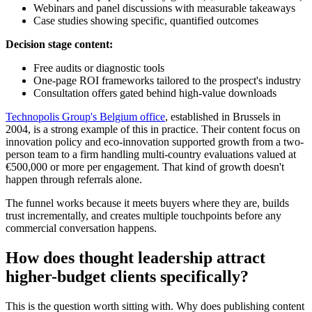
Webinars and panel discussions with measurable takeaways
Case studies showing specific, quantified outcomes
Decision stage content:
Free audits or diagnostic tools
One-page ROI frameworks tailored to the prospect's industry
Consultation offers gated behind high-value downloads
Technopolis Group's Belgium office
, established in Brussels in
2004, is a strong example of this in practice. Their content focus on
innovation policy and eco-innovation supported growth from a two-
person team to a firm handling multi-country evaluations valued at
€500,000 or more per engagement. That kind of growth doesn't
happen through referrals alone.
The funnel works because it meets buyers where they are, builds
trust incrementally, and creates multiple touchpoints before any
commercial conversation happens.
How does thought leadership attract
higher-budget clients specifically?
This is the question worth sitting with. Why does publishing content