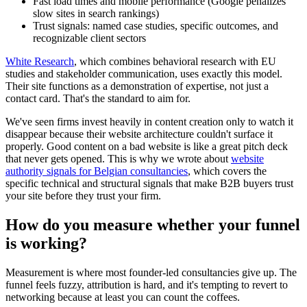
Fast load times and mobile performance (Google penalizes
slow sites in search rankings)
Trust signals: named case studies, specific outcomes, and
recognizable client sectors
White Research
, which combines behavioral research with EU
studies and stakeholder communication, uses exactly this model.
Their site functions as a demonstration of expertise, not just a
contact card. That's the standard to aim for.
We've seen firms invest heavily in content creation only to watch it
disappear because their website architecture couldn't surface it
properly. Good content on a bad website is like a great pitch deck
that never gets opened. This is why we wrote about
website
authority signals for Belgian consultancies
, which covers the
specific technical and structural signals that make B2B buyers trust
your site before they trust your firm.
How do you measure whether your funnel
is working?
Measurement is where most founder-led consultancies give up. The
funnel feels fuzzy, attribution is hard, and it's tempting to revert to
networking because at least you can count the coffees.