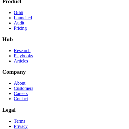
Product
Orbit
Launched
Audit
Pricing
Hub
Research
Playbooks
Articles
Company
About
Customers
Careers
Contact
Legal
Terms
Privacy