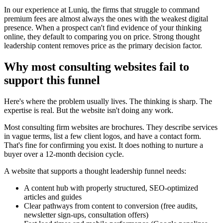
In our experience at Luniq, the firms that struggle to command
premium fees are almost always the ones with the weakest digital
presence. When a prospect can't find evidence of your thinking
online, they default to comparing you on price. Strong thought
leadership content removes price as the primary decision factor.
Why most consulting websites fail to
support this funnel
Here's where the problem usually lives. The thinking is sharp. The
expertise is real. But the website isn't doing any work.
Most consulting firm websites are brochures. They describe services
in vague terms, list a few client logos, and have a contact form.
That's fine for confirming you exist. It does nothing to nurture a
buyer over a 12-month decision cycle.
A website that supports a thought leadership funnel needs:
A content hub with properly structured, SEO-optimized
articles and guides
Clear pathways from content to conversion (free audits,
newsletter sign-ups, consultation offers)