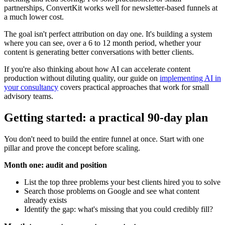
partnerships, ConvertKit works well for newsletter-based funnels at
a much lower cost.
The goal isn't perfect attribution on day one. It's building a system
where you can see, over a 6 to 12 month period, whether your
content is generating better conversations with better clients.
If you're also thinking about how AI can accelerate content
production without diluting quality, our guide on
implementing AI in
your consultancy
covers practical approaches that work for small
advisory teams.
Getting started: a practical 90-day plan
You don't need to build the entire funnel at once. Start with one
pillar and prove the concept before scaling.
Month one: audit and position
List the top three problems your best clients hired you to solve
Search those problems on Google and see what content
already exists
Identify the gap: what's missing that you could credibly fill?