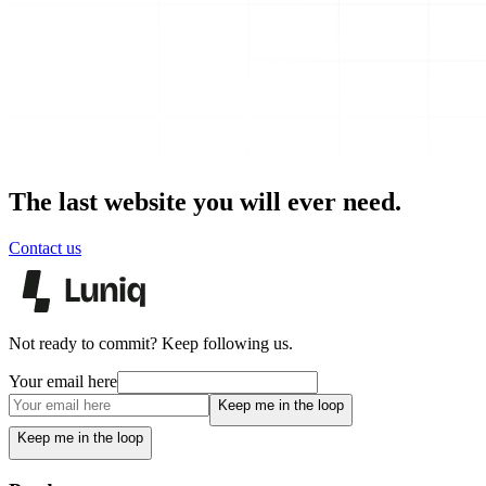
The last website you will ever need.
Contact us
Not ready to commit? Keep following us.
Your email here
Keep me in the loop
Keep me in the loop