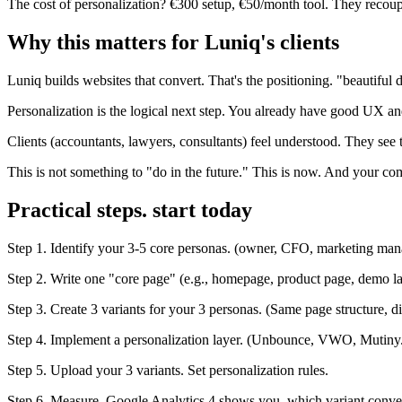
The cost of personalization? €300 setup, €50/month tool. They recoup
Why this matters for Luniq's clients
Luniq builds websites that convert. That's the positioning. "beautiful 
Personalization is the logical next step. You already have good UX an
Clients (accountants, lawyers, consultants) feel understood. They see 
This is not something to "do in the future." This is now. And your com
Practical steps. start today
Step 1. Identify your 3-5 core personas. (owner, CFO, marketing mana
Step 2. Write one "core page" (e.g., homepage, product page, demo l
Step 3. Create 3 variants for your 3 personas. (Same page structure, d
Step 4. Implement a personalization layer. (Unbounce, VWO, Mutiny
Step 5. Upload your 3 variants. Set personalization rules.
Step 6. Measure. Google Analytics 4 shows you. which variant conver