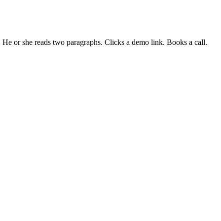
." He or she reads two paragraphs. Clicks a demo link. Books a call.