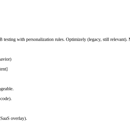
sting with personalization rules. Optimizely (legacy, still relevant). 
havior)
tent]
ageable.
 code).
(SaaS overlay).