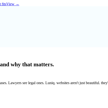
 fits
View
→
 and why that matters.
es. Lawyers see legal ones. Luniq. websites aren't just beautiful. they