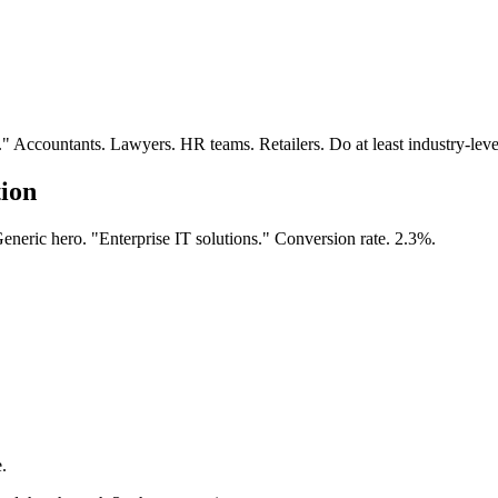
Accountants. Lawyers. HR teams. Retailers. Do at least industry-level
tion
neric hero. "Enterprise IT solutions." Conversion rate. 2.3%.
.