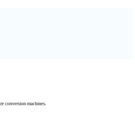
're conversion machines.