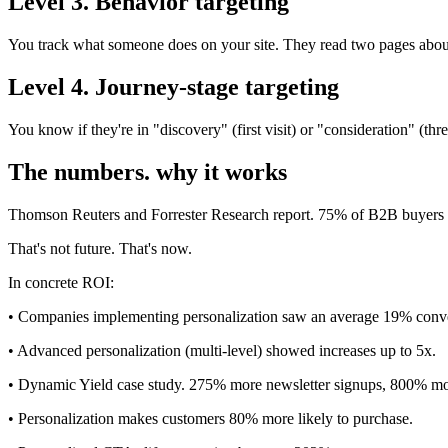
Level 3. Behavior targeting
You track what someone does on your site. They read two pages about
Level 4. Journey-stage targeting
You know if they're in "discovery" (first visit) or "consideration" (
The numbers. why it works
Thomson Reuters and Forrester Research report. 75% of B2B buyers 
That's not future. That's now.
In concrete ROI:
• Companies implementing personalization saw an average 19% conve
• Advanced personalization (multi-level) showed increases up to 5x.
• Dynamic Yield case study. 275% more newsletter signups, 800% mo
• Personalization makes customers 80% more likely to purchase.