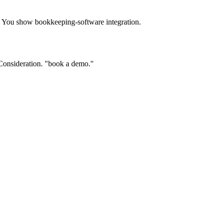
. You show bookkeeping-software integration.
" Consideration. "book a demo."