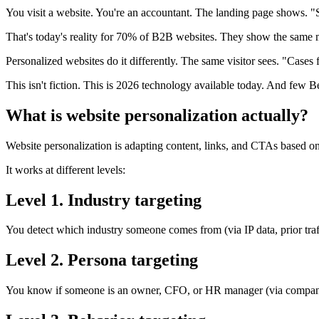
You visit a website. You're an accountant. The landing page shows. "S
That's today's reality for 70% of B2B websites. They show the same 
Personalized websites do it differently. The same visitor sees. "Cases
This isn't fiction. This is 2026 technology available today. And few B
What is website personalization actually?
Website personalization is adapting content, links, and CTAs based on
It works at different levels:
Level 1. Industry targeting
You detect which industry someone comes from (via IP data, prior tra
Level 2. Persona targeting
You know if someone is an owner, CFO, or HR manager (via company 