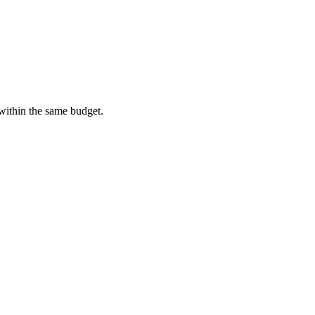
 within the same budget.