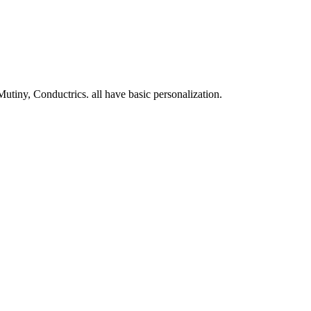
Mutiny, Conductrics. all have basic personalization.