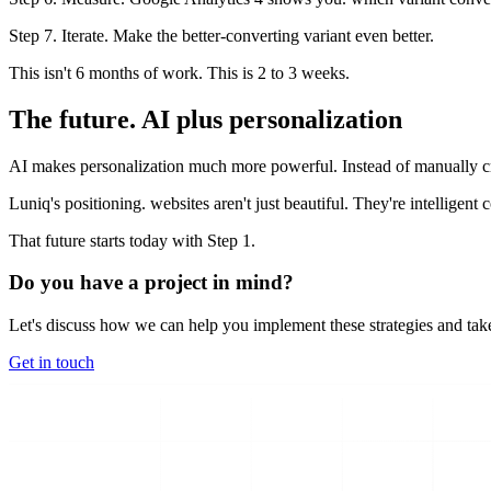
Step 7. Iterate. Make the better-converting variant even better.
This isn't 6 months of work. This is 2 to 3 weeks.
The future. AI plus personalization
AI makes personalization much more powerful. Instead of manually cr
Luniq's positioning. websites aren't just beautiful. They're intelligent
That future starts today with Step 1.
Do you have a project in mind?
Let's discuss how we can help you implement these strategies and take
Get in touch