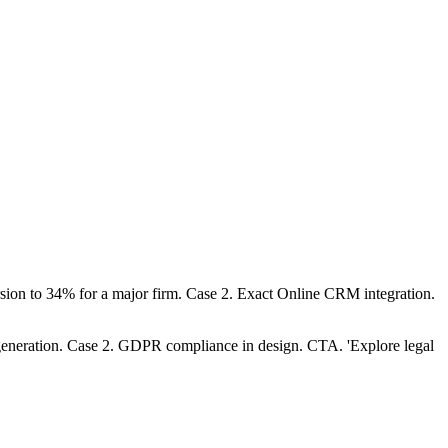
rsion to 34% for a major firm. Case 2. Exact Online CRM integration.
d generation. Case 2. GDPR compliance in design. CTA. 'Explore legal