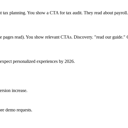
 tax planning. You show a CTA for tax audit. They read about payroll
three pages read). You show relevant CTAs. Discovery. "read our guide.
expect personalized experiences by 2026.
rsion increase.
re demo requests.