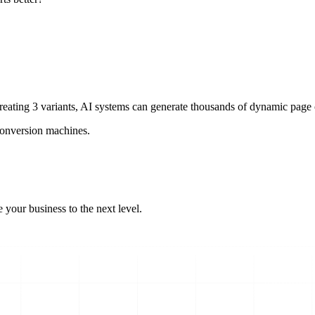
eating 3 variants, AI systems can generate thousands of dynamic page c
 conversion machines.
 your business to the next level.