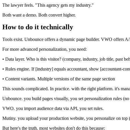
The lawyer feels. "This agency gets my industry."
Both want a demo. Both convert higher.
How to do it technically
Tools exist. Unbounce offers a dynamic page builder. VWO offers A/B te
For more advanced personalization, you need:
• Data layer. Who is this visitor? (company, industry, job title, past be
• Rules engine. If [industry] equals accountant, show [accountant-con
• Content variants. Multiple versions of the same page section
This sounds complicated. In practice. with the right platform. it's man
Unbounce. you build pages visually, you set personalization rules (no
VWO. you import audience data via API, you set rules.
Mutiny. you upload your production website, you personalize on top 
But here's the truth. most websites don't do this because: