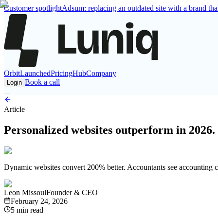
Customer spotlight
Adsum: replacing an outdated site with a brand that
Orbit
Launched
Pricing
Hub
Company
Book a call
Login
Article
Personalized websites outperform in 2026.
Dynamic websites convert 200% better. Accountants see accounting cas
Leon Missoul
Founder & CEO
February 24, 2026
5 min read