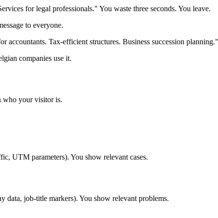
ervices for legal professionals." You waste three seconds. You leave.
message to everyone.
 for accountants. Tax-efficient structures. Business succession planning
elgian companies use it.
 who your visitor is.
ffic, UTM parameters). You show relevant cases.
data, job-title markers). You show relevant problems.