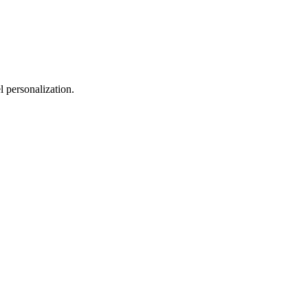
 personalization.