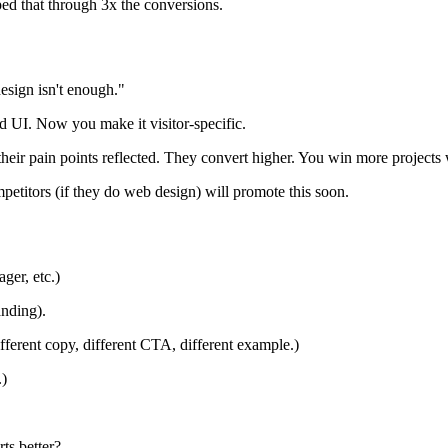
ed that through 3x the conversions.
design isn't enough."
d UI. Now you make it visitor-specific.
their pain points reflected. They convert higher. You win more projects
petitors (if they do web design) will promote this soon.
ger, etc.)
anding).
ifferent copy, different CTA, different example.)
.)
ts better?