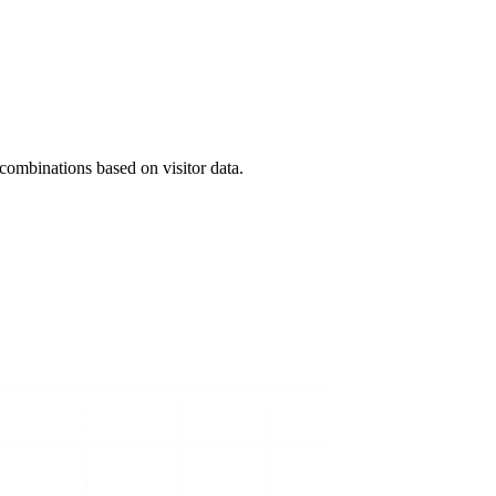
ombinations based on visitor data.