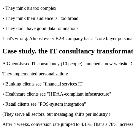
• They think it's too complex.
• They think their audience is "too broad."
• They don't have good data foundations.
That's wrong. Almost every B2B company has a "core buyer persona." 
Case study. the IT consultancy transforma
A Ghent-based IT consultancy (10 people) launched a new website. Ge
They implemented personalization:
• Banking clients see "financial services IT"
• Healthcare clients see "HIPAA-compliant infrastructure"
• Retail clients see "POS-system integration"
(They serve all sectors, but messaging shifts per industry.)
After 4 weeks. conversion rate jumped to 4.1%. That's a 78% increase