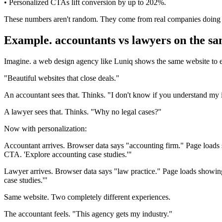
• Personalized CTAs lift conversion by up to 202%.
These numbers aren't random. They come from real companies doing i
Example. accountants vs lawyers on the sa
Imagine. a web design agency like Luniq shows the same website to 
"Beautiful websites that close deals."
An accountant sees that. Thinks. "I don't know if you understand my 
A lawyer sees that. Thinks. "Why no legal cases?"
Now with personalization:
Accountant arrives. Browser data says "accounting firm." Page loads
CTA. 'Explore accounting case studies.'"
Lawyer arrives. Browser data says "law practice." Page loads showing
case studies.'"
Same website. Two completely different experiences.
The accountant feels. "This agency gets my industry."