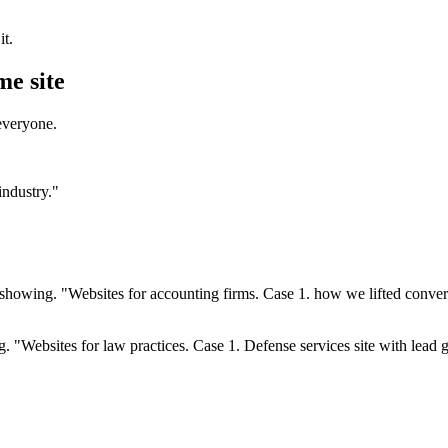
t.
me site
everyone.
industry."
 showing. "Websites for accounting firms. Case 1. how we lifted conve
. "Websites for law practices. Case 1. Defense services site with lea