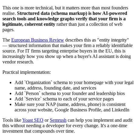
This one is more technical, but it matters more than most founders
realise.
Structured data (schema markup) is how AI-powered
search tools and knowledge graphs verify that your firm is a
legitimate, coherent entity
rather than just a collection of web
pages.
The
European Business Review
describes this as "entity integrity"
— structured information that makes your firm a reliably identifiable
source. For IT firms targeting enterprise buyers in the EU, this is
increasingly how you show up when a buyer's AI assistant is doing
vendor research.
Practical implementation:
Add `Organization` schema to your homepage with your legal
name, address, founding date, and services
Add `Person` schema to your founder and leadership bios
Add `Service` schema to each of your service pages
Make sure your NAP (name, address, phone) is consistent
across your website, Google Business Profile, and LinkedIn
Tools like
Yoast SEO
or
Semrush
can help you implement and audit
this without needing a developer for every change. It's a one-time
investment that compounds over time.