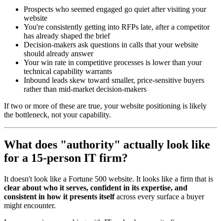
Prospects who seemed engaged go quiet after visiting your
website
You're consistently getting into RFPs late, after a competitor
has already shaped the brief
Decision-makers ask questions in calls that your website
should already answer
Your win rate in competitive processes is lower than your
technical capability warrants
Inbound leads skew toward smaller, price-sensitive buyers
rather than mid-market decision-makers
If two or more of these are true, your website positioning is likely
the bottleneck, not your capability.
What does "authority" actually look like
for a 15-person IT firm?
It doesn't look like a Fortune 500 website. It looks like a firm that is
clear about who it serves, confident in its expertise, and
consistent in how it presents itself
across every surface a buyer
might encounter.