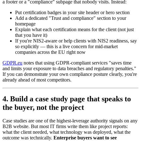
a footer or a "compliance" subpage that nobody visits. Instead:
Put certification badges in your site header or hero section
Add a dedicated "Trust and compliance" section to your
homepage
Explain what each certification means for the client (not just
that you have it)
If you're NIS2-aware or help clients with NIS2 readiness, say
so explicitly — this is a live concern for mid-market
companies across the EU right now
GDPR.eu
notes that using GDPR-compliant services "saves time
and limits your exposure to data breaches and regulatory penalties."
If you can demonstrate your own compliance posture clearly, you're
already ahead of most competitors.
4. Build a case study page that speaks to
the buyer, not the project
Case studies are one of the highest-leverage authority signals on any
B2B website. But most IT firms write them like project reports:
what the client needed, what technology was deployed, what the
outcome was technically.
Enterprise buyers want to see