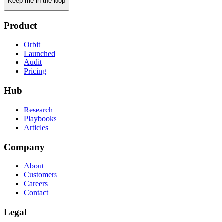
Keep me in the loop
Product
Orbit
Launched
Audit
Pricing
Hub
Research
Playbooks
Articles
Company
About
Customers
Careers
Contact
Legal