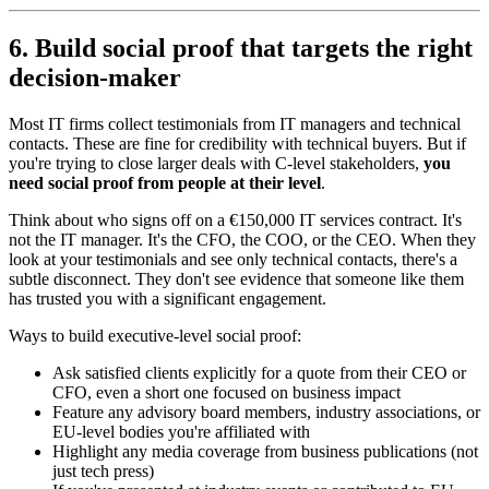
6. Build social proof that targets the right
decision-maker
Most IT firms collect testimonials from IT managers and technical
contacts. These are fine for credibility with technical buyers. But if
you're trying to close larger deals with C-level stakeholders,
you
need social proof from people at their level
.
Think about who signs off on a €150,000 IT services contract. It's
not the IT manager. It's the CFO, the COO, or the CEO. When they
look at your testimonials and see only technical contacts, there's a
subtle disconnect. They don't see evidence that someone like them
has trusted you with a significant engagement.
Ways to build executive-level social proof:
Ask satisfied clients explicitly for a quote from their CEO or
CFO, even a short one focused on business impact
Feature any advisory board members, industry associations, or
EU-level bodies you're affiliated with
Highlight any media coverage from business publications (not
just tech press)