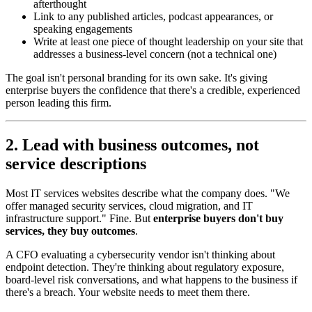
afterthought
Link to any published articles, podcast appearances, or
speaking engagements
Write at least one piece of thought leadership on your site that
addresses a business-level concern (not a technical one)
The goal isn't personal branding for its own sake. It's giving
enterprise buyers the confidence that there's a credible, experienced
person leading this firm.
2. Lead with business outcomes, not
service descriptions
Most IT services websites describe what the company does. "We
offer managed security services, cloud migration, and IT
infrastructure support." Fine. But
enterprise buyers don't buy
services, they buy outcomes
.
A CFO evaluating a cybersecurity vendor isn't thinking about
endpoint detection. They're thinking about regulatory exposure,
board-level risk conversations, and what happens to the business if
there's a breach. Your website needs to meet them there.