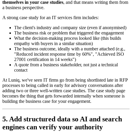
themselves in your case studies
, and that means writing them from
a business perspective.
A strong case study for an IT services firm includes:
The client's industry and company size (even if anonymised)
The business risk or problem that triggered the engagement
What the decision-making process looked like (this builds
empathy with buyers in a similar situation)
The business outcome, ideally with a number attached (e.g.,
"Reduced incident response time by 60%", "Achieved ISO
27001 certification in 14 weeks")
A quote from a business stakeholder, not just a technical
contact
At Luniq, we've seen IT firms go from being shortlisted late in RFP
processes to being called in early for advisory conversations after
adding two or three well-written case studies. The case study page
becomes the thing that gets forwarded internally when someone is
building the business case for your engagement.
5. Add structured data so AI and search
engines can verify your authority