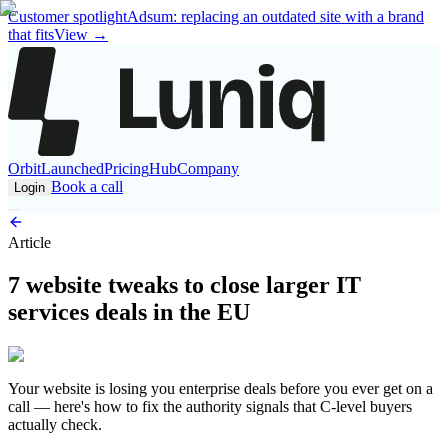
Customer spotlight
Adsum: replacing an outdated site with a brand
that fits
View
→
Orbit
Launched
Pricing
Hub
Company
Book a call
Login
Article
7 website tweaks to close larger IT
services deals in the EU
Your website is losing you enterprise deals before you ever get on a
call — here's how to fix the authority signals that C-level buyers
actually check.