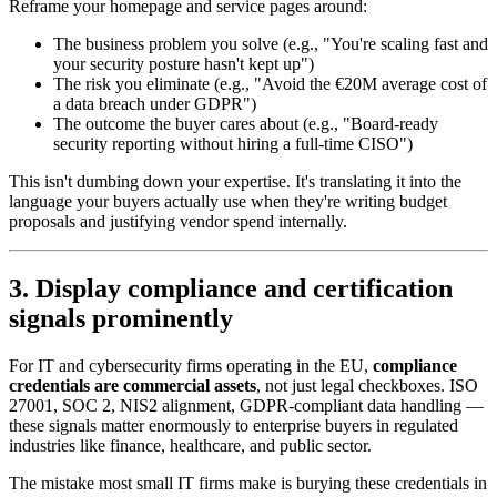
Reframe your homepage and service pages around:
The business problem you solve (e.g., "You're scaling fast and
your security posture hasn't kept up")
The risk you eliminate (e.g., "Avoid the €20M average cost of
a data breach under GDPR")
The outcome the buyer cares about (e.g., "Board-ready
security reporting without hiring a full-time CISO")
This isn't dumbing down your expertise. It's translating it into the
language your buyers actually use when they're writing budget
proposals and justifying vendor spend internally.
3. Display compliance and certification
signals prominently
For IT and cybersecurity firms operating in the EU,
compliance
credentials are commercial assets
, not just legal checkboxes. ISO
27001, SOC 2, NIS2 alignment, GDPR-compliant data handling —
these signals matter enormously to enterprise buyers in regulated
industries like finance, healthcare, and public sector.
The mistake most small IT firms make is burying these credentials in