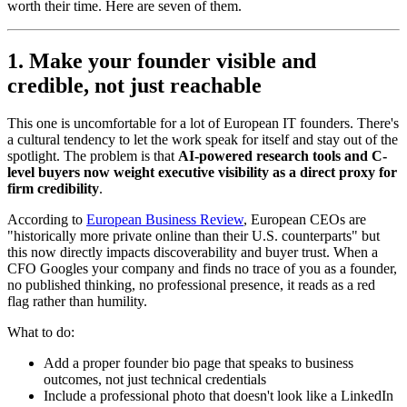
worth their time. Here are seven of them.
1. Make your founder visible and
credible, not just reachable
This one is uncomfortable for a lot of European IT founders. There's
a cultural tendency to let the work speak for itself and stay out of the
spotlight. The problem is that
AI-powered research tools and C-
level buyers now weight executive visibility as a direct proxy for
firm credibility
.
According to
European Business Review
, European CEOs are
"historically more private online than their U.S. counterparts" but
this now directly impacts discoverability and buyer trust. When a
CFO Googles your company and finds no trace of you as a founder,
no published thinking, no professional presence, it reads as a red
flag rather than humility.
What to do:
Add a proper founder bio page that speaks to business
outcomes, not just technical credentials
Include a professional photo that doesn't look like a LinkedIn