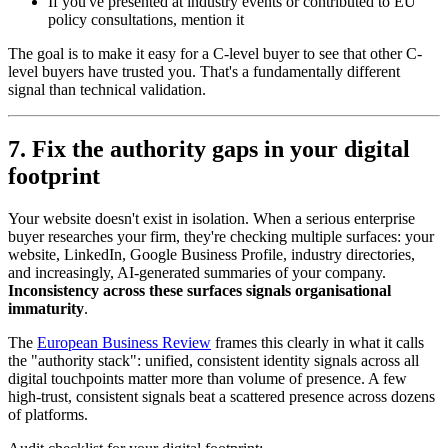
If you've presented at industry events or contributed to EU
policy consultations, mention it
The goal is to make it easy for a C-level buyer to see that other C-
level buyers have trusted you. That's a fundamentally different
signal than technical validation.
7. Fix the authority gaps in your digital
footprint
Your website doesn't exist in isolation. When a serious enterprise
buyer researches your firm, they're checking multiple surfaces: your
website, LinkedIn, Google Business Profile, industry directories,
and increasingly, AI-generated summaries of your company.
Inconsistency across these surfaces signals organisational
immaturity
.
The
European Business Review
frames this clearly in what it calls
the "authority stack": unified, consistent identity signals across all
digital touchpoints matter more than volume of presence. A few
high-trust, consistent signals beat a scattered presence across dozens
of platforms.