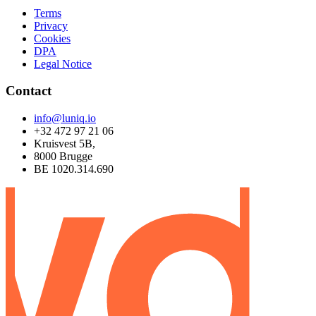
Terms
Privacy
Cookies
DPA
Legal Notice
Contact
info@luniq.io
+32 472 97 21 06
Kruisvest 5B,
8000 Brugge
BE 1020.314.690