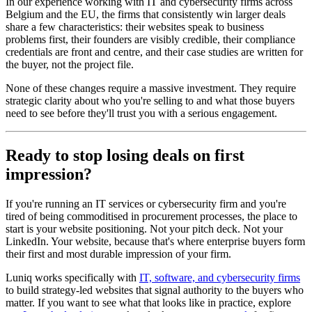
In our experience working with IT and cybersecurity firms across
Belgium and the EU, the firms that consistently win larger deals
share a few characteristics: their websites speak to business
problems first, their founders are visibly credible, their compliance
credentials are front and centre, and their case studies are written for
the buyer, not the project file.
None of these changes require a massive investment. They require
strategic clarity about who you're selling to and what those buyers
need to see before they'll trust you with a serious engagement.
Ready to stop losing deals on first
impression?
If you're running an IT services or cybersecurity firm and you're
tired of being commoditised in procurement processes, the place to
start is your website positioning. Not your pitch deck. Not your
LinkedIn. Your website, because that's where enterprise buyers form
their first and most durable impression of your firm.
Luniq works specifically with
IT, software, and cybersecurity firms
to build strategy-led websites that signal authority to the buyers who
matter. If you want to see what that looks like in practice, explore