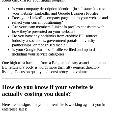
Audit checklist for your digital footprint:
Is your company description identical (in substance) across
your website, LinkedIn, and Google Business Profile?
Does your LinkedIn company page link to your website and
reflect your current positioning?
Are your team members' LinkedIn profiles consistent with
how they're presented on your website?
Do you have any backlinks from credible EU sources:
industry associations, government portals, university
partnerships, or recognised media?
Is your Google Business Profile verified and up to date,
including your service categories?
One high-trust backlink from a Belgian industry association or an
EU regulatory body is worth more than fifty generic directory
listings. Focus on quality and consistency, not volume.
How do you know if your website is
actually costing you deals?
Here are the signs that your current site is working against you in
enterprise sales: