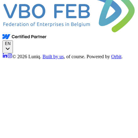
EN
© 2026 Luniq.
Built by us
, of course. Powered by
Orbit
.