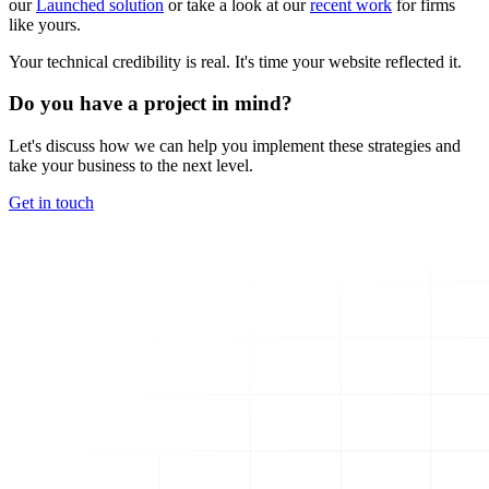
our
Launched solution
or take a look at our
recent work
for firms
like yours.
Your technical credibility is real. It's time your website reflected it.
Do you have a project in mind?
Let's discuss how we can help you implement these strategies and
take your business to the next level.
Get in touch