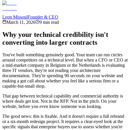
Leon Missoul
Founder & CEO
March 11, 2026
9 min read
Why your technical credibility isn't
converting into larger contracts
You've built something genuinely good. Your team can run circles
around competitors on a technical level. But when a CFO or CEO at
a mid-market company in Belgium or the Netherlands is evaluating
three IT vendors, they're not reading your architecture
documentation. They're spending 90 seconds on your website and
making a gut call about whether you feel like a serious firm or a
capable-but-small shop.
That gap between technical capability and commercial authority is
where deals get lost. Not in the RFP. Not in the pitch. On your
website, before you even know someone was looking.
The good news: this is fixable. And it doesn't require a full rebrand
or a six-month redesign project. It requires a clear-eyed look at the
specific signals that enterprise buyers use to assess whether you're