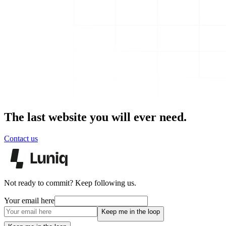
The last website you will ever need.
Contact us
Not ready to commit? Keep following us.
Your email here
Keep me in the loop