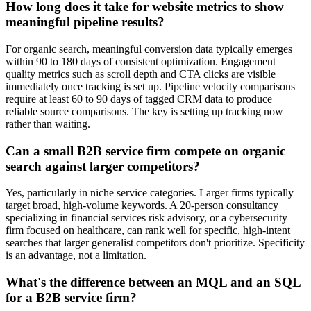
How long does it take for website metrics to show
meaningful pipeline results?
For organic search, meaningful conversion data typically emerges
within 90 to 180 days of consistent optimization. Engagement
quality metrics such as scroll depth and CTA clicks are visible
immediately once tracking is set up. Pipeline velocity comparisons
require at least 60 to 90 days of tagged CRM data to produce
reliable source comparisons. The key is setting up tracking now
rather than waiting.
Can a small B2B service firm compete on organic
search against larger competitors?
Yes, particularly in niche service categories. Larger firms typically
target broad, high-volume keywords. A 20-person consultancy
specializing in financial services risk advisory, or a cybersecurity
firm focused on healthcare, can rank well for specific, high-intent
searches that larger generalist competitors don't prioritize. Specificity
is an advantage, not a limitation.
What's the difference between an MQL and an SQL
for a B2B service firm?