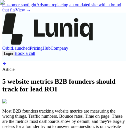
Customer spotlight
Adsum: replacing an outdated site with a brand
that fits
View
→
Orbit
Launched
Pricing
Hub
Company
Book a call
Login
Article
5 website metrics B2B founders should
track for lead ROI
Most B2B founders tracking website metrics are measuring the
wrong things. Traffic numbers. Bounce rates. Time on page. These
are the metrics most dashboards show by default, and they're largely
useless for a founder trying to answer one question: is our website