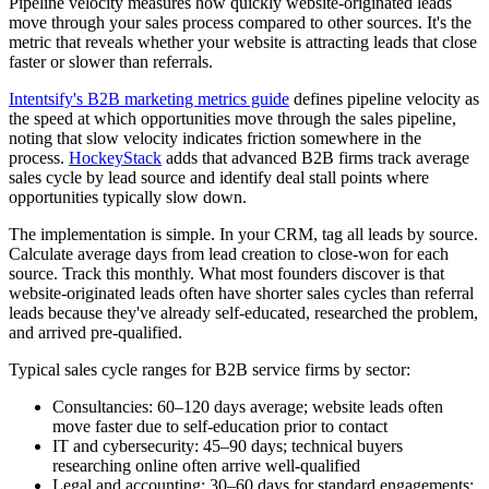
Pipeline velocity measures how quickly website-originated leads
move through your sales process compared to other sources. It's the
metric that reveals whether your website is attracting leads that close
faster or slower than referrals.
Intentsify's B2B marketing metrics guide
defines pipeline velocity as
the speed at which opportunities move through the sales pipeline,
noting that slow velocity indicates friction somewhere in the
process.
HockeyStack
adds that advanced B2B firms track average
sales cycle by lead source and identify deal stall points where
opportunities typically slow down.
The implementation is simple. In your CRM, tag all leads by source.
Calculate average days from lead creation to close-won for each
source. Track this monthly. What most founders discover is that
website-originated leads often have shorter sales cycles than referral
leads because they've already self-educated, researched the problem,
and arrived pre-qualified.
Typical sales cycle ranges for B2B service firms by sector:
Consultancies: 60–120 days average; website leads often
move faster due to self-education prior to contact
IT and cybersecurity: 45–90 days; technical buyers
researching online often arrive well-qualified
Legal and accounting: 30–60 days for standard engagements;