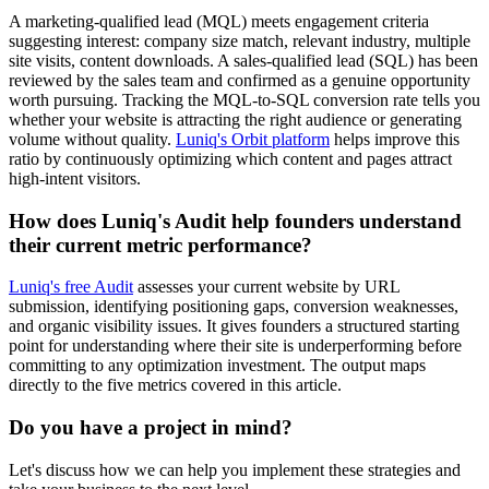
A marketing-qualified lead (MQL) meets engagement criteria
suggesting interest: company size match, relevant industry, multiple
site visits, content downloads. A sales-qualified lead (SQL) has been
reviewed by the sales team and confirmed as a genuine opportunity
worth pursuing. Tracking the MQL-to-SQL conversion rate tells you
whether your website is attracting the right audience or generating
volume without quality.
Luniq's Orbit platform
helps improve this
ratio by continuously optimizing which content and pages attract
high-intent visitors.
How does Luniq's Audit help founders understand
their current metric performance?
Luniq's free Audit
assesses your current website by URL
submission, identifying positioning gaps, conversion weaknesses,
and organic visibility issues. It gives founders a structured starting
point for understanding where their site is underperforming before
committing to any optimization investment. The output maps
directly to the five metrics covered in this article.
Do you have a project in mind?
Let's discuss how we can help you implement these strategies and