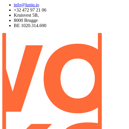
info@luniq.io
+32 472 97 21 06
Kruisvest 5B,
8000 Brugge
BE 1020.314.690