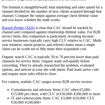
The formula is straightforward: total marketing and sales spend for a
channel divided by the number of new clients acquired through that
channel. Compare the output against average client lifetime value
and you know whether the math works.
Russell Herder (2026)
is clear that CAC should be tracked by
channel and compared against relationship lifetime value. For B2B
service firms, this comparison is particularly revealing because
service businesses typically carry high CLV relative to CAC. Multi-
year retainers, repeat projects, and referral chains mean a single
client can be worth ten to fifty times their acquisition cost.
Organic search CAC is typically 50 to 70 percent lower than paid
channels for service firms. Organic leads self-qualify before
converting. They've already researched the problem, evaluated
options, and arrived at your site with intent. Paid leads arrive cold
and require more sales effort to close.
For context, realistic CAC ranges across B2B service sectors:
Consultancies and advisory firms: CAC often €5,000–
€15,000 per client, with CLV of €50,000–€200,000 or more
IT and cybersecurity firms: CAC €3,000–€10,000, CLV
€30,000–€100,000+