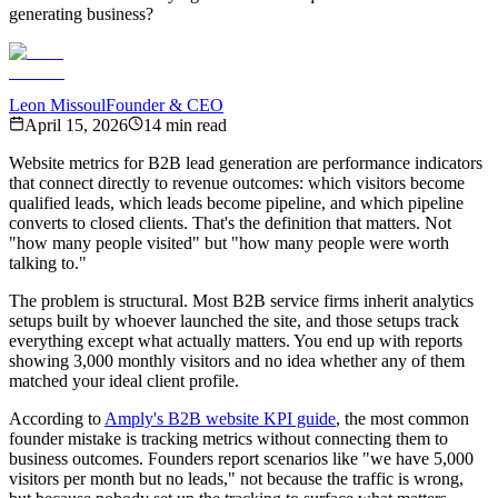
generating business?
Leon Missoul
Founder & CEO
April 15, 2026
14 min read
Website metrics for B2B lead generation are performance indicators
that connect directly to revenue outcomes: which visitors become
qualified leads, which leads become pipeline, and which pipeline
converts to closed clients. That's the definition that matters. Not
"how many people visited" but "how many people were worth
talking to."
The problem is structural. Most B2B service firms inherit analytics
setups built by whoever launched the site, and those setups track
everything except what actually matters. You end up with reports
showing 3,000 monthly visitors and no idea whether any of them
matched your ideal client profile.
According to
Amply's B2B website KPI guide
, the most common
founder mistake is tracking metrics without connecting them to
business outcomes. Founders report scenarios like "we have 5,000
visitors per month but no leads," not because the traffic is wrong,