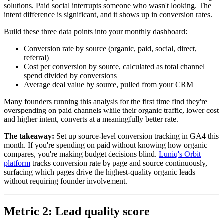
solutions. Paid social interrupts someone who wasn't looking. The
intent difference is significant, and it shows up in conversion rates.
Build these three data points into your monthly dashboard:
Conversion rate by source (organic, paid, social, direct,
referral)
Cost per conversion by source, calculated as total channel
spend divided by conversions
Average deal value by source, pulled from your CRM
Many founders running this analysis for the first time find they're
overspending on paid channels while their organic traffic, lower cost
and higher intent, converts at a meaningfully better rate.
The takeaway:
Set up source-level conversion tracking in GA4 this
month. If you're spending on paid without knowing how organic
compares, you're making budget decisions blind.
Luniq's Orbit
platform
tracks conversion rate by page and source continuously,
surfacing which pages drive the highest-quality organic leads
without requiring founder involvement.
Metric 2: Lead quality score