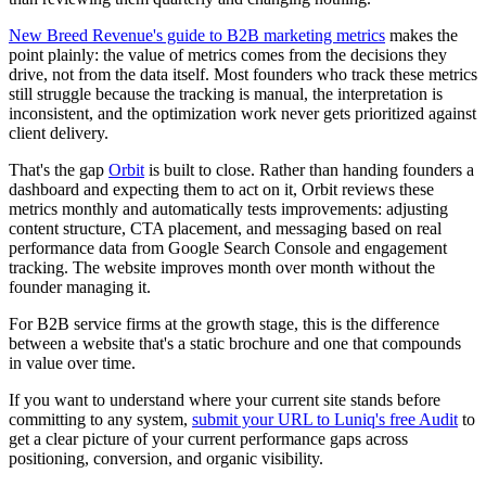
New Breed Revenue's guide to B2B marketing metrics
makes the
point plainly: the value of metrics comes from the decisions they
drive, not from the data itself. Most founders who track these metrics
still struggle because the tracking is manual, the interpretation is
inconsistent, and the optimization work never gets prioritized against
client delivery.
That's the gap
Orbit
is built to close. Rather than handing founders a
dashboard and expecting them to act on it, Orbit reviews these
metrics monthly and automatically tests improvements: adjusting
content structure, CTA placement, and messaging based on real
performance data from Google Search Console and engagement
tracking. The website improves month over month without the
founder managing it.
For B2B service firms at the growth stage, this is the difference
between a website that's a static brochure and one that compounds
in value over time.
If you want to understand where your current site stands before
committing to any system,
submit your URL to Luniq's free Audit
to
get a clear picture of your current performance gaps across
positioning, conversion, and organic visibility.