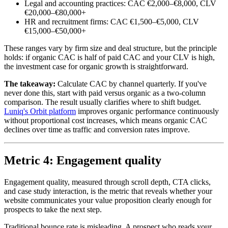
Legal and accounting practices: CAC €2,000–€8,000, CLV
€20,000–€80,000+
HR and recruitment firms: CAC €1,500–€5,000, CLV
€15,000–€50,000+
These ranges vary by firm size and deal structure, but the principle
holds: if organic CAC is half of paid CAC and your CLV is high,
the investment case for organic growth is straightforward.
The takeaway:
Calculate CAC by channel quarterly. If you've
never done this, start with paid versus organic as a two-column
comparison. The result usually clarifies where to shift budget.
Luniq's Orbit platform
improves organic performance continuously
without proportional cost increases, which means organic CAC
declines over time as traffic and conversion rates improve.
Metric 4: Engagement quality
Engagement quality, measured through scroll depth, CTA clicks,
and case study interaction, is the metric that reveals whether your
website communicates your value proposition clearly enough for
prospects to take the next step.
Traditional bounce rate is misleading. A prospect who reads your