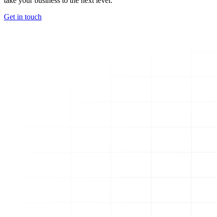
take your business to the next level.
Get in touch