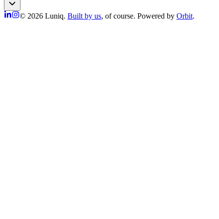
© 2026 Luniq.
Built by us
, of course. Powered by
Orbit
.