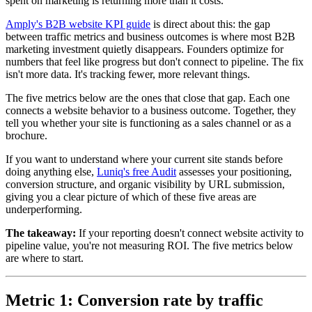
spent on marketing is returning more than it costs.
Amply's B2B website KPI guide
is direct about this: the gap
between traffic metrics and business outcomes is where most B2B
marketing investment quietly disappears. Founders optimize for
numbers that feel like progress but don't connect to pipeline. The fix
isn't more data. It's tracking fewer, more relevant things.
The five metrics below are the ones that close that gap. Each one
connects a website behavior to a business outcome. Together, they
tell you whether your site is functioning as a sales channel or as a
brochure.
If you want to understand where your current site stands before
doing anything else,
Luniq's free Audit
assesses your positioning,
conversion structure, and organic visibility by URL submission,
giving you a clear picture of which of these five areas are
underperforming.
The takeaway:
If your reporting doesn't connect website activity to
pipeline value, you're not measuring ROI. The five metrics below
are where to start.
Metric 1: Conversion rate by traffic