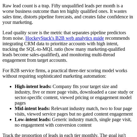
Raw lead count is a trap. Fifty unqualified leads per month is a
worse business outcome than ten highly qualified ones. It wastes
sales time, distorts pipeline forecasts, and creates false confidence in
your marketing.
Lead quality score is the metric that separates pipeline predictors
from noise.
HockeyStack's B2B web analytics guide
recommends
integrating CRM data to prioritize accounts with high intent,
tracking the SQL-to-MQL ratio (how many marketing-qualified
leads become sales-qualified), and monitoring multi-thread
engagement from target accounts.
For B2B service firms, a practical three-tier scoring model works
without requiring sophisticated marketing automation:
High-intent leads:
Company fits your target size and
industry, five or more page visits, downloaded a case study or
sector-specific content, viewed pricing or engagement model
pages
Mid-intent leads:
Relevant industry match, two to four page
visits, viewed service pages but no gated content engagement
Low-intent leads:
Generic industry match, single page visit,
no engagement with conversion content
Track the proportion of leads in each tier monthly. The goal isn't