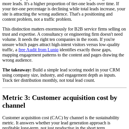
more leads. It's a higher proportion of tier-one leads over time. If
your tier-one percentage is declining while total leads increase, your
site is attracting the wrong audience. That's a positioning and
content problem, not a traffic problem.
This distinction matters enormously for B2B service firms selling on
trust and expertise. A consultancy or engineering firm doesn't need
volume. It needs the right ten companies in the room. If you're
unsure which pages attract high-intent visitors versus low-quality
traffic, a
free Audit from Luniq
identifies exactly those gaps,
mapping engagement patterns to the content and pages drawing the
wrong audience.
The takeaway:
Build a simple lead scoring model in your CRM
using company size, industry, and engagement depth as inputs.
Track tier distribution monthly, not total lead count.
Metric 3: Customer acquisition cost by
channel
Customer acquisition cost (CAC) by channel is the sustainability
metric. It answers whether your lead generation approach is
profitable long-term, not just productive in the short term.