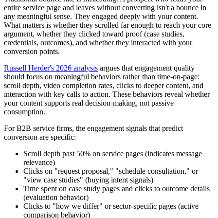
entire service page and leaves without converting isn't a bounce in
any meaningful sense. They engaged deeply with your content.
What matters is whether they scrolled far enough to reach your core
argument, whether they clicked toward proof (case studies,
credentials, outcomes), and whether they interacted with your
conversion points.
Russell Herder's 2026 analysis
argues that engagement quality
should focus on meaningful behaviors rather than time-on-page:
scroll depth, video completion rates, clicks to deeper content, and
interaction with key calls to action. These behaviors reveal whether
your content supports real decision-making, not passive
consumption.
For B2B service firms, the engagement signals that predict
conversion are specific:
Scroll depth past 50% on service pages (indicates message
relevance)
Clicks on "request proposal," "schedule consultation," or
"view case studies" (buying intent signals)
Time spent on case study pages and clicks to outcome details
(evaluation behavior)
Clicks to "how we differ" or sector-specific pages (active
comparison behavior)