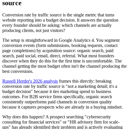
source
Conversion rate by traffic source is the single metric that turns
website reporting into a budget decision. It answers the question
every founder should be asking: which channels are actually
producing clients, not just visitors?
The setup is straightforward in Google Analytics 4. You segment
conversion events (form submissions, booking requests, contact
page completions) by acquisition source: organic search, paid
search, paid social, email, direct, referral. What most founders
discover when they do this for the first time is uncomfortable. The
channel getting the most budget often isn't the channel producing the
best conversions.
Russell Herder's 2026 analysis
frames this directly: breaking
conversion rate by traffic source is "not a marketing detail; it's a
budget decision" because it ties marketing spend to business
outcomes. For B2B service firms specifically, organic search
consistently outperforms paid channels in conversion quality
because it captures prospects who are already in a buying mindset.
Why does this happen? A prospect searching "cybersecurity
consulting for financial services" or "HR advisory firm for scale-
ups" has already identified their problem and is actively evaluating