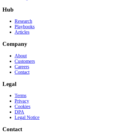
Hub
Research
Playbooks
Articles
Company
About
Customers
Careers
Contact
Legal
Terms
Privacy
Cookies
DPA
Legal Notice
Contact