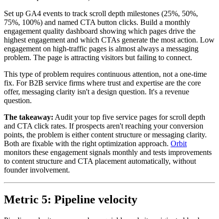
Set up GA4 events to track scroll depth milestones (25%, 50%,
75%, 100%) and named CTA button clicks. Build a monthly
engagement quality dashboard showing which pages drive the
highest engagement and which CTAs generate the most action. Low
engagement on high-traffic pages is almost always a messaging
problem. The page is attracting visitors but failing to connect.
This type of problem requires continuous attention, not a one-time
fix. For B2B service firms where trust and expertise are the core
offer, messaging clarity isn't a design question. It's a revenue
question.
The takeaway:
Audit your top five service pages for scroll depth
and CTA click rates. If prospects aren't reaching your conversion
points, the problem is either content structure or messaging clarity.
Both are fixable with the right optimization approach.
Orbit
monitors these engagement signals monthly and tests improvements
to content structure and CTA placement automatically, without
founder involvement.
Metric 5: Pipeline velocity