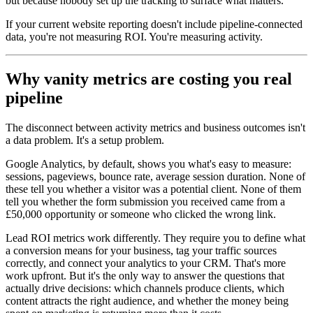
but because nobody set up the tracking to surface what matters.
If your current website reporting doesn't include pipeline-connected
data, you're not measuring ROI. You're measuring activity.
Why vanity metrics are costing you real
pipeline
The disconnect between activity metrics and business outcomes isn't
a data problem. It's a setup problem.
Google Analytics, by default, shows you what's easy to measure:
sessions, pageviews, bounce rate, average session duration. None of
these tell you whether a visitor was a potential client. None of them
tell you whether the form submission you received came from a
£50,000 opportunity or someone who clicked the wrong link.
Lead ROI metrics work differently. They require you to define what
a conversion means for your business, tag your traffic sources
correctly, and connect your analytics to your CRM. That's more
work upfront. But it's the only way to answer the questions that
actually drive decisions: which channels produce clients, which
content attracts the right audience, and whether the money being