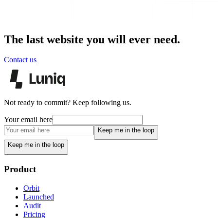
The last website you will ever need.
Contact us
Not ready to commit? Keep following us.
Your email here
Keep me in the loop
Keep me in the loop
Product
Orbit
Launched
Audit
Pricing