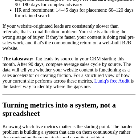
90–180 days for complex advisory
HR and recruitment: 14–45 days for placement; 60–120 days
for retained search
If your website-originated leads are consistently slower than
referrals, that's a qualification problem. Your site is attracting the
wrong stage of buyer. If they're faster, your content is doing real pre-
sales work, and that's the compounding return on a well-built B2B
website.
The takeaway:
Tag leads by source in your CRM starting this
month. After 90 days, compare average sales cycle by source. The
data will tell you whether your website content is functioning as a
sales accelerator or creating friction. For a structured view of how
your current site performs across these metrics,
Luniq's free Audit
is
the fastest way to identify where the gaps are.
Turning metrics into a system, not a
spreadsheet
Knowing which five metrics matter is the starting point. The harder
problem is building a system that acts on them continuously rather
than reviewing them quarterly and changing nothing.