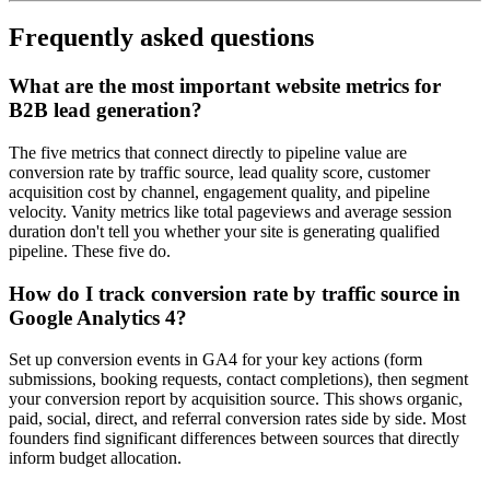
Frequently asked questions
What are the most important website metrics for
B2B lead generation?
The five metrics that connect directly to pipeline value are
conversion rate by traffic source, lead quality score, customer
acquisition cost by channel, engagement quality, and pipeline
velocity. Vanity metrics like total pageviews and average session
duration don't tell you whether your site is generating qualified
pipeline. These five do.
How do I track conversion rate by traffic source in
Google Analytics 4?
Set up conversion events in GA4 for your key actions (form
submissions, booking requests, contact completions), then segment
your conversion report by acquisition source. This shows organic,
paid, social, direct, and referral conversion rates side by side. Most
founders find significant differences between sources that directly
inform budget allocation.